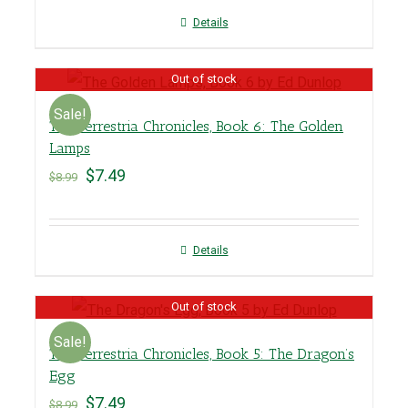
Details
Out of stock
Sale!
The Terrestria Chronicles, Book 6: The Golden
Lamps
$
7.49
$
8.99
Details
Out of stock
Sale!
The Terrestria Chronicles, Book 5: The Dragon’s
Egg
$
7.49
$
8.99