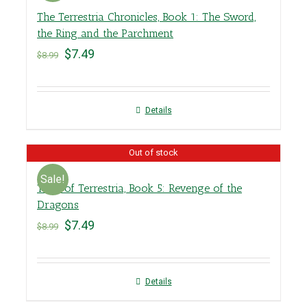
The Terrestria Chronicles, Book 1: The Sword,
the Ring and the Parchment
$
7.49
$
8.99
Details
Out of stock
Sale!
Tales of Terrestria, Book 5: Revenge of the
Dragons
$
7.49
$
8.99
Details