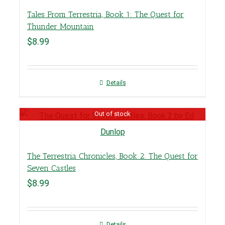
Tales From Terrestria, Book 1: The Quest for
Thunder Mountain
$
8.99
Details
Out of stock
The Terrestria Chronicles, Book 2: The Quest for
Seven Castles
$
8.99
Details