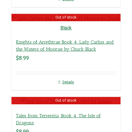
Out of stock
Knights of Arrethtrae Book 4: Lady Carliss and
the Waters of Moorue by Chuck Black
$
8.99
Details
Out of stock
Tales from Terrestria, Book 4: The Isle of
Dragons
$
8.99