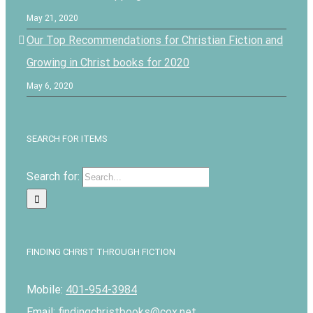
May 21, 2020
Our Top Recommendations for Christian Fiction and
Growing in Christ books for 2020
May 6, 2020
SEARCH FOR ITEMS
Search for:
FINDING CHRIST THROUGH FICTION
Mobile:
401-954-3984
Email:
findingchristbooks@cox.net