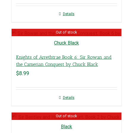
Details
Out of stock
Knights of Arrethtrae Book 6: Sir Rowan and
the Camerian Conquest by Chuck Black
$
8.99
Details
Out of stock