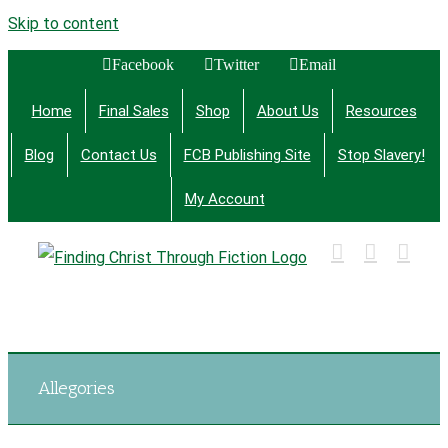
Skip to content
Facebook
Twitter
Email
Home
Final Sales
Shop
About Us
Resources
Blog
Contact Us
FCB Publishing Site
Stop Slavery!
My Account
Finding Christ Through Bible Studies, History,
Fiction and More
Allegories