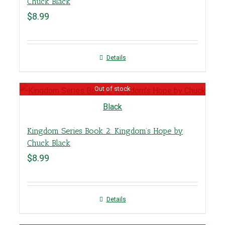
Chuck Black
$
8.99
Details
Out of stock
Kingdom Series Book 2: Kingdom’s Hope by
Chuck Black
$
8.99
Details