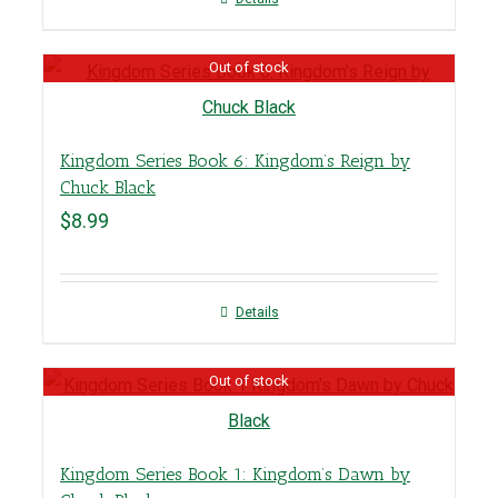
Out of stock
Kingdom Series Book 6: Kingdom’s Reign by
Chuck Black
$
8.99
Details
Out of stock
Kingdom Series Book 1: Kingdom’s Dawn by