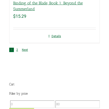
Binding of the Blade, Book 1: Beyond the
Summerland
$
15.29
Details
1
2
Next
Cart
Filter by price