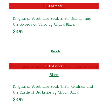
Out of stock
Knights of Arrethtrae Book 5: Sir Quinlan and
the Swords of Valor by Chuck Black
$
8.99
Details
Out of stock
Knights of Arrethtrae Book 1: Sir Kendrick and
the Castle of Bel Lione by Chuck Black
$
8.99