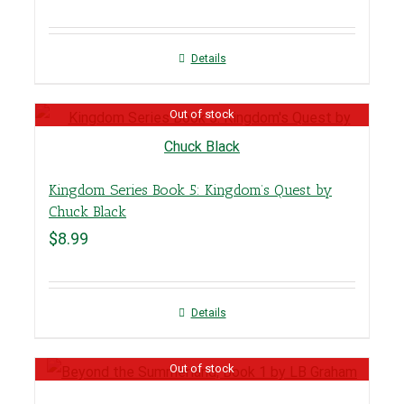
Details
Out of stock
Kingdom Series Book 5: Kingdom’s Quest by
Chuck Black
$
8.99
Details
Out of stock