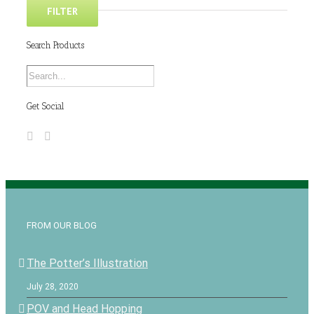
FILTER
Search Products
Get Social
FROM OUR BLOG
The Potter’s Illustration
July 28, 2020
POV and Head Hopping