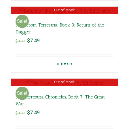
Out of stock
Sale!
Tales from Terrestria, Book 3: Return of the
Dagger
$
7.49
$
8.99
Details
Out of stock
Sale!
The Terrestria Chronicles, Book 7: The Great
War
$
7.49
$
8.99