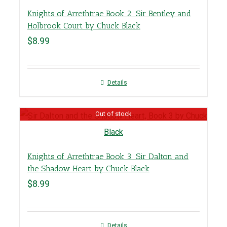
Knights of Arrethtrae Book 2: Sir Bentley and
Holbrook Court by Chuck Black
$
8.99
Details
Out of stock
Knights of Arrethtrae Book 3: Sir Dalton and
the Shadow Heart by Chuck Black
$
8.99
Details