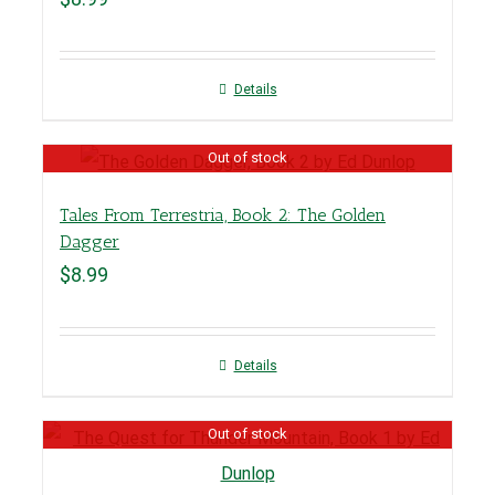
Details
Out of stock
Tales From Terrestria, Book 2: The Golden
Dagger
$
8.99
Details
Out of stock