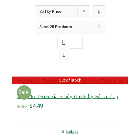
Sort by
Price
Show
25 Products
Out of stock
Sale!
Visits to Terrestria Study Guide by Ed Dunlop
$
4.49
$
5.39
Details