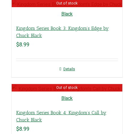
Out of stock
Kingdom Series Book 3: Kingdom’s Edge by
Chuck Black
$
8.99
Details
Out of stock
Kingdom Series Book 4: Kingdom’s Call by
Chuck Black
$
8.99