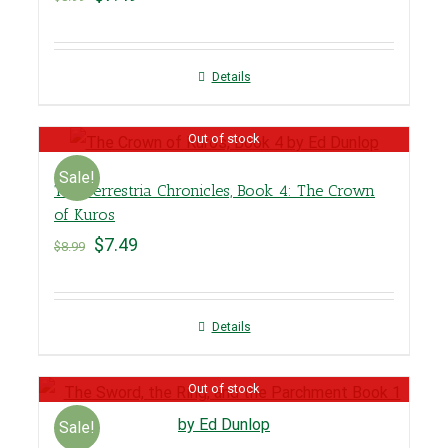
Details
Out of stock
Sale!
The Terrestria Chronicles, Book 4: The Crown
of Kuros
$
7.49
$
8.99
Details
Out of stock
Sale!