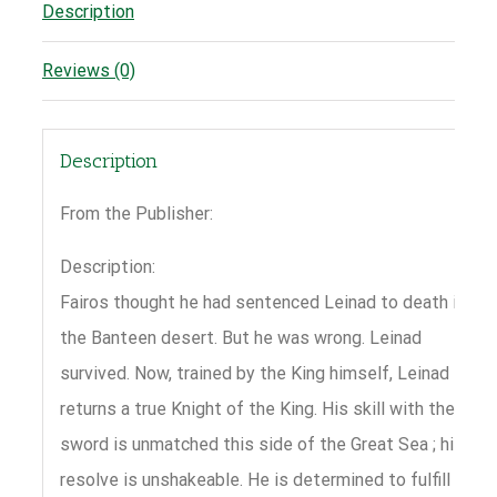
Description
Reviews (0)
Description
From the Publisher:
Description:
Fairos thought he had sentenced Leinad to death in
the Banteen desert. But he was wrong. Leinad
survived. Now, trained by the King himself, Leinad
returns a true Knight of the King. His skill with the
sword is unmatched this side of the Great Sea ; his
resolve is unshakeable. He is determined to fulfill