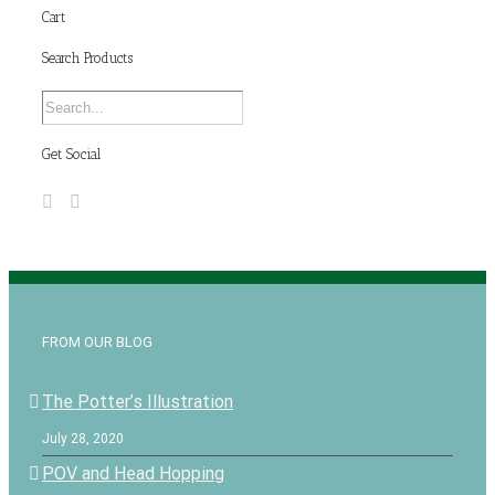
Cart
Search Products
Get Social
FROM OUR BLOG
The Potter’s Illustration
July 28, 2020
POV and Head Hopping