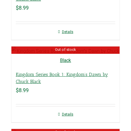
$
8.99
Details
Out of stock
Kingdom Series Book 1: Kingdom’s Dawn by
Chuck Black
$
8.99
Details