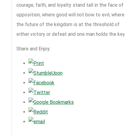
courage, faith, and loyalty stand tall in the face of
opposition; where good will not bow to evil; where
the future of the kingdom is at the threshold of
either victory or defeat and one man holds the key.
Share and Enjoy: