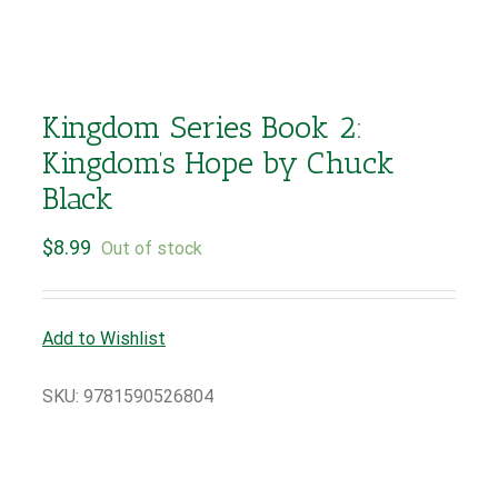
Kingdom Series Book 2:
Kingdom’s Hope by Chuck
Black
$
8.99
Out of stock
Add to Wishlist
SKU:
9781590526804