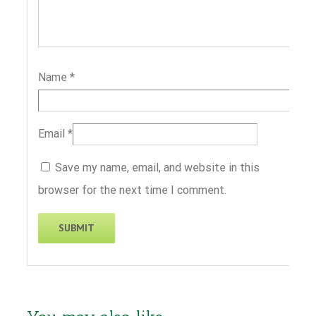
Name
*
Email
*
Save my name, email, and website in this
browser for the next time I comment.