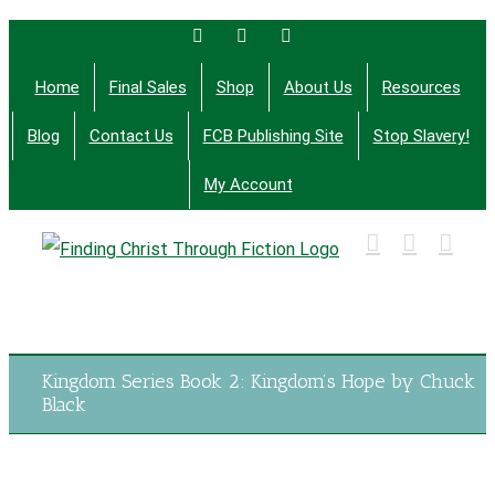
Skip
Facebook
Twitter
Email
to
Home
Final Sales
Shop
About Us
Resources
content
Blog
Contact Us
FCB Publishing Site
Stop Slavery!
My Account
Finding Christ Through Bible Studies, History,
Fiction and More
Kingdom Series Book 2: Kingdom’s Hope by Chuck
Black