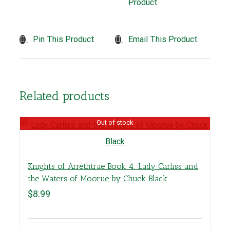
Product
Pin This Product
Email This Product
Related products
Out of stock
Knights of Arrethtrae Book 4: Lady Carliss and
the Waters of Moorue by Chuck Black
$
8.99