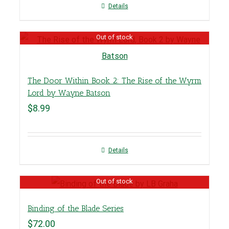
Details
Out of stock
The Door Within Book 2: The Rise of the Wyrm
Lord by Wayne Batson
$
8.99
Details
Out of stock
Binding of the Blade Series
$
72.00