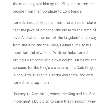
the mission given him by the King and to free the
people from their bondage to Lord Fairos.
Leinad’s quest takes him from the chains of slavery,
near the jaws of dragons, and close to the arms of
love. And when the rest of the kingdom turns away
from the King and the Code, Leinad turns to his
most faithful ally, Tess. With her help, Leinad
struggles to conquer his own doubt. But he must do
so soon, for the King’s archenemy, the Dark Knight,
is about to unleash his entire evil force, and only
Leinad can stop them.
Journey to Arrethtrae, where the King and His Son
implement a bold plan to save their kingdom; where