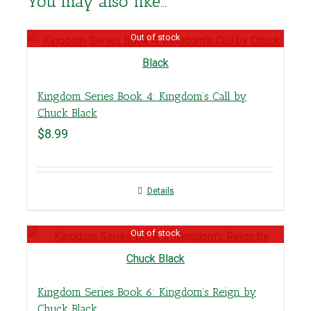
You may also like…
Out of stock
Kingdom Series Book 4: Kingdom’s Call by
Chuck Black
$
8.99
Details
Out of stock
Kingdom Series Book 6: Kingdom’s Reign by
Chuck Black