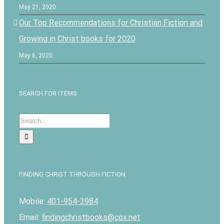
May 21, 2020
Our Top Recommendations for Christian Fiction and
Growing in Christ books for 2020
May 6, 2020
SEARCH FOR ITEMS
Search
for:
FINDING CHRIST THROUGH FICTION
Mobile:
401-954-3984
Email:
findingchristbooks@cox.net