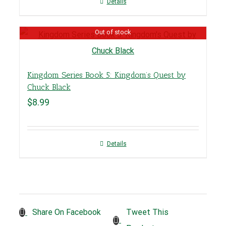
Details
Out of stock
Kingdom Series Book 5: Kingdom’s Quest by
Chuck Black
$
8.99
Details
Tweet This
Share On Facebook