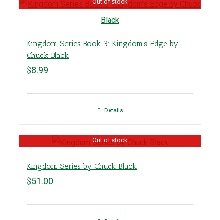
Out of stock
Kingdom Series Book 3: Kingdom’s Edge by
Chuck Black
$
8.99
Details
Out of stock
Kingdom Series by Chuck Black
$
51.00