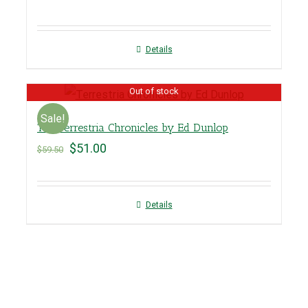
Details
Out of stock
Sale!
The Terrestria Chronicles by Ed Dunlop
$
51.00
$
59.50
Details