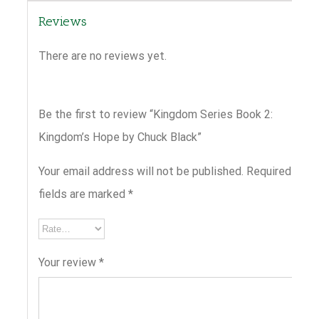
Reviews
There are no reviews yet.
Be the first to review “Kingdom Series Book 2:
Kingdom’s Hope by Chuck Black”
Your email address will not be published.
Required
fields are marked
*
Your review
*