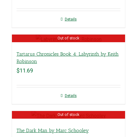
Details
Out of stock
Tartarus Chronicles Book 4: Labyrinth by Keith
Robinson
$
11.69
Details
Out of stock
The Dark Man by Marc Schooley