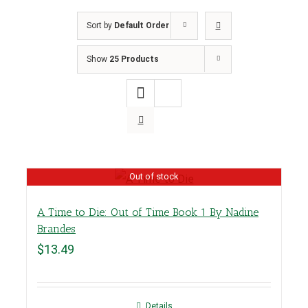
Sort by
Default Order
Show
25 Products
Out of stock
A Time to Die: Out of Time Book 1 By Nadine
Brandes
$
13.49
Details