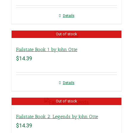
Details
Out of stock
Failstate Book 1 by John Otte
$
14.39
Details
Out of stock
Failstate Book 2: Legends by John Otte
$
14.39