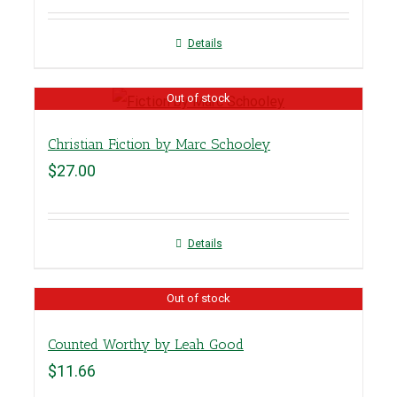
Details
Out of stock
Christian Fiction by Marc Schooley
$
27.00
Details
Out of stock
Counted Worthy by Leah Good
$
11.66