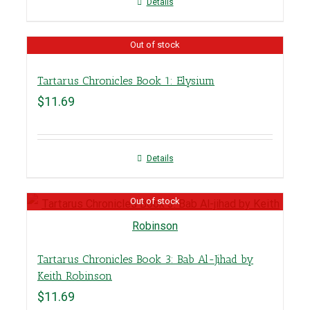
Details
Out of stock
Tartarus Chronicles Book 1: Elysium
$
11.69
Details
Out of stock
Tartarus Chronicles Book 3: Bab Al-Jihad by
Keith Robinson
$
11.69