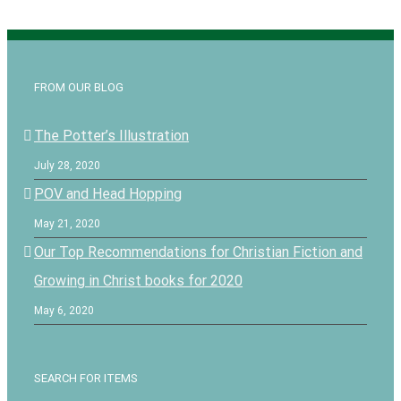
FROM OUR BLOG
The Potter’s Illustration
July 28, 2020
POV and Head Hopping
May 21, 2020
Our Top Recommendations for Christian Fiction and
Growing in Christ books for 2020
May 6, 2020
SEARCH FOR ITEMS