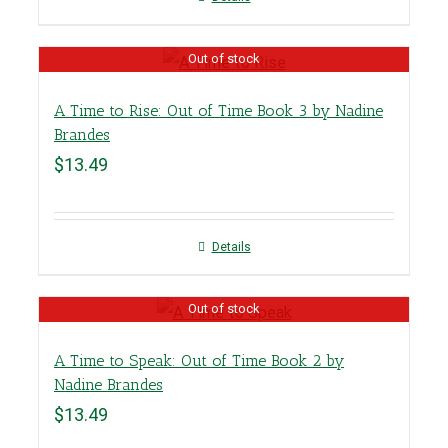
Out of stock
A Time to Rise: Out of Time Book 3 by Nadine
Brandes
$
13.49
Details
Out of stock
A Time to Speak: Out of Time Book 2 by
Nadine Brandes
$
13.49