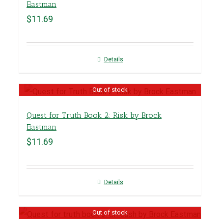
Eastman
$
11.69
Details
Out of stock
Quest for Truth Book 2: Risk by Brock
Eastman
$
11.69
Details
Out of stock