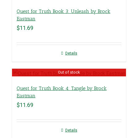
Quest for Truth Book 3: Unleash by Brock
Eastman
$
11.69
Details
Out of stock
Quest for Truth Book 4: Tangle by Brock
Eastman
$
11.69
Details