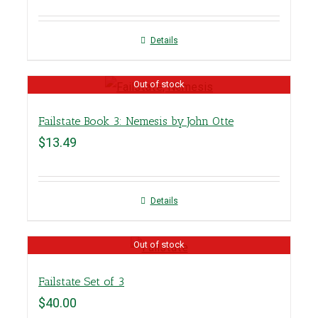
Details
Out of stock
Failstate Book 3: Nemesis by John Otte
$
13.49
Details
Out of stock
Failstate Set of 3
$
40.00