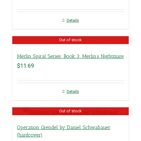
Details
Out of stock
Merlin Spiral Series: Book 3: Merlin’s Nightmare
$
11.69
Details
Out of stock
Operation Grendel by Daniel Schwabauer
(hardcover)