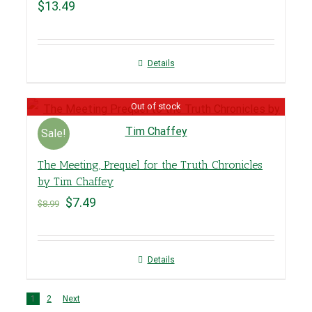
$
13.49
Details
Out of stock
Sale!
The Meeting, Prequel for the Truth Chronicles
by Tim Chaffey
$
7.49
$
8.99
Details
1
2
Next