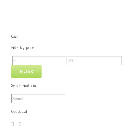
Cart
Filter by price
FILTER
Search Products
Get Social