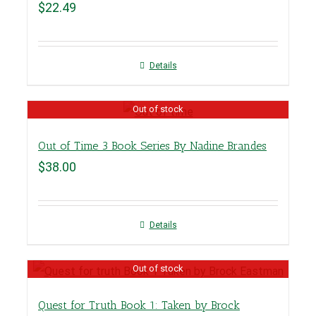
$
22.49
Details
Out of stock
Out of Time 3 Book Series By Nadine Brandes
$
38.00
Details
Out of stock
Quest for Truth Book 1: Taken by Brock