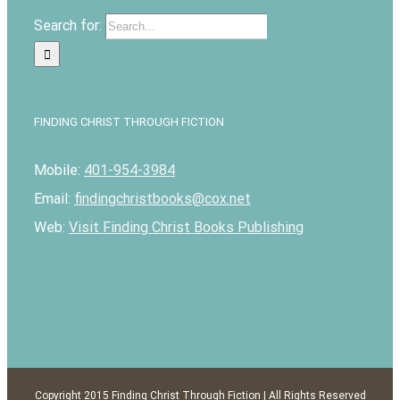
Search for:
FINDING CHRIST THROUGH FICTION
Mobile:
401-954-3984
Email:
findingchristbooks@cox.net
Web:
Visit Finding Christ Books Publishing
Copyright 2015 Finding Christ Through Fiction | All Rights Reserved