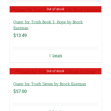
Out of stock
Quest for Truth Book 5: Hope by Brock
Eastman
$
13.49
Details
Out of stock
Quest for Truth Series by Brock Eastman
$
57.00