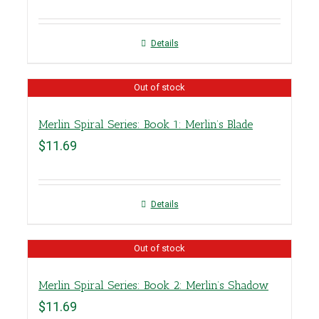
Details
Out of stock
Merlin Spiral Series: Book 1: Merlin’s Blade
$
11.69
Details
Out of stock
Merlin Spiral Series: Book 2: Merlin’s Shadow
$
11.69