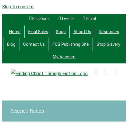
Skip to content
Facebook
Twitter
Email
Home
Final Sales
Shop
About Us
Resources
Blog
Contact Us
FCB Publishing Site
Stop Slavery!
My Account
Finding Christ Through Bible Studies, History,
Fiction and More
Science Fiction