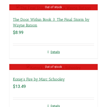
Out of stock
The Door Within Book 3: The Final Storm by
Wayne Batson
$
8.99
Details
Out of stock
Konig’s Fire by Marc Schooley
$
13.49
Details