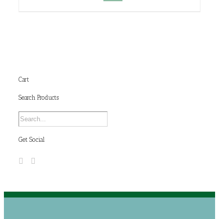
Cart
Search Products
Get Social