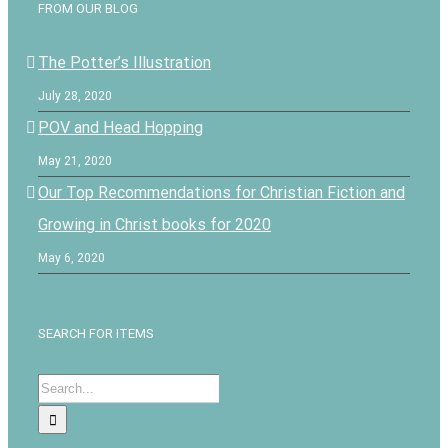
FROM OUR BLOG
The Potter’s Illustration
July 28, 2020
POV and Head Hopping
May 21, 2020
Our Top Recommendations for Christian Fiction and
Growing in Christ books for 2020
May 6, 2020
SEARCH FOR ITEMS
Search
for: