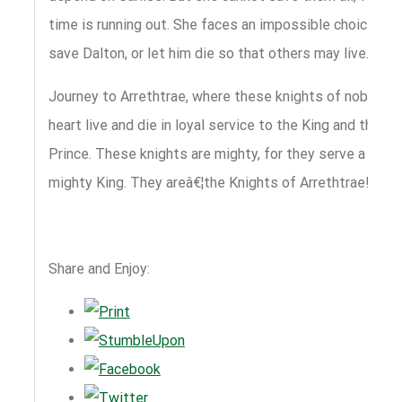
time is running out. She faces an impossible choice:
save Dalton, or let him die so that others may live.
Journey to Arrethtrae, where these knights of noble
heart live and die in loyal service to the King and the
Prince. These knights are mighty, for they serve a
mighty King. They areâ€¦the Knights of Arrethtrae!
Share and Enjoy: