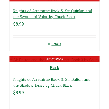
Knights of Arrethtrae Book 5: Sir Quinlan and
the Swords of Valor by Chuck Black
$
8.99
Details
Out of stock
Knights of Arrethtrae Book 3: Sir Dalton and
the Shadow Heart by Chuck Black
$
8.99