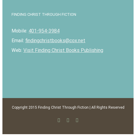
FINDING CHRIST THROUGH FICTION
Mobile:
401-954-3984
Email:
findingchristbooks@cox.net
Web:
Visit Finding Christ Books Publishing
Copyright 2015 Finding Christ Through Fiction | All Rights Reserved
Facebook
Twitter
Email