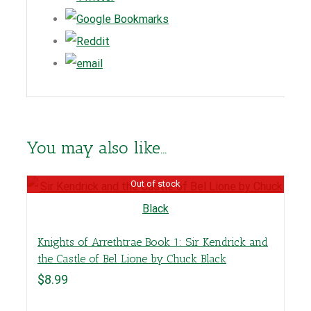
You may also like…
Out of stock
Knights of Arrethtrae Book 1: Sir Kendrick and
the Castle of Bel Lione by Chuck Black
$
8.99