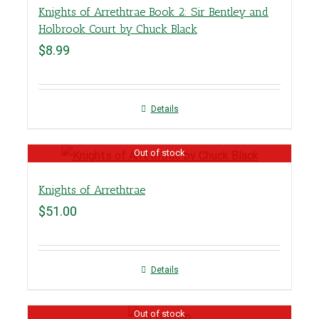
Knights of Arrethtrae Book 2: Sir Bentley and
Holbrook Court by Chuck Black
$
8.99
Details
Out of stock
Knights of Arrethtrae
$
51.00
Details
Out of stock