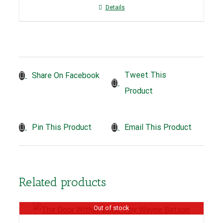
Details
Tweet This
Share On Facebook
Product
Pin This Product
Email This Product
Related products
Out of stock