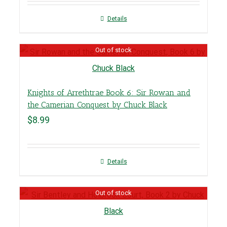
Details
Out of stock
Knights of Arrethtrae Book 6: Sir Rowan and
the Camerian Conquest by Chuck Black
$
8.99
Details
Out of stock