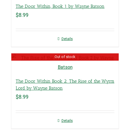
The Door Within, Book 1 by Wayne Batson
$
8.99
Details
Out of stock
The Door Within Book 2: The Rise of the Wyrm
Lord by Wayne Batson
$
8.99
Details