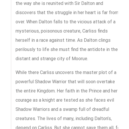
the way she is reunited with Sir Dalton and
discovers that the struggle in her heart is far from
over. When Dalton falls to the vicious attack of a
mysterious, poisonous creature, Carliss finds
herself in a race against time. As Dalton clings
perilously to life she must find the antidote in the
distant and strange city of Moorue.
While there Carliss uncovers the master plot of a
powerful Shadow Warrior that will soon overtake
the entire Kingdom. Her faith in the Prince and her
courage as a knight are tested as she faces evil
Shadow Warriors and a swamp full of dreadful
creatures. The lives of many, including Dalton’s,
depend on Carliss. But she cannot save them all, for