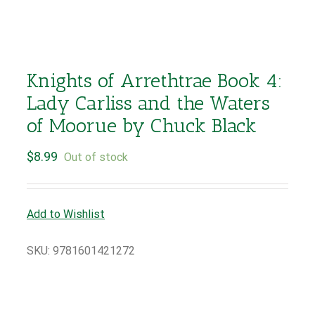
Knights of Arrethtrae Book 4:
Lady Carliss and the Waters
of Moorue by Chuck Black
$
8.99
Out of stock
Add to Wishlist
SKU:
9781601421272