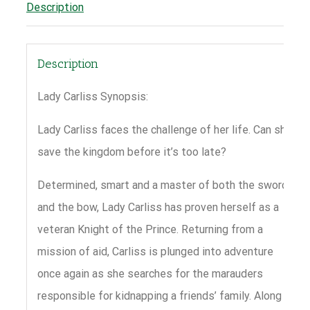
Description
Description
Lady Carliss Synopsis:
Lady Carliss faces the challenge of her life. Can she
save the kingdom before it’s too late?
Determined, smart and a master of both the sword
and the bow, Lady Carliss has proven herself as a
veteran Knight of the Prince. Returning from a
mission of aid, Carliss is plunged into adventure
once again as she searches for the marauders
responsible for kidnapping a friends’ family. Along