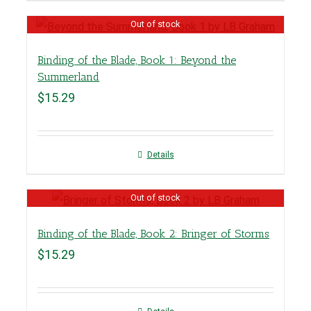
Out of stock
Binding of the Blade, Book 1: Beyond the
Summerland
$
15.29
Details
Out of stock
Binding of the Blade, Book 2: Bringer of Storms
$
15.29