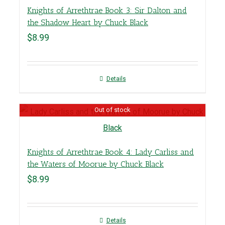
Knights of Arrethtrae Book 3: Sir Dalton and
the Shadow Heart by Chuck Black
$
8.99
Details
Out of stock
Knights of Arrethtrae Book 4: Lady Carliss and
the Waters of Moorue by Chuck Black
$
8.99
Details