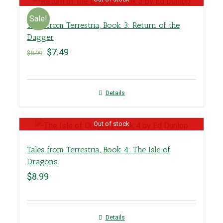
Sale!
Tales from Terrestria, Book 3: Return of the
Dagger
$
7.49
$
8.99
Details
Out of stock
Tales from Terrestria, Book 4: The Isle of
Dragons
$
8.99
Details