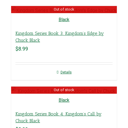
Out of stock
Kingdom Series Book 3: Kingdom’s Edge by
Chuck Black
$
8.99
Details
Out of stock
Kingdom Series Book 4: Kingdom’s Call by
Chuck Black