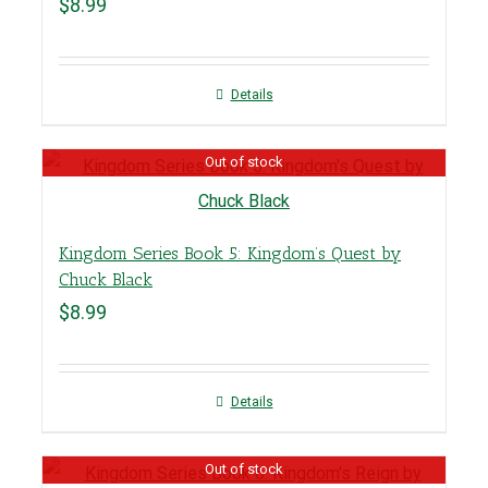
$
8.99
Details
Out of stock
Kingdom Series Book 5: Kingdom’s Quest by
Chuck Black
$
8.99
Details
Out of stock