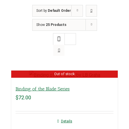
Sort by
Default Order
Show
25 Products
Out of stock
Binding of the Blade Series
$
72.00
Details