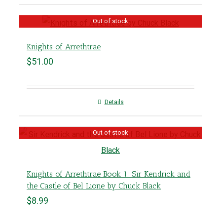
Out of stock
Knights of Arrethtrae
$
51.00
Details
Out of stock
Knights of Arrethtrae Book 1: Sir Kendrick and
the Castle of Bel Lione by Chuck Black
$
8.99