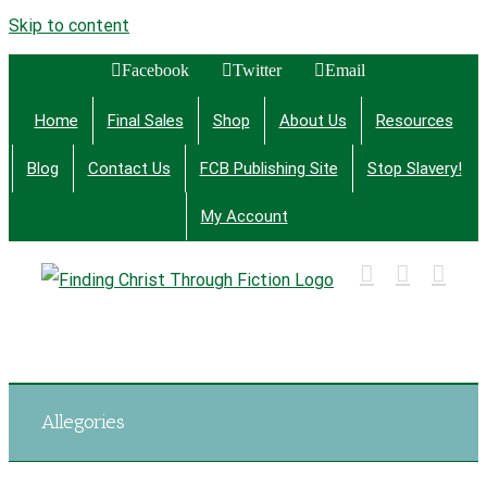
Skip to content
Facebook
Twitter
Email
Home
Final Sales
Shop
About Us
Resources
Blog
Contact Us
FCB Publishing Site
Stop Slavery!
My Account
Finding Christ Through Bible Studies, History,
Fiction and More
Allegories