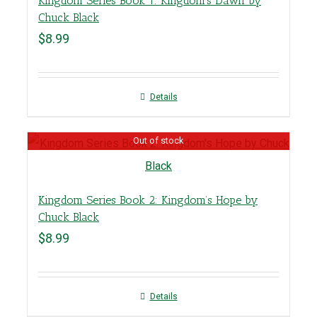
Kingdom Series Book 1: Kingdom’s Dawn by
Chuck Black
$
8.99
Details
Out of stock
Kingdom Series Book 2: Kingdom’s Hope by
Chuck Black
$
8.99
Details