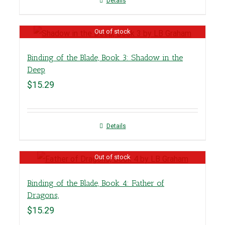
Details
Out of stock
Binding of the Blade, Book 3: Shadow in the
Deep
$
15.29
Details
Out of stock
Binding of the Blade, Book 4: Father of
Dragons,
$
15.29