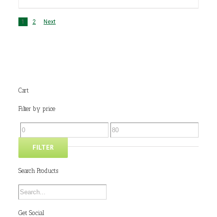
1
2
Next
Cart
Filter by price
FILTER
Search Products
Get Social