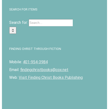
SEARCH FOR ITEMS
Search for:
FINDING CHRIST THROUGH FICTION
Mobile:
401-954-3984
Email:
findingchristbooks@cox.net
Web:
Visit Finding Christ Books Publishing