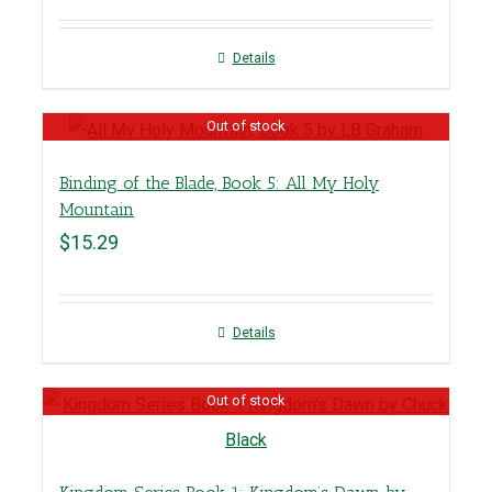
Details
Out of stock
Binding of the Blade, Book 5: All My Holy
Mountain
$
15.29
Details
Out of stock