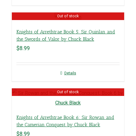
Out of stock
Knights of Arrethtrae Book 5: Sir Quinlan and
the Swords of Valor by Chuck Black
$
8.99
Details
Out of stock
Knights of Arrethtrae Book 6: Sir Rowan and
the Camerian Conquest by Chuck Black
$
8.99