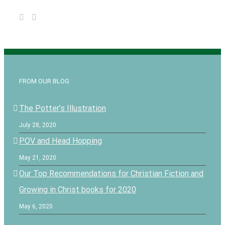
FROM OUR BLOG
The Potter’s Illustration
July 28, 2020
POV and Head Hopping
May 21, 2020
Our Top Recommendations for Christian Fiction and
Growing in Christ books for 2020
May 6, 2020