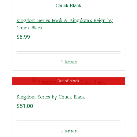
Kingdom Series Book 6: Kingdom’s Reign by
Chuck Black
$
8.99
Details
Out of stock
Kingdom Series by Chuck Black
$
51.00
Details