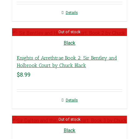
Details
Out of stock
Knights of Arrethtrae Book 2: Sir Bentley and
Holbrook Court by Chuck Black
$
8.99
Details
Out of stock