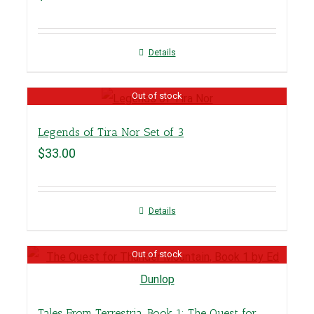
Details
Out of stock
Legends of Tira Nor Set of 3
$
33.00
Details
Out of stock
Tales From Terrestria, Book 1: The Quest for