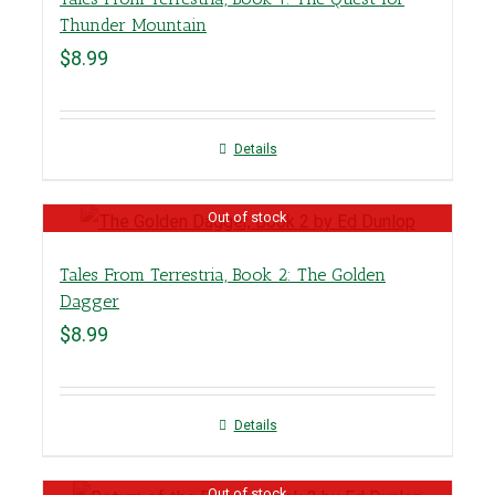
Thunder Mountain
$
8.99
Details
Out of stock
Tales From Terrestria, Book 2: The Golden
Dagger
$
8.99
Details
Out of stock