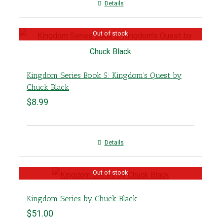
Details
Out of stock
Kingdom Series Book 5: Kingdom’s Quest by
Chuck Black
$
8.99
Details
Out of stock
Kingdom Series by Chuck Black
$
51.00