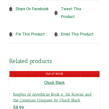
Tweet This
Share On Facebook
Product
Pin This Product
Email This Product
Related products
Out of stock
Knights of Arrethtrae Book 6: Sir Rowan and
the Camerian Conquest by Chuck Black
$
8.99