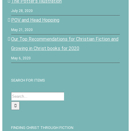
The Potter’s Illustration
July 28, 2020
POV and Head Hopping
May 21, 2020
Our Top Recommendations for Christian Fiction and
Growing in Christ books for 2020
May 6, 2020
SEARCH FOR ITEMS
Search
for:
FINDING CHRIST THROUGH FICTION