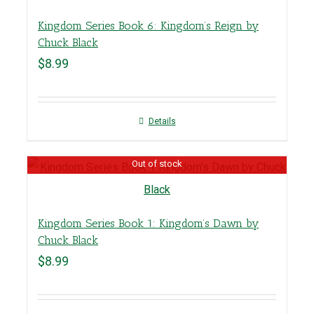
Kingdom Series Book 6: Kingdom’s Reign by
Chuck Black
$
8.99
Details
Out of stock
Kingdom Series Book 1: Kingdom’s Dawn by
Chuck Black
$
8.99