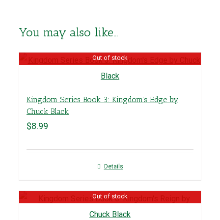
You may also like…
Out of stock
Kingdom Series Book 3: Kingdom’s Edge by
Chuck Black
$
8.99
Details
Out of stock