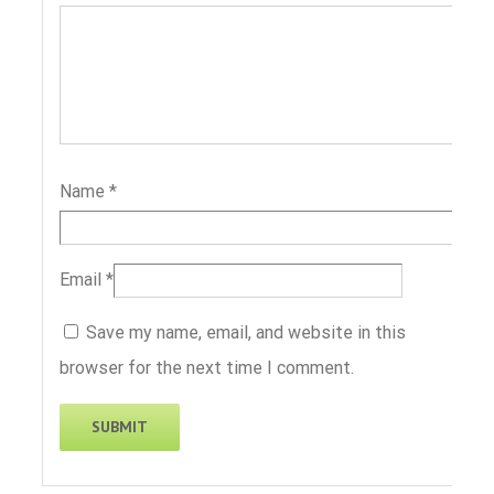
Name
*
Email
*
Save my name, email, and website in this
browser for the next time I comment.