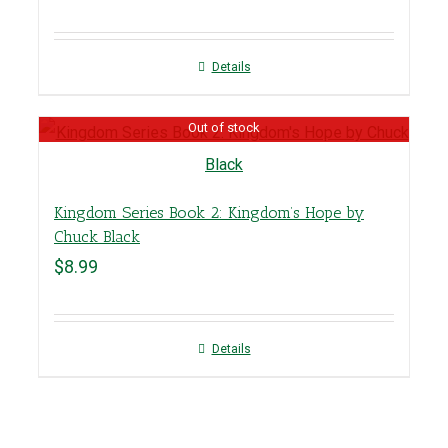
Details
Out of stock
Kingdom Series Book 2: Kingdom’s Hope by
Chuck Black
$
8.99
Details