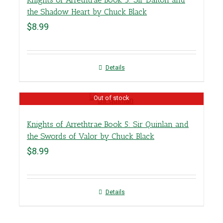
the Shadow Heart by Chuck Black
$
8.99
Details
Out of stock
Knights of Arrethtrae Book 5: Sir Quinlan and
the Swords of Valor by Chuck Black
$
8.99
Details