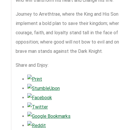
who will transform his heart and change his life.
Journey to Arrethtrae, where the King and His Son
implement a bold plan to save their kingdom; where
courage, faith, and loyalty stand tall in the face of
opposition; where good will not bow to evil and one
brave man stands against the Dark Knight.
Share and Enjoy: