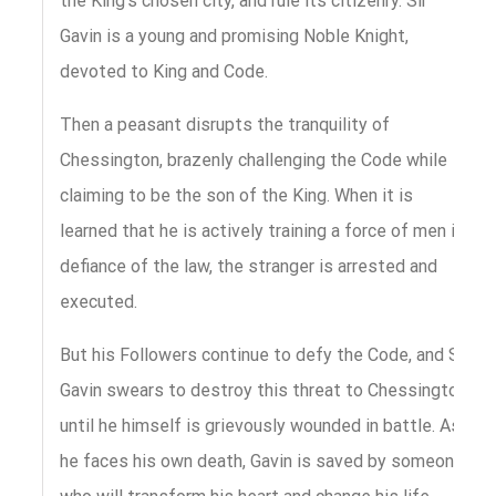
the King’s chosen city, and rule its citizenry. Sir
Gavin is a young and promising Noble Knight,
devoted to King and Code.
Then a peasant disrupts the tranquility of
Chessington, brazenly challenging the Code while
claiming to be the son of the King. When it is
learned that he is actively training a force of men in
defiance of the law, the stranger is arrested and
executed.
But his Followers continue to defy the Code, and Sir
Gavin swears to destroy this threat to Chessington
until he himself is grievously wounded in battle. As
he faces his own death, Gavin is saved by someone