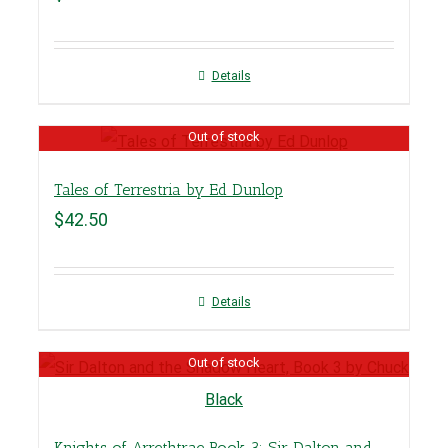
Details
Out of stock
Tales of Terrestria by Ed Dunlop
$
42.50
Details
Out of stock
Knights of Arrethtrae Book 3: Sir Dalton and