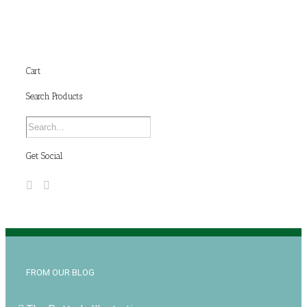
Cart
Search Products
Get Social
FROM OUR BLOG