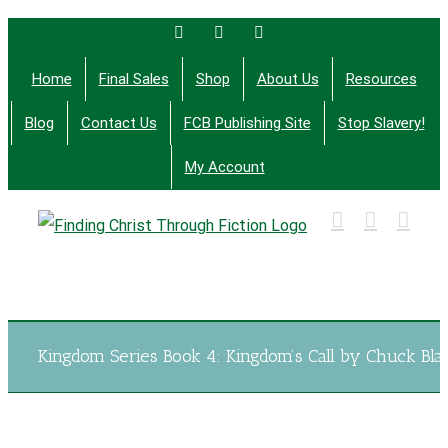
Skip
Facebook
Twitter
Email
to
Home
Final Sales
Shop
About Us
Resources
content
Blog
Contact Us
FCB Publishing Site
Stop Slavery!
My Account
Finding Christ Through Bible Studies, History,
Fiction and More
Kingdom Series Book 4: Kingdom’s Call by Chuck Bla