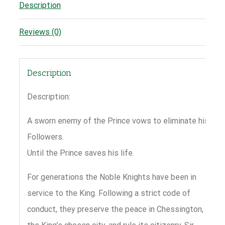
Description
Reviews (0)
Description
Description:
A sworn enemy of the Prince vows to eliminate his
Followers.
Until the Prince saves his life.
For generations the Noble Knights have been in
service to the King. Following a strict code of
conduct, they preserve the peace in Chessington,