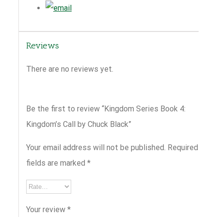
Reviews
There are no reviews yet.
Be the first to review “Kingdom Series Book 4:
Kingdom’s Call by Chuck Black”
Your email address will not be published.
Required
fields are marked
*
Your review
*