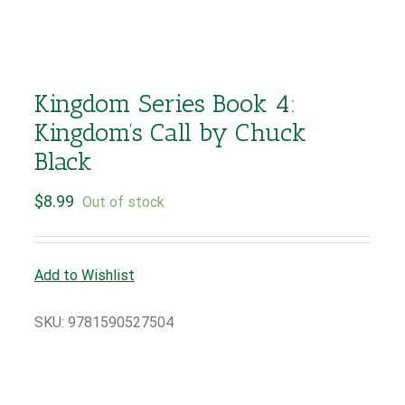
Kingdom Series Book 4:
Kingdom’s Call by Chuck
Black
$
8.99
Out of stock
Add to Wishlist
SKU:
9781590527504