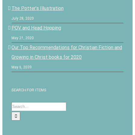
The Potter’s Illustration
July 28, 2020
POV and Head Hopping
May 21, 2020
Our Top Recommendations for Christian Fiction and
Growing in Christ books for 2020
May 6, 2020
SEARCH FOR ITEMS
Search
for: