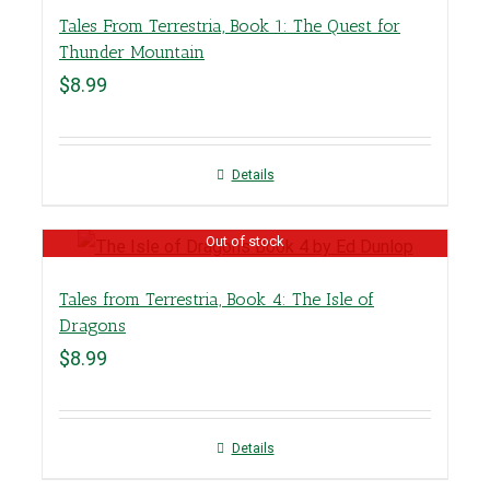
Tales From Terrestria, Book 1: The Quest for
Thunder Mountain
$
8.99
Details
Out of stock
Tales from Terrestria, Book 4: The Isle of
Dragons
$
8.99
Details