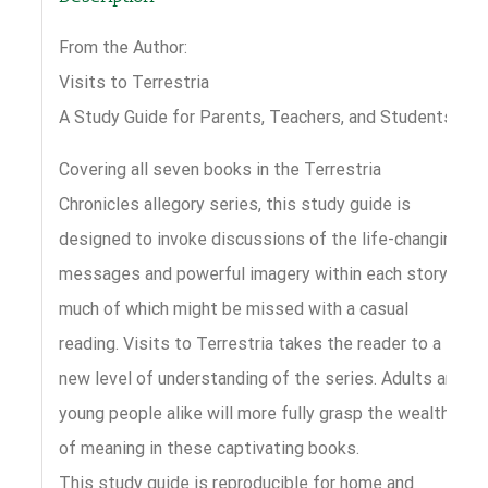
From the Author:
Visits to Terrestria
A Study Guide for Parents, Teachers, and Students
Covering all seven books in the Terrestria
Chronicles allegory series, this study guide is
designed to invoke discussions of the life-changing
messages and powerful imagery within each story,
much of which might be missed with a casual
reading. Visits to Terrestria takes the reader to a
new level of understanding of the series. Adults and
young people alike will more fully grasp the wealth
of meaning in these captivating books.
This study guide is reproducible for home and