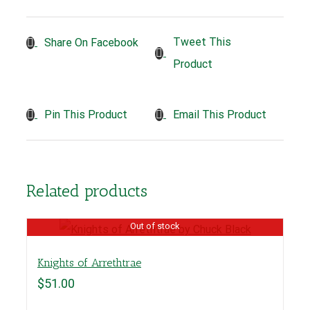
Tweet This
Share On Facebook
Product
Pin This Product
Email This Product
Related products
Out of stock
Knights of Arrethtrae
$
51.00