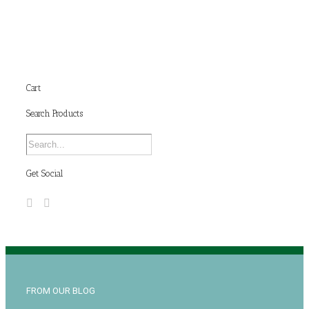
Cart
Search Products
Get Social
FROM OUR BLOG