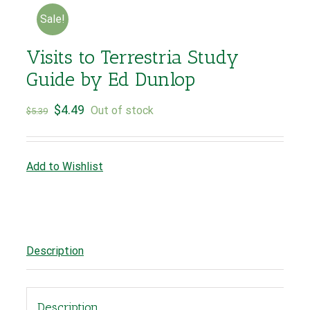
Sale!
Visits to Terrestria Study
Guide by Ed Dunlop
$
4.49
Out of stock
$
5.39
Add to Wishlist
Description
Description