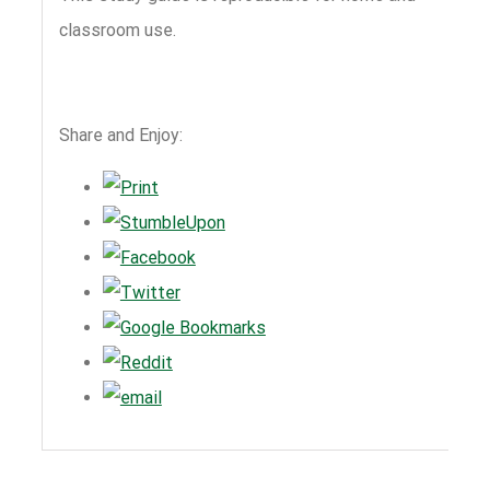
classroom use.
Share and Enjoy: