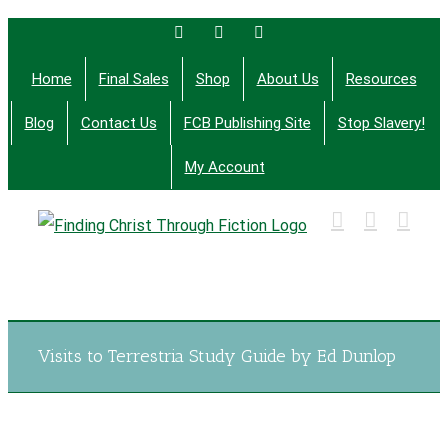
Skip
Facebook
Twitter
Email
to
Home
Final Sales
Shop
About Us
Resources
content
Blog
Contact Us
FCB Publishing Site
Stop Slavery!
My Account
Finding Christ Through Bible Studies, History,
Fiction and More
Visits to Terrestria Study Guide by Ed Dunlop