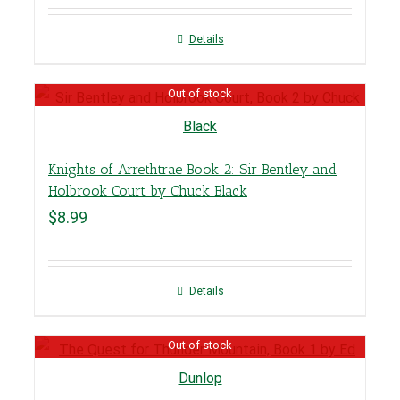
Details
Out of stock
Knights of Arrethtrae Book 2: Sir Bentley and
Holbrook Court by Chuck Black
$
8.99
Details
Out of stock