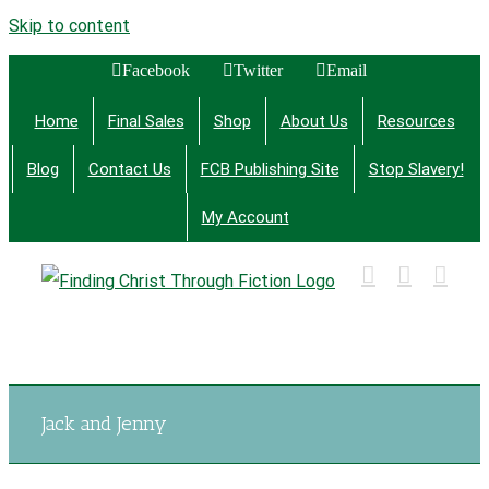
Skip to content
Facebook
Twitter
Email
Home
Final Sales
Shop
About Us
Resources
Blog
Contact Us
FCB Publishing Site
Stop Slavery!
My Account
Finding Christ Through Bible Studies, History,
Fiction and More
Jack and Jenny