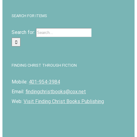
SEARCH FOR ITEMS
Search for:
FINDING CHRIST THROUGH FICTION
Mobile:
401-954-3984
Email:
findingchristbooks@cox.net
Web:
Visit Finding Christ Books Publishing