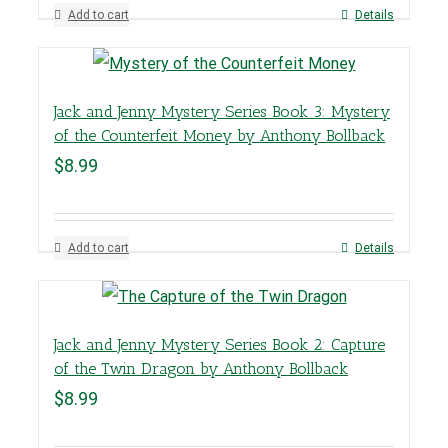
Add to cart
Details
Jack and Jenny Mystery Series Book 3: Mystery
of the Counterfeit Money by Anthony Bollback
$
8.99
Add to cart
Details
Jack and Jenny Mystery Series Book 2: Capture
of the Twin Dragon by Anthony Bollback
$
8.99