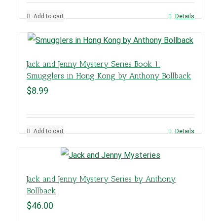
Add to cart
Details
Jack and Jenny Mystery Series Book 1:
Smugglers in Hong Kong by Anthony Bollback
$
8.99
Add to cart
Details
Jack and Jenny Mystery Series by Anthony
Bollback
$
46.00