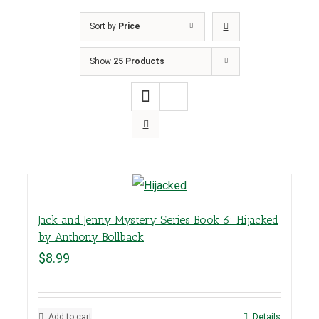
Sort by
Price
Show
25 Products
Jack and Jenny Mystery Series Book 6: Hijacked
by Anthony Bollback
$
8.99
Add to cart
Details