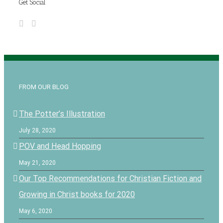
Get Social
FROM OUR BLOG
The Potter’s Illustration
July 28, 2020
POV and Head Hopping
May 21, 2020
Our Top Recommendations for Christian Fiction and
Growing in Christ books for 2020
May 6, 2020