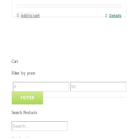
Add to cart
Details
Cart
Filter by price
FILTER
Search Products