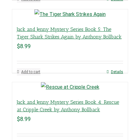
Jack and Jenny Mystery Series Book 5: The
Tiger Shark Strikes Again by Anthony Bollback
$
8.99
Add to cart
Details
Jack and Jenny Mystery Series Book 4: Rescue
at Cripple Creek by Anthony Bollback
$
8.99