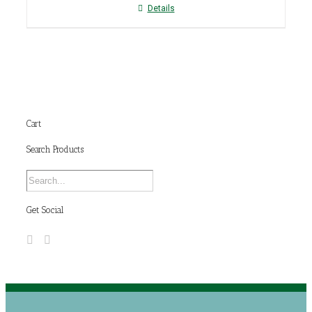
Details
Cart
Search Products
Get Social