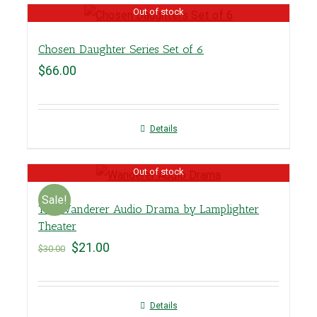
Out of stock
Chosen Daughter Series Set of 6
$
66.00
Details
Out of stock
Sale!
The Wanderer Audio Drama by Lamplighter
Theater
$
21.00
$
30.00
Details