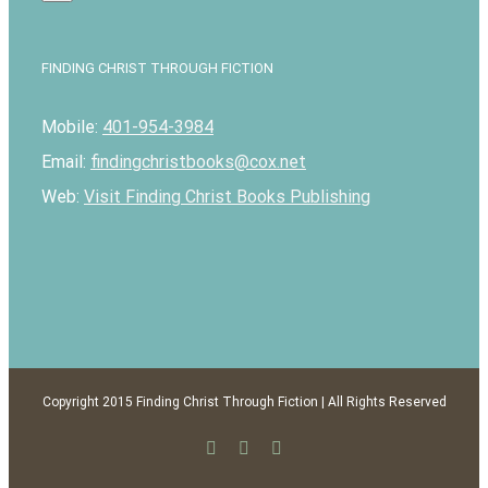
FINDING CHRIST THROUGH FICTION
Mobile:
401-954-3984
Email:
findingchristbooks@cox.net
Web:
Visit Finding Christ Books Publishing
Copyright 2015 Finding Christ Through Fiction | All Rights Reserved
Facebook
Twitter
Email