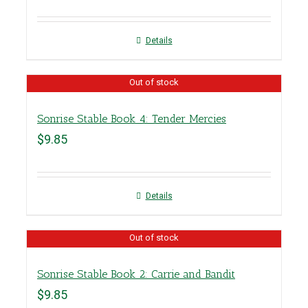
Details
Out of stock
Sonrise Stable Book 4: Tender Mercies
$
9.85
Details
Out of stock
Sonrise Stable Book 2: Carrie and Bandit
$
9.85