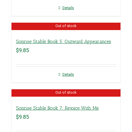
Details
Out of stock
Sonrise Stable Book 5: Outward Appearances
$
9.85
Details
Out of stock
Sonrise Stable Book 7: Rejoice With Me
$
9.85