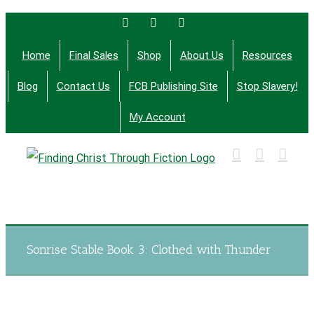
Skip
Facebook
Twitter
Email
to
Home
Final Sales
Shop
About Us
Resources
content
Blog
Contact Us
FCB Publishing Site
Stop Slavery!
My Account
Finding Christ Through Bible Studies, History,
Fiction and More
Sonrise Stable Book 3: Clothed with Thunder