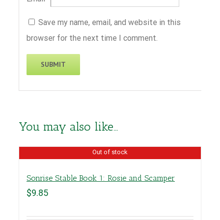
Save my name, email, and website in this
browser for the next time I comment.
You may also like…
Out of stock
Sonrise Stable Book 1: Rosie and Scamper
$
9.85