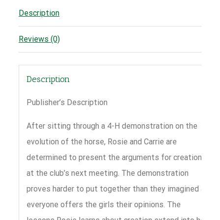
Description
Reviews (0)
Description
Publisher’s Description
After sitting through a 4-H demonstration on the
evolution of the horse, Rosie and Carrie are
determined to present the arguments for creation
at the club’s next meeting. The demonstration
proves harder to put together than they imagined as
everyone offers the girls their opinions. The