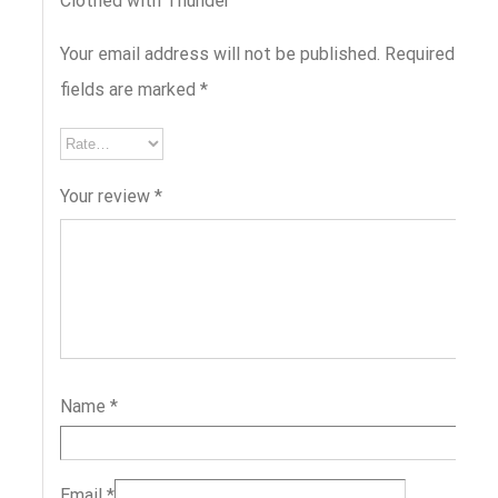
Clothed with Thunder”
Your email address will not be published.
Required
fields are marked
*
Your review
*
Name
*
Email
*