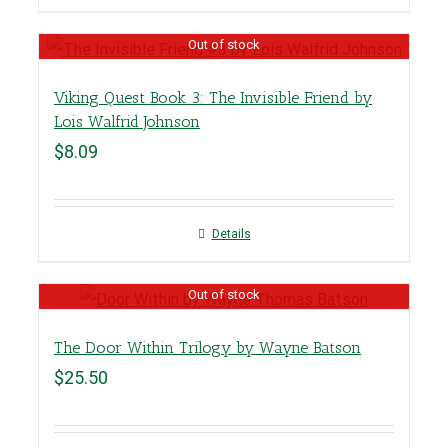
Out of stock
Viking Quest Book 3: The Invisible Friend by
Lois Walfrid Johnson
$
8.09
Details
Out of stock
The Door Within Trilogy by Wayne Batson
$
25.50