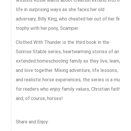
lessons Rosie learns about creation extend into her
life in surprising ways as she faces her old
adversary, Billy King, who cheated her out of her first
trophy with her pony, Scamper.
Clothed With Thunder is the third book in the
Sonrise Stable series, heartwarming stories of an
extended homeschooling family as they live, learn,
and love together. Mixing adventure, life lessons,
and realistic horse experiences, the series is a must
for readers who enjoy family values, Christian faith,
and, of course, horses!
Share and Enjoy: