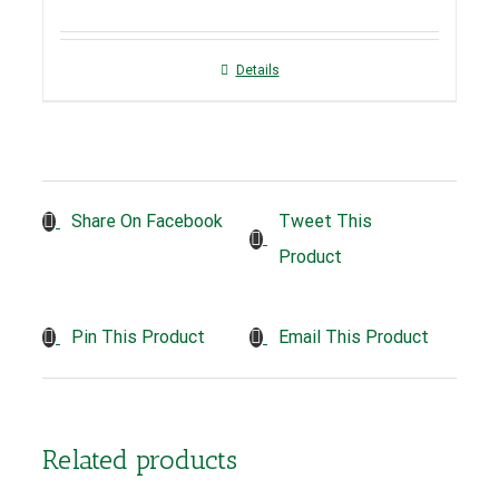
Details
Tweet This
Share On Facebook
Product
Pin This Product
Email This Product
Related products