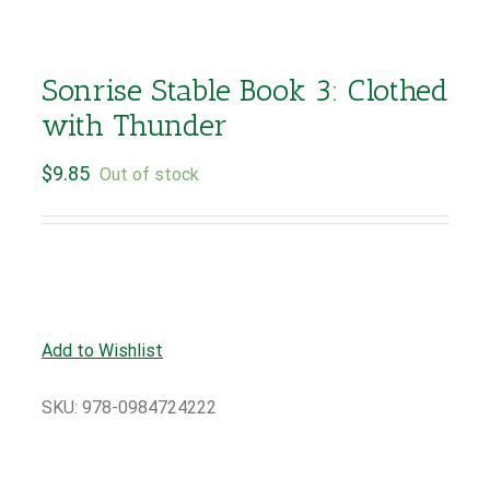
Sonrise Stable Book 3: Clothed
with Thunder
$
9.85
Out of stock
Add to Wishlist
SKU:
978-0984724222