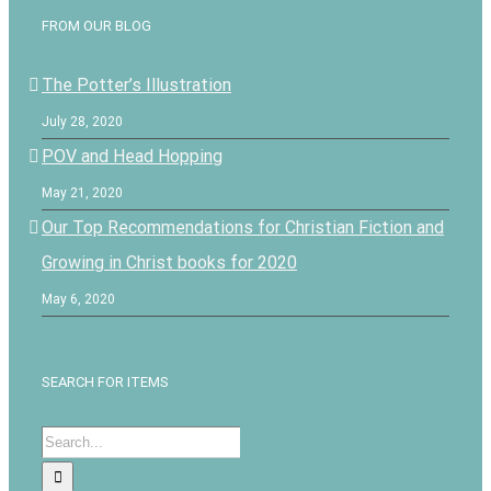
FROM OUR BLOG
The Potter’s Illustration
July 28, 2020
POV and Head Hopping
May 21, 2020
Our Top Recommendations for Christian Fiction and
Growing in Christ books for 2020
May 6, 2020
SEARCH FOR ITEMS
Search
for: