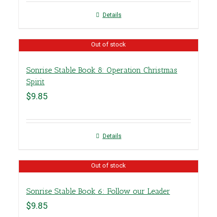
Details
Out of stock
Sonrise Stable Book 8: Operation Christmas
Spirit
$
9.85
Details
Out of stock
Sonrise Stable Book 6: Follow our Leader
$
9.85