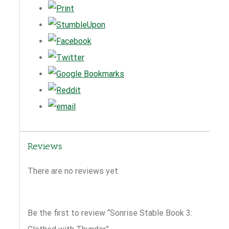
Reviews
There are no reviews yet.
Be the first to review “Sonrise Stable Book 3: