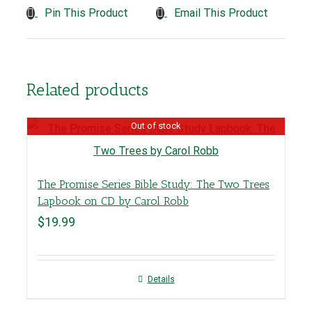
Pin This Product
Email This Product
Related products
Out of stock
The Promise Series Bible Study: The Two Trees
Lapbook on CD by Carol Robb
$
19.99
Details