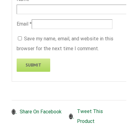
Email
*
Save my name, email, and website in this
browser for the next time I comment.
Tweet This
Share On Facebook
Product