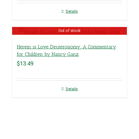
Details
Out of stock
Herein is Love Deuteronomy: A Commentary
for Children by Nancy Ganz
$
13.49
Details