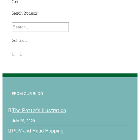
Cart
Search Products
Get Social
FROM OUR BLOG
The Potter’s Illustration
July 28, 2020
POV and Head Hopping