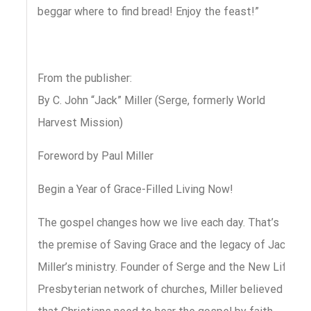
beggar where to find bread! Enjoy the feast!”
From the publisher:
By C. John “Jack” Miller (Serge, formerly World
Harvest Mission)
Foreword by Paul Miller
Begin a Year of Grace-Filled Living Now!
The gospel changes how we live each day. That’s
the premise of Saving Grace and the legacy of Jack
Miller’s ministry. Founder of Serge and the New Life
Presbyterian network of churches, Miller believed