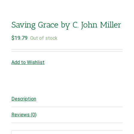
Saving Grace by C. John Miller
$
19.79
Out of stock
Add to Wishlist
Description
Reviews (0)