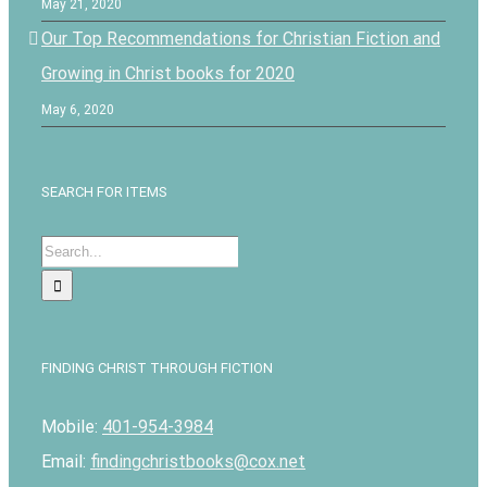
May 21, 2020
Our Top Recommendations for Christian Fiction and
Growing in Christ books for 2020
May 6, 2020
SEARCH FOR ITEMS
Search
for:
FINDING CHRIST THROUGH FICTION
Mobile:
401-954-3984
Email:
findingchristbooks@cox.net