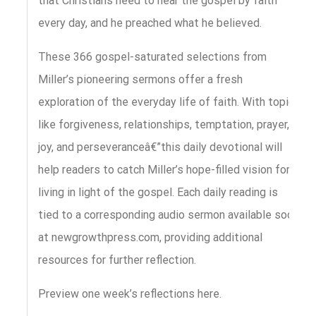
that Christians need to hear the gospel by faith
every day, and he preached what he believed.
These 366 gospel-saturated selections from
Miller’s pioneering sermons offer a fresh
exploration of the everyday life of faith. With topics
like forgiveness, relationships, temptation, prayer,
joy, and perseveranceâ€”this daily devotional will
help readers to catch Miller’s hope-filled vision for
living in light of the gospel. Each daily reading is
tied to a corresponding audio sermon available soon
at newgrowthpress.com, providing additional
resources for further reflection.
Preview one week’s reflections here.