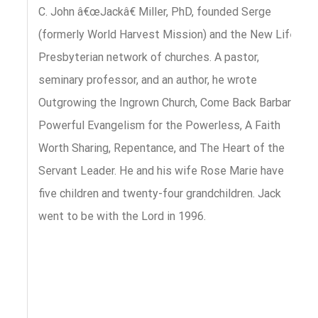
C. John â€œJackâ€ Miller, PhD, founded Serge
(formerly World Harvest Mission) and the New Life
Presbyterian network of churches. A pastor,
seminary professor, and an author, he wrote
Outgrowing the Ingrown Church, Come Back Barbara,
Powerful Evangelism for the Powerless, A Faith
Worth Sharing, Repentance, and The Heart of the
Servant Leader. He and his wife Rose Marie have
five children and twenty-four grandchildren. Jack
went to be with the Lord in 1996.