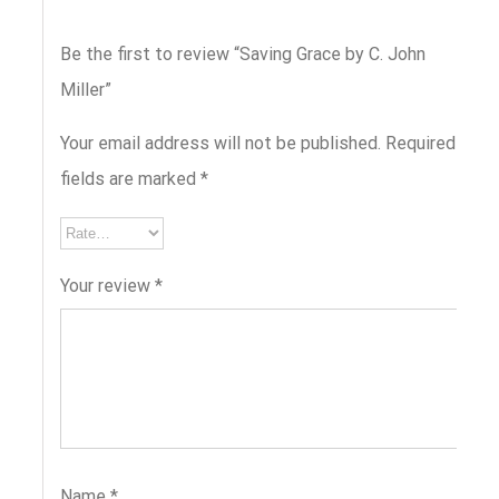
Be the first to review “Saving Grace by C. John
Miller”
Your email address will not be published.
Required
fields are marked
*
Your review
*
Name
*