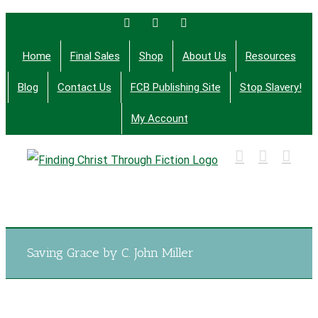
Skip
Facebook
Twitter
Email
to
Home
Final Sales
Shop
About Us
Resources
content
Blog
Contact Us
FCB Publishing Site
Stop Slavery!
My Account
Finding Christ Through Bible Studies, History,
Fiction and More
Saving Grace by C. John Miller