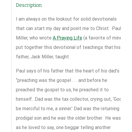
Description
I am always on the lookout for solid devotionals
that can start my day and point me to Christ. Paul
Miller, who wrote
A Praying Life
(a favorite of mine),
put together this devotional of teachings that his
father, Jack Miller, taught.
Paul says of his father that the heart of his dad’s
“preaching was the gospel . . . and before he
preached the gospel to us, he preached it to
himself…Dad
was
the tax collector, crying out, ‘God,
be merciful to me, a sinner.’ Dad
was
the returning
prodigal son and he
was
the older brother. He was,
as he loved to say, one beggar telling another