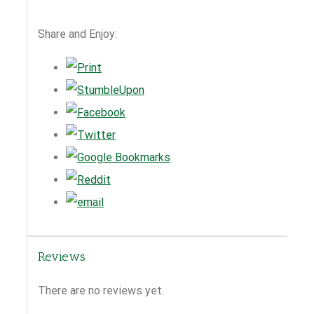
Share and Enjoy:
Reviews
There are no reviews yet.