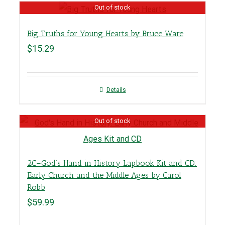
Out of stock
Big Truths for Young Hearts by Bruce Ware
$
15.29
Details
Out of stock
2C–God’s Hand in History Lapbook Kit and CD:
Early Church and the Middle Ages by Carol
Robb
$
59.99