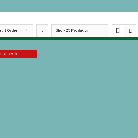
ault Order
Show
25 Products
t of stock
race by C.
ler
Details