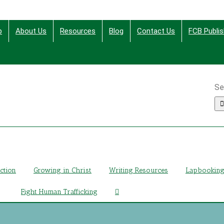
p
About Us
Resources
Blog
Contact Us
FCB Publis
Se
ing Christ Through Bible Studies, History, Fiction and More
iction
Growing in Christ
Writing Resources
Lapbookin
Fight Human Trafficking