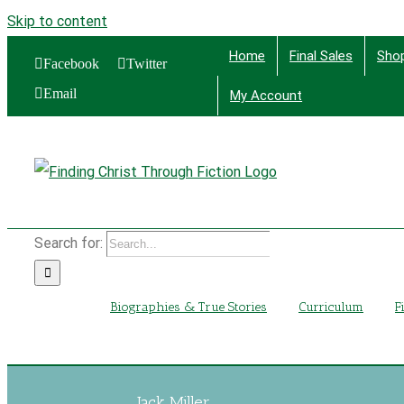
Skip to content
Home
Final Sales
Sho
Facebook
Twitter
Email
My Account
Find
Search for:
Biographies & True Stories
Curriculum
F
Jack Miller