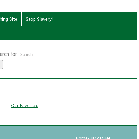
hing Site
Stop Slavery!
arch for:
g
Our Favorites
Home
/
Jack Miller