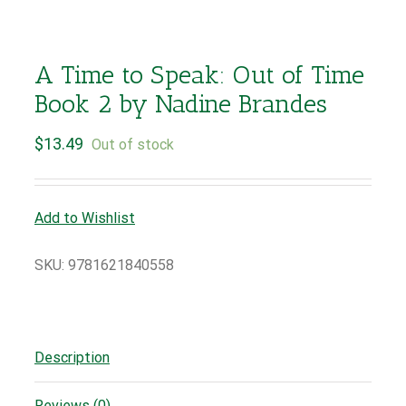
A Time to Speak: Out of Time
Book 2 by Nadine Brandes
$
13.49
Out of stock
Add to Wishlist
SKU:
9781621840558
Description
Reviews (0)