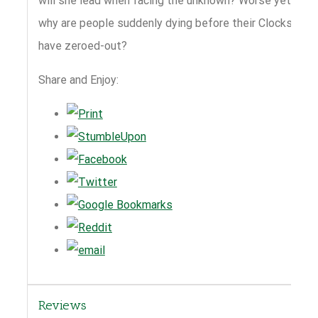
will she lead when facing the unknown? Worse yet,
why are people suddenly dying before their Clocks
have zeroed-out?
Share and Enjoy:
Reviews