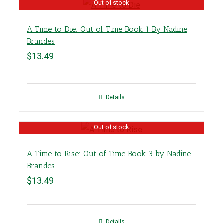
Out of stock
A Time to Die: Out of Time Book 1 By Nadine
Brandes
$
13.49
Details
Out of stock
A Time to Rise: Out of Time Book 3 by Nadine
Brandes
$
13.49
Details