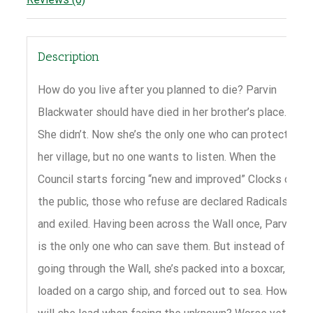
Description
How do you live after you planned to die? Parvin
Blackwater should have died in her brother’s place.
She didn’t. Now she’s the only one who can protect
her village, but no one wants to listen. When the
Council starts forcing “new and improved” Clocks on
the public, those who refuse are declared Radicals
and exiled. Having been across the Wall once, Parvin
is the only one who can save them. But instead of
going through the Wall, she’s packed into a boxcar,
loaded on a cargo ship, and forced out to sea. How