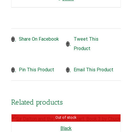
Tweet This
Share On Facebook
Product
Pin This Product
Email This Product
Related products
Out of stock