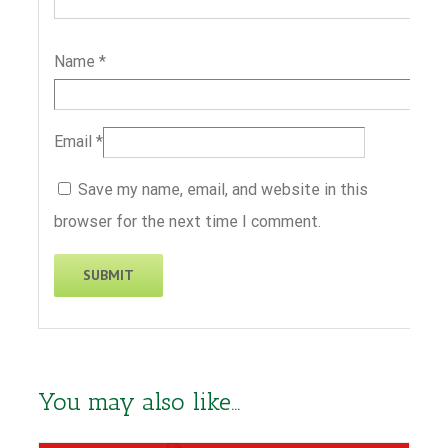
Name
*
Email
*
Save my name, email, and website in this
browser for the next time I comment.
You may also like…