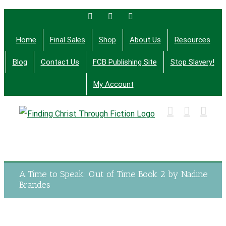
Skip
Facebook
Twitter
Email
to
Home
Final Sales
Shop
About Us
Resources
content
Blog
Contact Us
FCB Publishing Site
Stop Slavery!
My Account
Finding Christ Through Bible Studies, History,
Fiction and More
A Time to Speak: Out of Time Book 2 by Nadine
Brandes