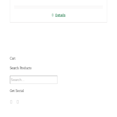
Details
Cart
Search Products
Get Social