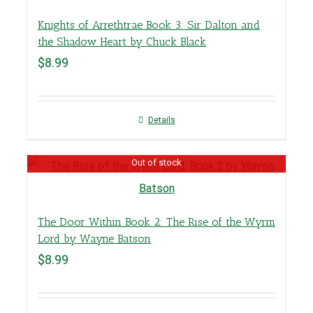
Knights of Arrethtrae Book 3: Sir Dalton and
the Shadow Heart by Chuck Black
$
8.99
Details
Out of stock
The Door Within Book 2: The Rise of the Wyrm
Lord by Wayne Batson
$
8.99