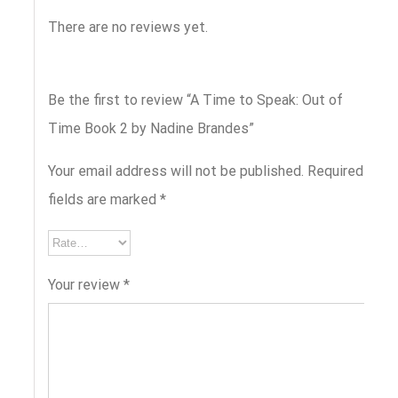
There are no reviews yet.
Be the first to review “A Time to Speak: Out of
Time Book 2 by Nadine Brandes”
Your email address will not be published.
Required
fields are marked
*
Your review
*