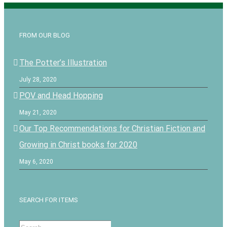
FROM OUR BLOG
The Potter’s Illustration
July 28, 2020
POV and Head Hopping
May 21, 2020
Our Top Recommendations for Christian Fiction and
Growing in Christ books for 2020
May 6, 2020
SEARCH FOR ITEMS
Search