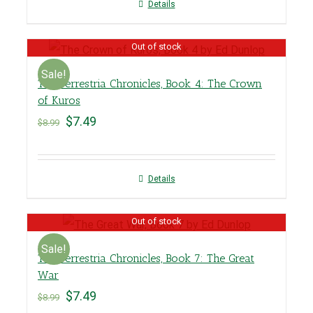
Details
Out of stock
Sale!
The Terrestria Chronicles, Book 4: The Crown
of Kuros
$
7.49
$
8.99
Details
Out of stock
Sale!
The Terrestria Chronicles, Book 7: The Great
War
$
7.49
$
8.99