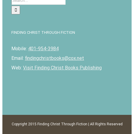
for:
FINDING CHRIST THROUGH FICTION
Mobile:
401-954-3984
Email:
findingchristbooks@cox.net
Web:
Visit Finding Christ Books Publishing
Copyright 2015 Finding Christ Through Fiction | All Rights Reserved