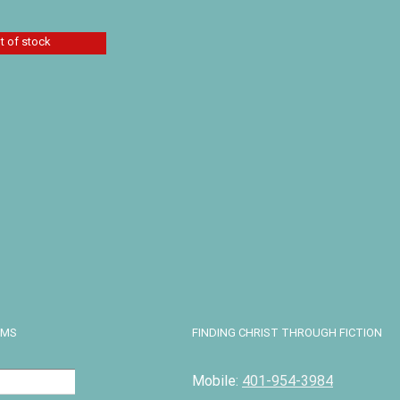
Add to cart
Details
t of stock
esis Flood by
itcomb and
orris
11.89
Details
EMS
FINDING CHRIST THROUGH FICTION
Mobile:
401-954-3984