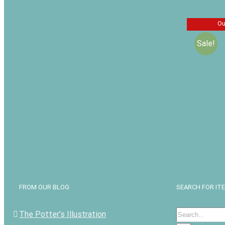
Ou
Sale!
The Gen
John Wh
Henry M
$
$
16.99
FROM OUR BLOG
SEARCH FOR IT
Search
The Potter’s Illustration