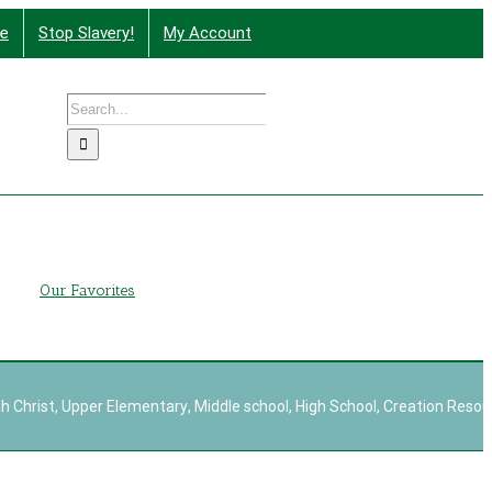
te
Stop Slavery!
My Account
Search
nd More
for:
g
Our Favorites
h Christ
,
Upper Elementary
,
Middle school
,
High School
,
Creation Resou