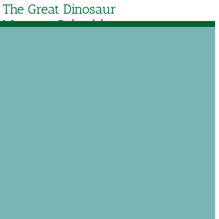
The Great Dinosaur
Mystery Solved by
Ken Ham
$
8.39
Out of stock
$
11.99
Add to Wishlist
tudy of Creation to Christ.