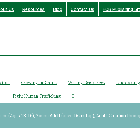
out Us
Resources
Blog
Contact Us
FCB Publishing Si
Finding Christ Through Bible Studies, History, Fiction a
iction
Growing in Christ
Writing Resources
Lapbookin
Fight Human Trafficking
ens (Ages 13-16)
,
Young Adult (ages 16 and up)
,
Adult
,
Creation throug