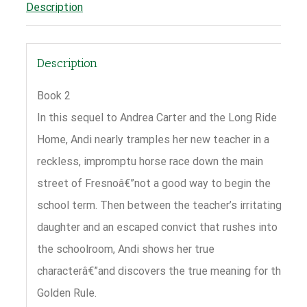
Description
Description
Book 2
In this sequel to Andrea Carter and the Long Ride
Home, Andi nearly tramples her new teacher in a
reckless, impromptu horse race down the main
street of Fresnoâ€”not a good way to begin the
school term. Then between the teacher’s irritating
daughter and an escaped convict that rushes into
the schoolroom, Andi shows her true
characterâ€”and discovers the true meaning for the
Golden Rule.