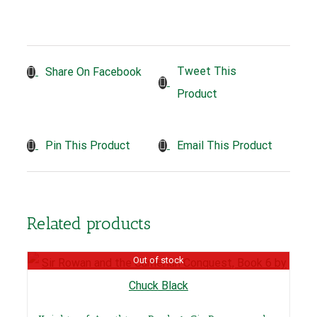
Tweet This
Share On Facebook
Product
Pin This Product
Email This Product
Related products
Out of stock