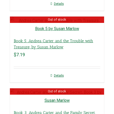
Details
Out of stock
Book 5: Andrea Carter and the Trouble with
Treasure, by Susan Marlow
$
7.19
Details
Out of stock
Book 3: Andrea Carter and the Family Secret,