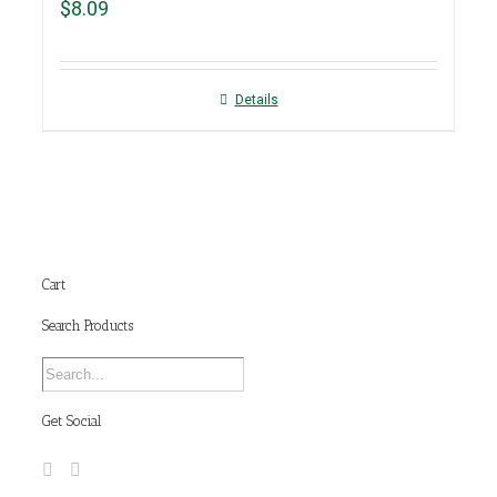
$
8.09
Details
Cart
Search Products
Get Social