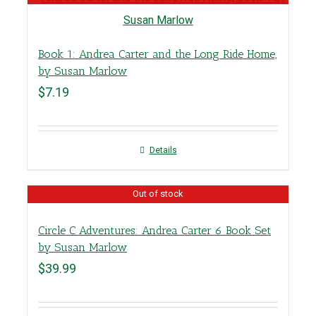
Book 1: Andrea Carter and the Long Ride Home,
by Susan Marlow
$
7.19
Details
Out of stock
Circle C Adventures: Andrea Carter 6 Book Set
by Susan Marlow
$
39.99