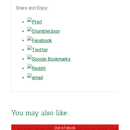
Share and Enjoy:
You may also like…
Out of stock