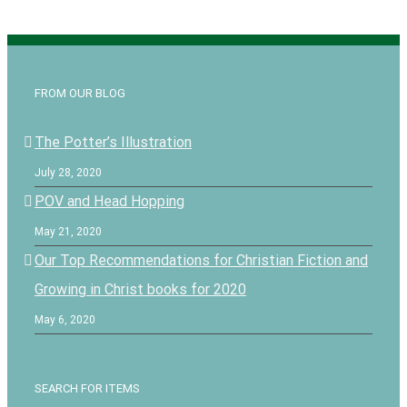
FROM OUR BLOG
The Potter’s Illustration
July 28, 2020
POV and Head Hopping
May 21, 2020
Our Top Recommendations for Christian Fiction and
Growing in Christ books for 2020
May 6, 2020
SEARCH FOR ITEMS