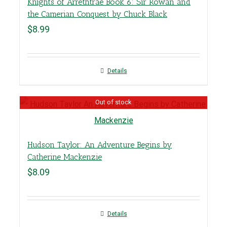
Knights of Arrethtrae Book 6: Sir Rowan and
the Camerian Conquest by Chuck Black
$
8.99
Details
Out of stock
Hudson Taylor: An Adventure Begins by
Catherine Mackenzie
$
8.09
Details