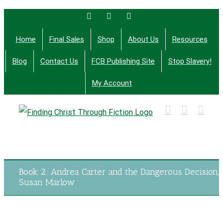
Skip
Facebook
Twitter
Email
to
Home
Final Sales
Shop
About Us
Resources
content
Blog
Contact Us
FCB Publishing Site
Stop Slavery!
My Account
Finding Christ Through Bible Studies, History,
Fiction and More
Book 2: Andrea Carter and the Dangerous Decision,
Susan Marlow