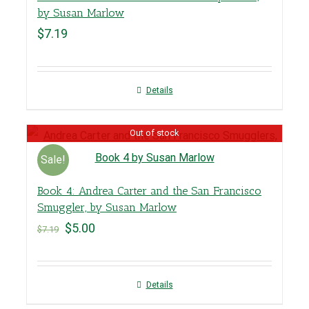
by Susan Marlow
$
7.19
Details
Out of stock
Sale!
Book 4: Andrea Carter and the San Francisco
Smuggler, by Susan Marlow
$
5.00
$
7.19
Details