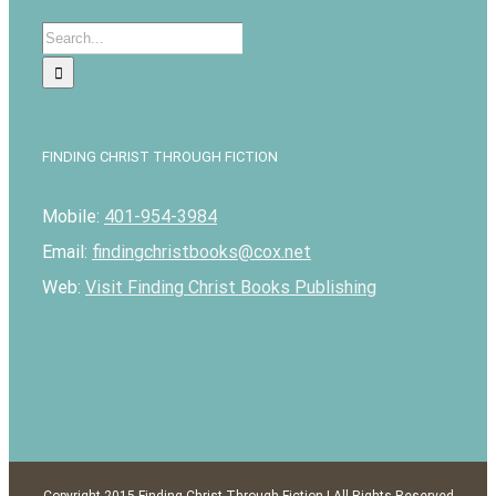
Search
for:
FINDING CHRIST THROUGH FICTION
Mobile:
401-954-3984
Email:
findingchristbooks@cox.net
Web:
Visit Finding Christ Books Publishing
Copyright 2015 Finding Christ Through Fiction | All Rights Reserved