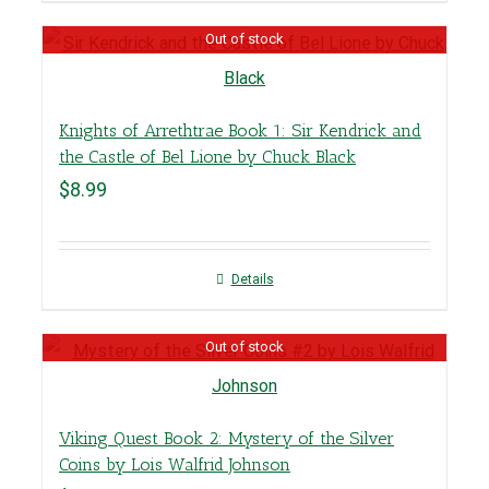
Out of stock
Knights of Arrethtrae Book 1: Sir Kendrick and
the Castle of Bel Lione by Chuck Black
$
8.99
Details
Out of stock
Viking Quest Book 2: Mystery of the Silver
Coins by Lois Walfrid Johnson