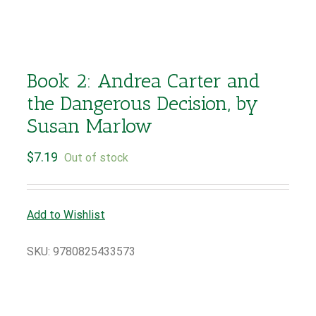
Book 2: Andrea Carter and
the Dangerous Decision, by
Susan Marlow
$
7.19
Out of stock
Add to Wishlist
SKU:
9780825433573