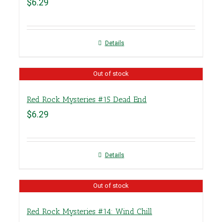
$
6.29
Details
Out of stock
Red Rock Mysteries #15 Dead End
$
6.29
Details
Out of stock
Red Rock Mysteries #14: Wind Chill