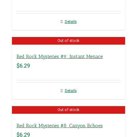
Details
Out of stock
Red Rock Mysteries #9: Instant Menace
$
6.29
Details
Out of stock
Red Rock Mysteries #8: Canyon Echoes
$
6.29