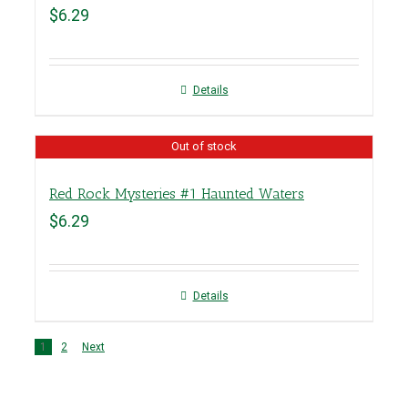
$
6.29
Details
Out of stock
Red Rock Mysteries #1 Haunted Waters
$
6.29
Details
1
2
Next