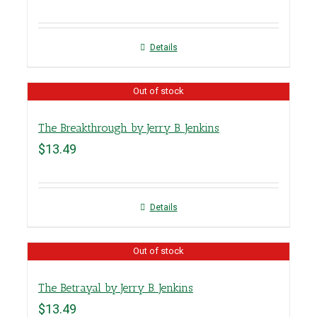
Details
Out of stock
The Breakthrough by Jerry B. Jenkins
$
13.49
Details
Out of stock
The Betrayal by Jerry B. Jenkins
$
13.49