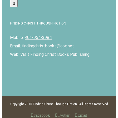
FINDING CHRIST THROUGH FICTION
Mobile:
401-954-3984
Email:
findingchristbooks@cox.net
Web:
Visit Finding Christ Books Publishing
Copyright 2015 Finding Christ Through Fiction | All Rights Reserved
Facebook
Twitter
Email