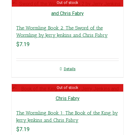
Out of stock
The Wormling Book 2: The Sword of the
Wormling by Jerry Jenkins and Chris Fabry
$
7.19
Details
Out of stock
The Wormling Book 1: The Book of the King by
Jerry Jenkins and Chris Fabry
$
7.19