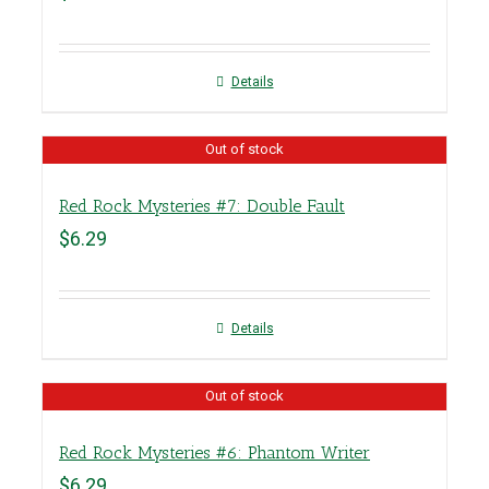
Details
Out of stock
Red Rock Mysteries #7: Double Fault
$
6.29
Details
Out of stock
Red Rock Mysteries #6: Phantom Writer
$
6.29