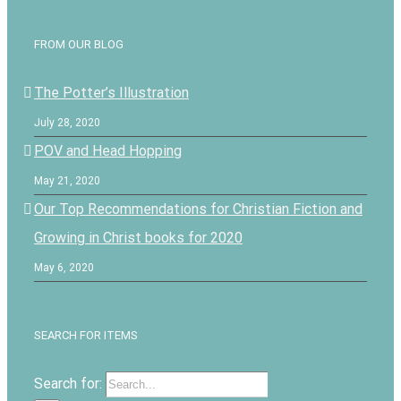
FROM OUR BLOG
The Potter’s Illustration
July 28, 2020
POV and Head Hopping
May 21, 2020
Our Top Recommendations for Christian Fiction and
Growing in Christ books for 2020
May 6, 2020
SEARCH FOR ITEMS
Search for: