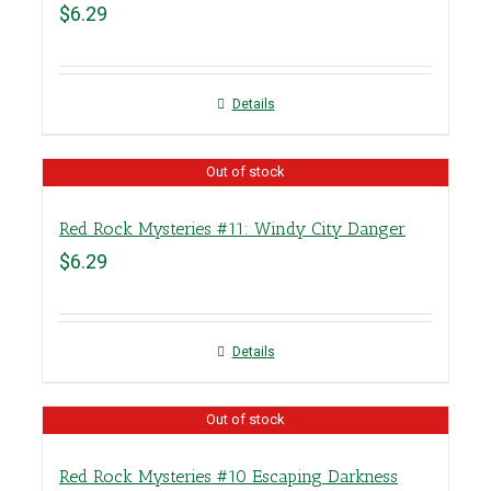
$
6.29
Details
Out of stock
Red Rock Mysteries #11: Windy City Danger
$
6.29
Details
Out of stock
Red Rock Mysteries #10 Escaping Darkness