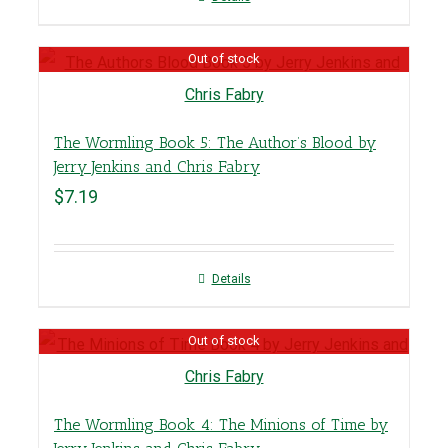
Out of stock
The Wormling Book 5: The Author’s Blood by
Jerry Jenkins and Chris Fabry
$
7.19
Details
Out of stock
The Wormling Book 4: The Minions of Time by