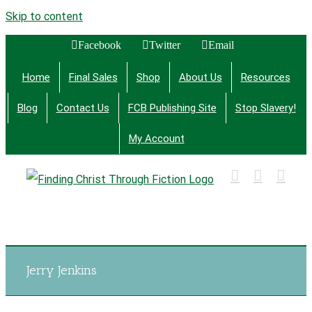
Skip to content
Facebook
Twitter
Email
Home
Final Sales
Shop
About Us
Resources
Blog
Contact Us
FCB Publishing Site
Stop Slavery!
My Account
Finding Christ Through Bible Studies, History,
Fiction and More
Jerry Jenkins