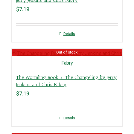
Jerry Jenkins and Chris Fabry
$
7.19
Details
Out of stock
The Wormling Book 3: The Changeling by Jerry
Jenkins and Chris Fabry
$
7.19
Details