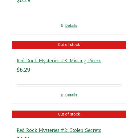
$
6.29
Details
Out of stock
Red Rock Mysteries #3: Missing Pieces
$
6.29
Details
Out of stock
Red Rock Mysteries #2: Stolen Secrets