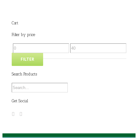
Cart
Filter by price
FILTER
Search Products
Get Social