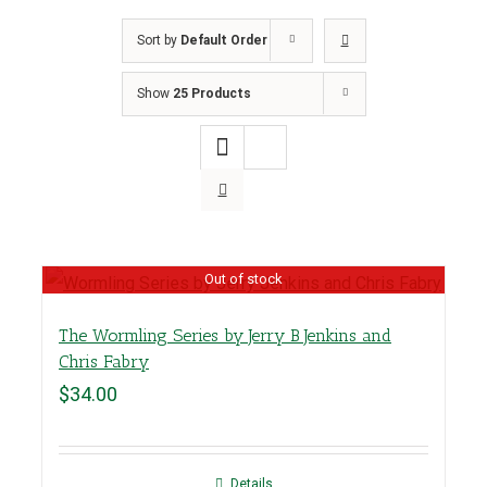
Sort by
Default Order
Show
25 Products
Out of stock
The Wormling Series by Jerry B Jenkins and
Chris Fabry
$
34.00
Details