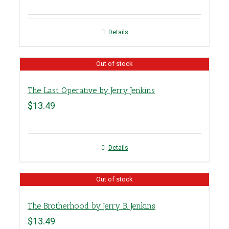
Details
Out of stock
The Last Operative by Jerry Jenkins
$
13.49
Details
Out of stock
The Brotherhood by Jerry B. Jenkins
$
13.49