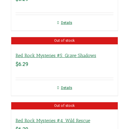
Details
Out of stock
Red Rock Mysteries #5: Grave Shadows
$
6.29
Details
Out of stock
Red Rock Mysteries #4: Wild Rescue