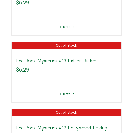
$
6.29
Details
Out of stock
Red Rock Mysteries #13 Hidden Riches
$
6.29
Details
Out of stock
Red Rock Mysteries #12 Hollywood Holdup