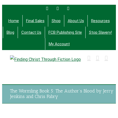
Skip
Facebook
Twitter
Email
to
Home
Final Sales
Shop
About Us
Resources
content
Blog
Contact Us
FCB Publishing Site
Stop Slavery!
My Account
Finding Christ Through Bible Studies, History,
Fiction and More
The Wormling Book 5: The Author’s Blood by Jerry
Jenkins and Chris Fabry