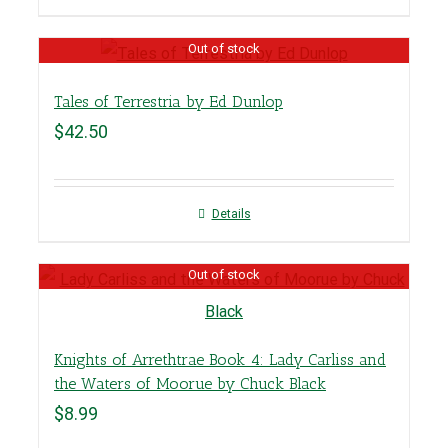
Out of stock
Tales of Terrestria by Ed Dunlop
$
42.50
Details
Out of stock
Knights of Arrethtrae Book 4: Lady Carliss and
the Waters of Moorue by Chuck Black
$
8.99