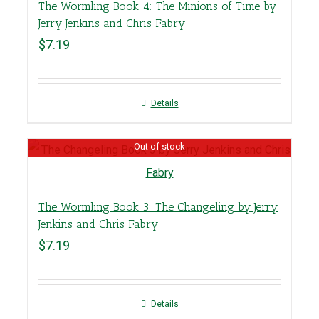
The Wormling Book 4: The Minions of Time by
Jerry Jenkins and Chris Fabry
$
7.19
Details
Out of stock
The Wormling Book 3: The Changeling by Jerry
Jenkins and Chris Fabry
$
7.19
Details