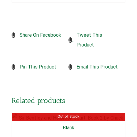
Tweet This
Share On Facebook
Product
Pin This Product
Email This Product
Related products
Out of stock