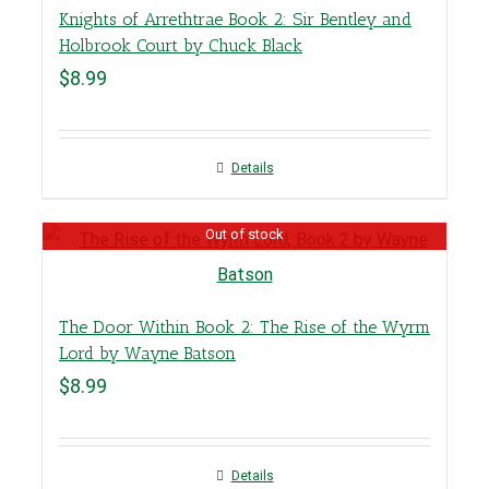
Knights of Arrethtrae Book 2: Sir Bentley and
Holbrook Court by Chuck Black
$
8.99
Details
Out of stock
The Door Within Book 2: The Rise of the Wyrm
Lord by Wayne Batson
$
8.99
Details