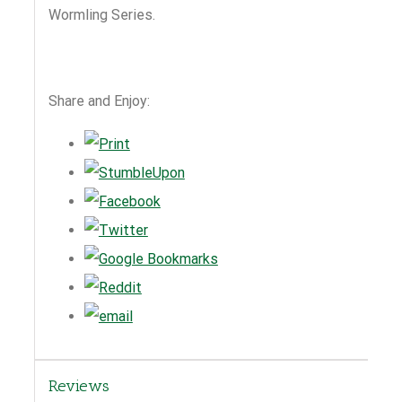
Wormling Series.
Share and Enjoy:
Reviews