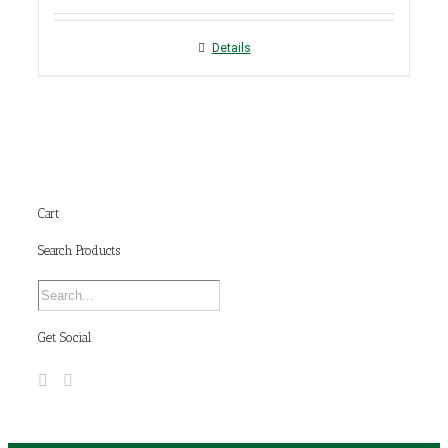
Details
Cart
Search Products
Get Social