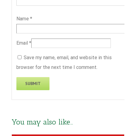
Name
*
Email
*
Save my name, email, and website in this
browser for the next time I comment.
You may also like…