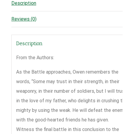
Description
Reviews (0)
Description
From the Authors:
As the Battle approaches, Owen remembers the
words, “Some may trust in their strength, in their
weaponry, in their number of soldiers, but I will trust
in the love of my father, who delights in crushing the
mighty by using the weak. He will defeat the enemy
with the good-hearted friends he has given.
Witness the final battle in this conclusion to the