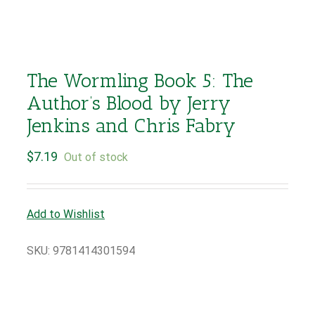
The Wormling Book 5: The
Author’s Blood by Jerry
Jenkins and Chris Fabry
$
7.19
Out of stock
Add to Wishlist
SKU:
9781414301594