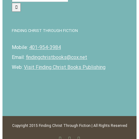
for:
FINDING CHRIST THROUGH FICTION
Mobile:
401-954-3984
Email:
findingchristbooks@cox.net
Web:
Visit Finding Christ Books Publishing
Copyright 2015 Finding Christ Through Fiction | All Rights Reserved
Facebook
Twitter
Email