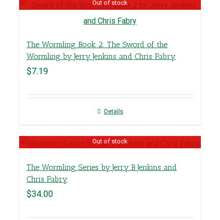
Out of stock
The Wormling Book 2: The Sword of the
Wormling by Jerry Jenkins and Chris Fabry
$
7.19
Details
Out of stock
The Wormling Series by Jerry B Jenkins and
Chris Fabry
$
34.00