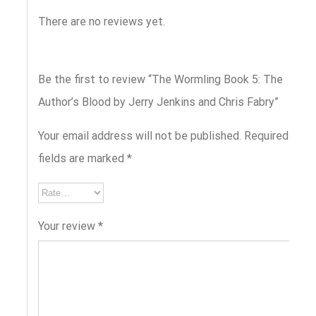
There are no reviews yet.
Be the first to review “The Wormling Book 5: The
Author’s Blood by Jerry Jenkins and Chris Fabry”
Your email address will not be published.
Required
fields are marked
*
Your review
*