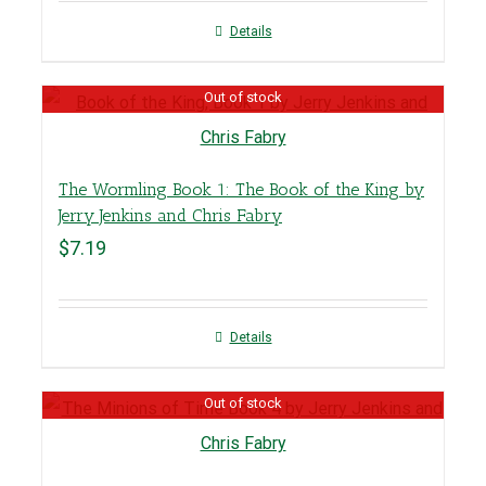
Details
Out of stock
The Wormling Book 1: The Book of the King by
Jerry Jenkins and Chris Fabry
$
7.19
Details
Out of stock