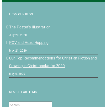
FROM OUR BLOG
The Potter’s Illustration
July 28, 2020
POV and Head Hopping
May 21, 2020
Our Top Recommendations for Christian Fiction and
Growing in Christ books for 2020
May 6, 2020
SEARCH FOR ITEMS
Search