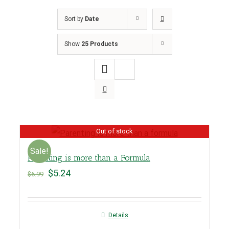
Sort by
Date
Show
25 Products
Out of stock
Sale!
Parenting is more than a Formula
$
5.24
$
6.99
Details