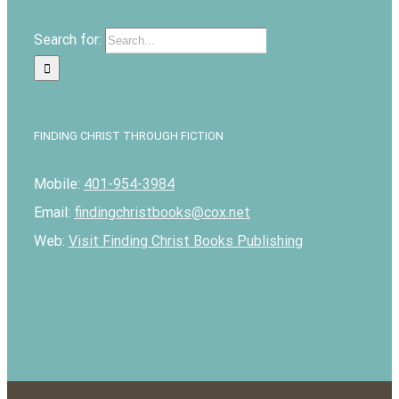
Search for:
FINDING CHRIST THROUGH FICTION
Mobile:
401-954-3984
Email:
findingchristbooks@cox.net
Web:
Visit Finding Christ Books Publishing