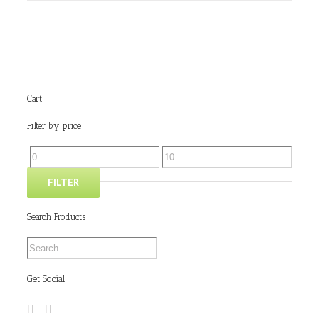
Cart
Filter by price
FILTER
Search Products
Get Social