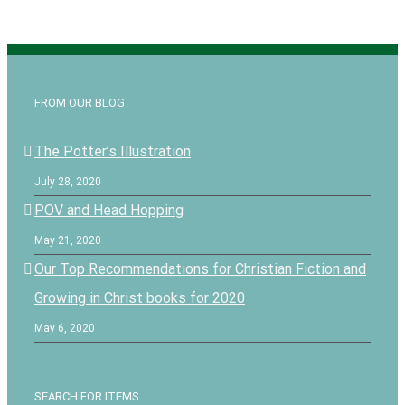
FROM OUR BLOG
The Potter’s Illustration
July 28, 2020
POV and Head Hopping
May 21, 2020
Our Top Recommendations for Christian Fiction and
Growing in Christ books for 2020
May 6, 2020
SEARCH FOR ITEMS