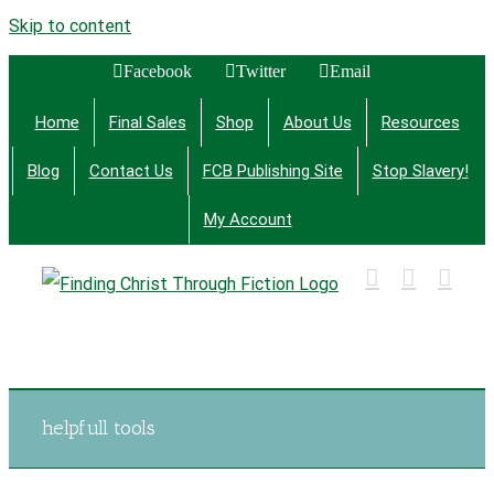
Skip to content
Facebook
Twitter
Email
Home
Final Sales
Shop
About Us
Resources
Blog
Contact Us
FCB Publishing Site
Stop Slavery!
My Account
Finding Christ Through Bible Studies, History,
Fiction and More
helpfull tools