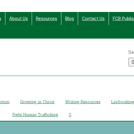
p
About Us
Resources
Blog
Contact Us
FCB Publis
Se
ing Christ Through Bible Studies, History, Fiction and More
iction
Growing in Christ
Writing Resources
Lapbookin
Fight Human Trafficking