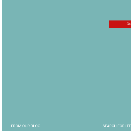
Ou
The Last
Jerry Jen
$
13.49
FROM OUR BLOG
SEARCH FOR IT