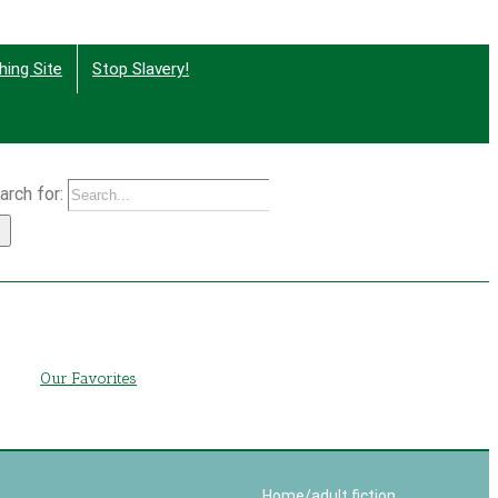
hing Site
Stop Slavery!
arch for:
g
Our Favorites
Home
/
adult fiction