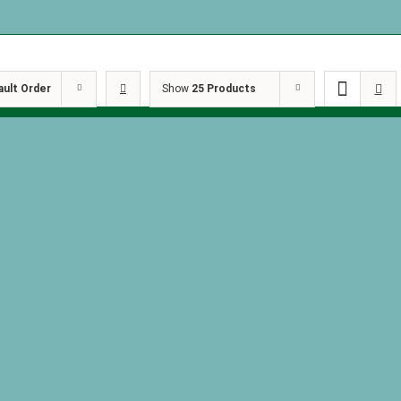
ault Order
Show
25 Products
the Shadows
Behind th
 Goth by Kim
by Kimber
Behind the Shadows
of 2
Book 2: Masquerade
$
27.00
by Kimberly Koch
$
15.29
art
Details
Add to cart