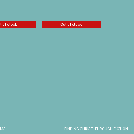
Details
t of stock
Out of stock
 Operative by
kins
Tracy Groot Set of 2:
The Brother’s Keeper
and Stones of My
Accuser
Details
$
25.50
Details
EMS
FINDING CHRIST THROUGH FICTION