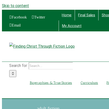
Skip to content
Home
Final Sales
Sho
Facebook
Twitter
Email
My Account
Find
Search for:
Biographies & True Stories
Curriculum
F
adult fiction