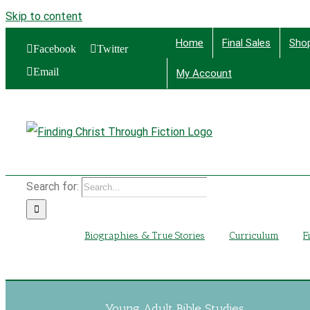
Skip to content
Home
Final Sales
Sho
Facebook
Twitter
Email
My Account
Find
Search for:
Biographies & True Stories
Curriculum
F
Young Adult Bible Studies