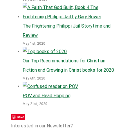
The Frightening Philippi Jail Storytime and
Review
May 1st, 2020
Our Top Recommendations for Christian
Fiction and Growing in Christ books for 2020
May 6th, 2020
POV and Head Hopping
May 21st, 2020
Save
Interested in our Newsletter?