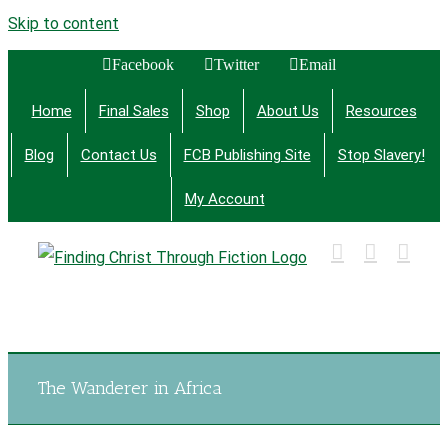
Skip to content
Facebook
Twitter
Email
Home
Final Sales
Shop
About Us
Resources
Blog
Contact Us
FCB Publishing Site
Stop Slavery!
My Account
Finding Christ Through Bible Studies, History,
Fiction and More
The Wanderer in Africa