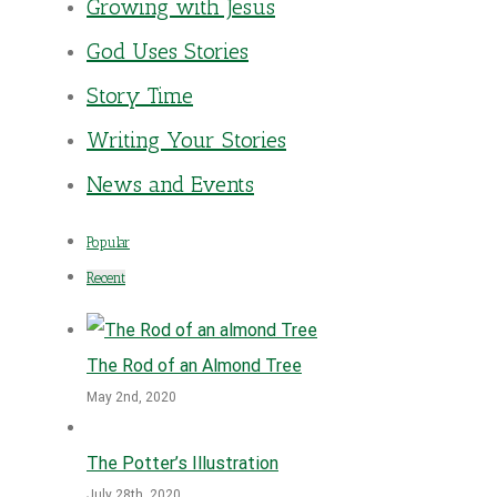
Growing with Jesus
God Uses Stories
Story Time
Writing Your Stories
News and Events
Popular
Recent
The Rod of an Almond Tree
May 2nd, 2020
The Potter’s Illustration
July 28th, 2020