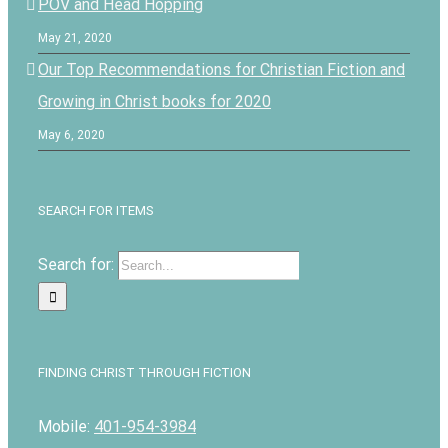
POV and Head Hopping
May 21, 2020
Our Top Recommendations for Christian Fiction and
Growing in Christ books for 2020
May 6, 2020
SEARCH FOR ITEMS
Search for:
FINDING CHRIST THROUGH FICTION
Mobile:
401-954-3984