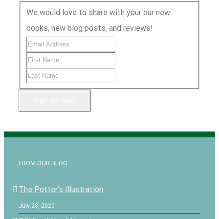
We would love to share with your our new
books, new blog posts, and reviews!
Sign Up Now!
FROM OUR BLOG
The Potter’s Illustration
July 28, 2020