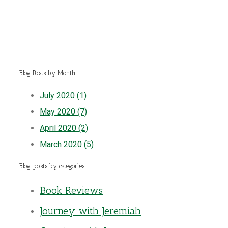
Blog Posts by Month
July 2020 (1)
May 2020 (7)
April 2020 (2)
March 2020 (5)
Blog posts by categories
Book Reviews
Journey with Jeremiah