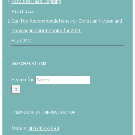
POV and Head Hopping
May 21, 2020
Our Top Recommendations for Christian Fiction and
Growing in Christ books for 2020
May 6, 2020
SEARCH FOR ITEMS
Search for:
FINDING CHRIST THROUGH FICTION
Mobile:
401-954-3984