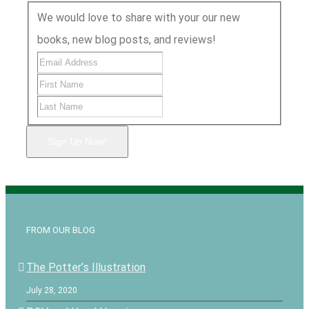
We would love to share with your our new
books, new blog posts, and reviews!
Sign Up Now!
FROM OUR BLOG
The Potter’s Illustration
July 28, 2020