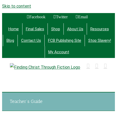
Skip to content
Facebook
Twitter
Email
Home
Final Sales
Shop
About Us
Resources
Blog
Contact Us
FCB Publishing Site
Stop Slavery!
My Account
Finding Christ Through Bible Studies, History,
Fiction and More
Teacher’s Guide