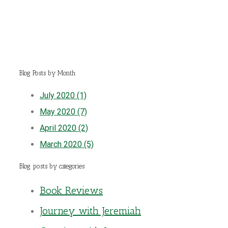
Blog Posts by Month
July 2020 (1)
May 2020 (7)
April 2020 (2)
March 2020 (5)
Blog posts by categories
Book Reviews
Journey with Jeremiah