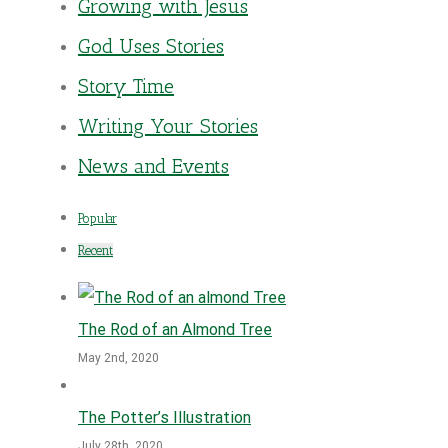
Growing with Jesus
God Uses Stories
Story Time
Writing Your Stories
News and Events
Popular
Recent
The Rod of an Almond Tree
May 2nd, 2020
The Potter’s Illustration
July 28th, 2020