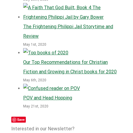
The Frightening Philippi Jail Storytime and
Review
May 1st, 2020
Our Top Recommendations for Christian
Fiction and Growing in Christ books for 2020
May 6th, 2020
POV and Head Hopping
May 21st, 2020
Save
Interested in our Newsletter?