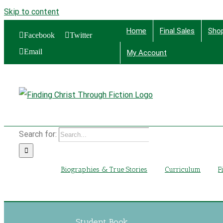
Skip to content
Home
Final Sales
Sho
Facebook
Twitter
Email
My Account
Find
Search for:
Biographies & True Stories
Curriculum
F
Student Book