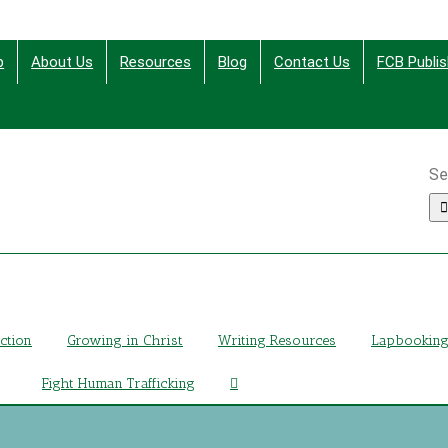
p
About Us
Resources
Blog
Contact Us
FCB Publis
Se
ing Christ Through Bible Studies, History, Fiction and More
iction
Growing in Christ
Writing Resources
Lapbookin
Fight Human Trafficking