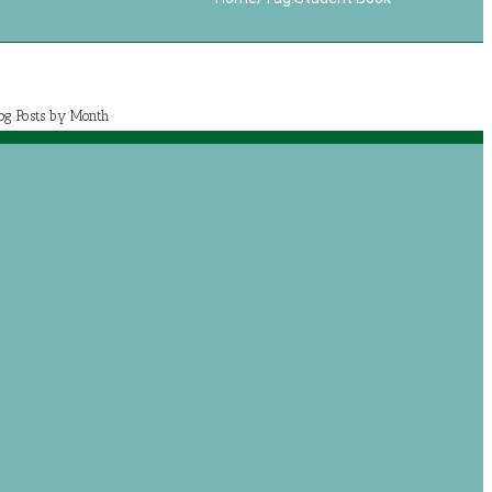
log Posts by Month
July 2020 (1)
May 2020 (7)
April 2020 (2)
March 2020 (5)
og posts by categories
Book Reviews
Journey with Jeremiah
Growing with Jesus