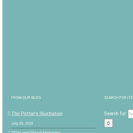
FROM OUR BLOG
SEARCH FOR IT
The Potter’s Illustration
Search for:
July 28, 2020
POV and Head Hopping