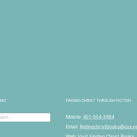
I
EMS
FINDING CHRIST THROUGH FICTION
Mobile:
401-954-3984
Email:
findingchristbooks@cox.n
Web:
Visit Finding Christ Books