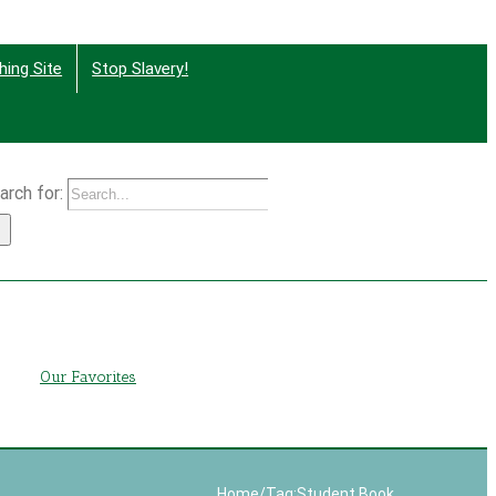
hing Site
Stop Slavery!
arch for:
g
Our Favorites
Home
/
Tag:
Student Book