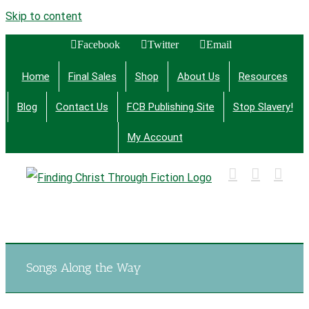
Skip to content
Facebook
Twitter
Email
Home
Final Sales
Shop
About Us
Resources
Blog
Contact Us
FCB Publishing Site
Stop Slavery!
My Account
Finding Christ Through Bible Studies, History,
Fiction and More
Songs Along the Way