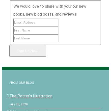
We would love to share with your our new
books, new blog posts, and reviews!
Sign Up Now!
FROM OUR BLOG
The Potter’s Illustration
July 28, 2020