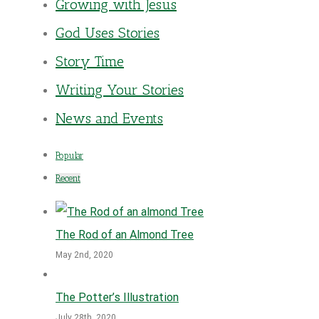
Growing with Jesus
God Uses Stories
Story Time
Writing Your Stories
News and Events
Popular
Recent
The Rod of an Almond Tree
May 2nd, 2020
The Potter’s Illustration
July 28th, 2020