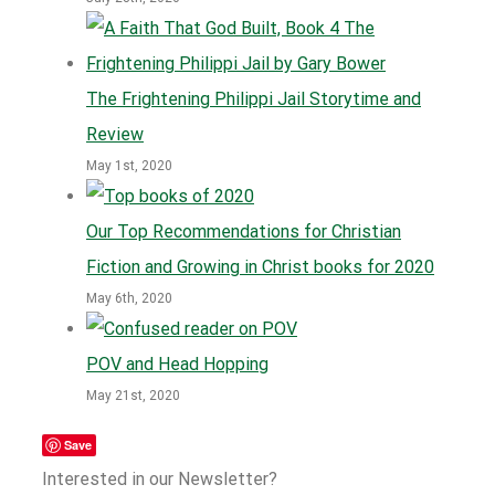
The Frightening Philippi Jail Storytime and
Review
May 1st, 2020
Our Top Recommendations for Christian
Fiction and Growing in Christ books for 2020
May 6th, 2020
POV and Head Hopping
May 21st, 2020
Save
Interested in our Newsletter?