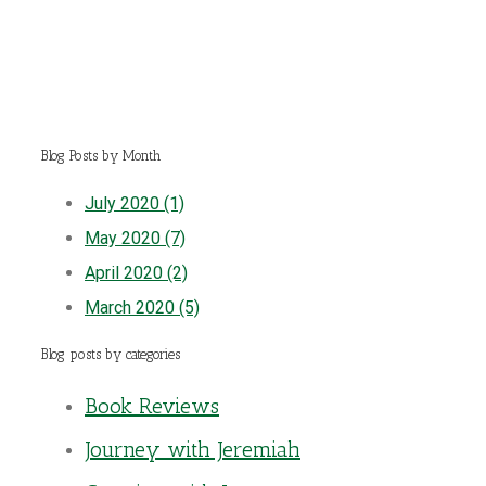
Blog Posts by Month
July 2020 (1)
May 2020 (7)
April 2020 (2)
March 2020 (5)
Blog posts by categories
Book Reviews
Journey with Jeremiah