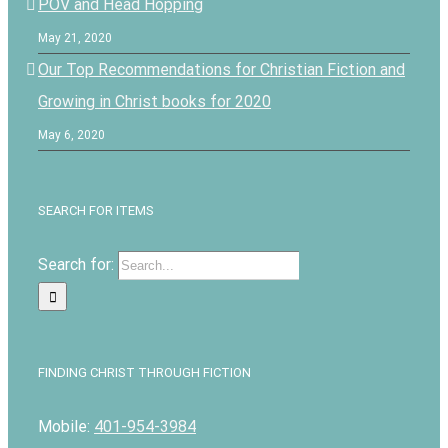
POV and Head Hopping
May 21, 2020
Our Top Recommendations for Christian Fiction and
Growing in Christ books for 2020
May 6, 2020
SEARCH FOR ITEMS
Search for:
FINDING CHRIST THROUGH FICTION
Mobile:
401-954-3984