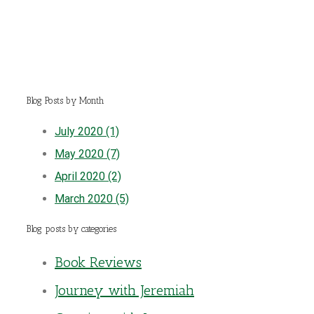
Blog Posts by Month
July 2020 (1)
May 2020 (7)
April 2020 (2)
March 2020 (5)
Blog posts by categories
Book Reviews
Journey with Jeremiah