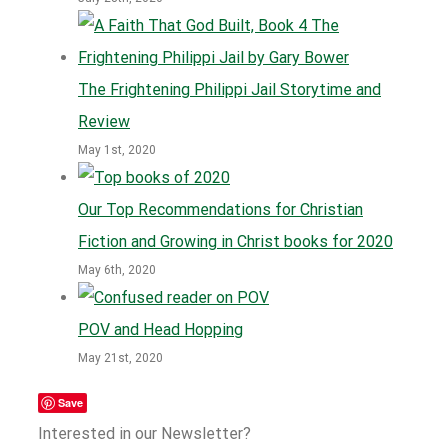
The Frightening Philippi Jail Storytime and
Review
May 1st, 2020
Our Top Recommendations for Christian
Fiction and Growing in Christ books for 2020
May 6th, 2020
POV and Head Hopping
May 21st, 2020
Save
Interested in our Newsletter?