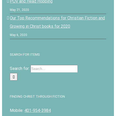
POV and Head Hopping
May 21, 2020
Our Top Recommendations for Christian Fiction and
Growing in Christ books for 2020
May 6, 2020
SEARCH FOR ITEMS
Search for:
FINDING CHRIST THROUGH FICTION
Mobile:
401-954-3984