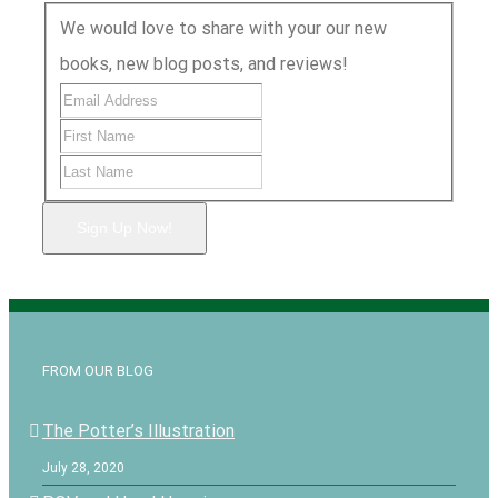
We would love to share with your our new
books, new blog posts, and reviews!
Sign Up Now!
FROM OUR BLOG
The Potter’s Illustration
July 28, 2020