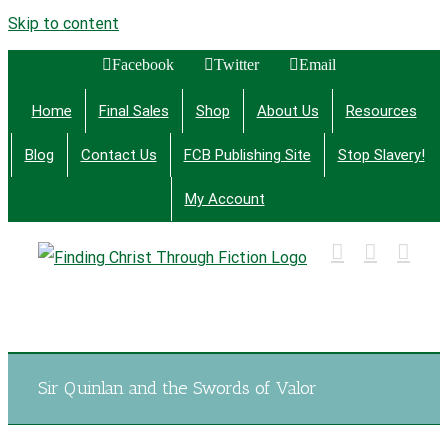
Skip to content
Facebook
Twitter
Email
Home
Final Sales
Shop
About Us
Resources
Blog
Contact Us
FCB Publishing Site
Stop Slavery!
My Account
Finding Christ Through Bible Studies, History,
Fiction and More
Sir Quinlan and the Swords of Valor