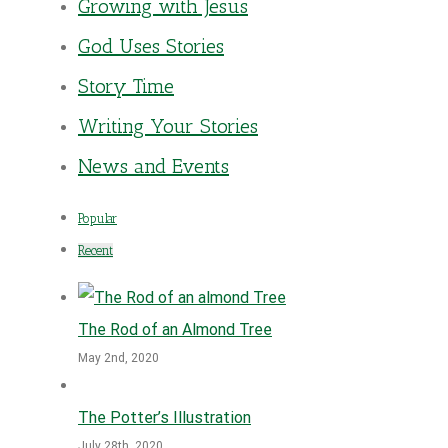
Growing with Jesus
God Uses Stories
Story Time
Writing Your Stories
News and Events
Popular
Recent
The Rod of an Almond Tree
May 2nd, 2020
The Potter’s Illustration
July 28th, 2020