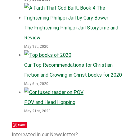
The Frightening Philippi Jail Storytime and
Review
May 1st, 2020
Our Top Recommendations for Christian
Fiction and Growing in Christ books for 2020
May 6th, 2020
POV and Head Hopping
May 21st, 2020
Save
Interested in our Newsletter?