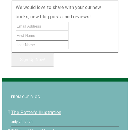
We would love to share with your our new
books, new blog posts, and reviews!
Sign Up Now!
FROM OUR BLOG
The Potter’s Illustration
July 28, 2020