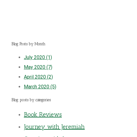
Blog Posts by Month
July 2020 (1)
May 2020 (7)
April 2020 (2)
March 2020 (5)
Blog posts by categories
Book Reviews
Journey with Jeremiah