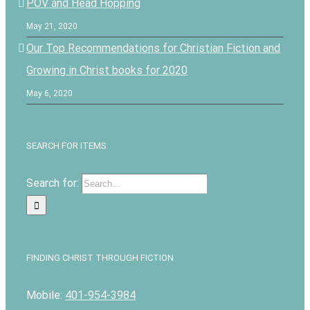
POV and Head Hopping
May 21, 2020
Our Top Recommendations for Christian Fiction and
Growing in Christ books for 2020
May 6, 2020
SEARCH FOR ITEMS
Search for:
FINDING CHRIST THROUGH FICTION
Mobile:
401-954-3984