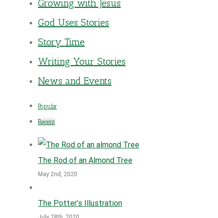
Growing with Jesus
God Uses Stories
Story Time
Writing Your Stories
News and Events
Popular
Recent
The Rod of an Almond Tree
May 2nd, 2020
The Potter’s Illustration
July 28th, 2020