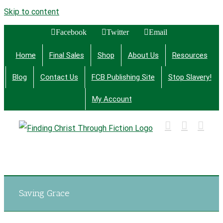
Skip to content
Facebook
Twitter
Email
Home
Final Sales
Shop
About Us
Resources
Blog
Contact Us
FCB Publishing Site
Stop Slavery!
My Account
Finding Christ Through Bible Studies, History,
Fiction and More
Saving Grace