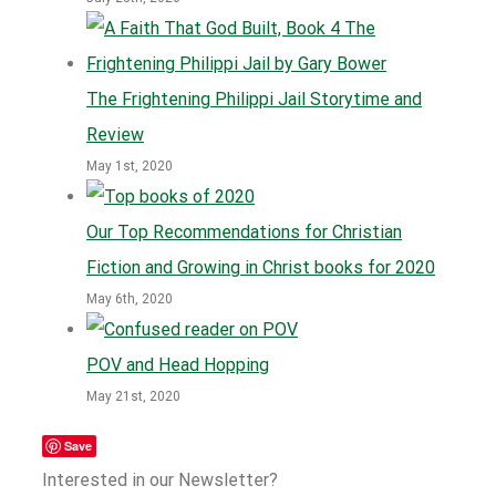
The Frightening Philippi Jail Storytime and
Review
May 1st, 2020
Our Top Recommendations for Christian
Fiction and Growing in Christ books for 2020
May 6th, 2020
POV and Head Hopping
May 21st, 2020
Save
Interested in our Newsletter?