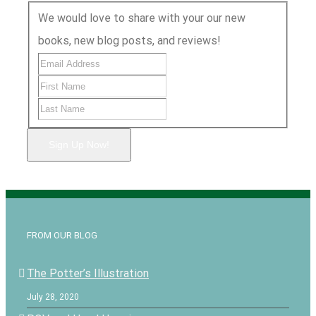
We would love to share with your our new
books, new blog posts, and reviews!
Sign Up Now!
FROM OUR BLOG
The Potter’s Illustration
July 28, 2020