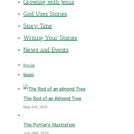
Growing with Jesus
God Uses Stories
Story Time
Writing Your Stories
News and Events
Popular
Recent
The Rod of an Almond Tree
May 2nd, 2020
The Potter’s Illustration
July 28th, 2020