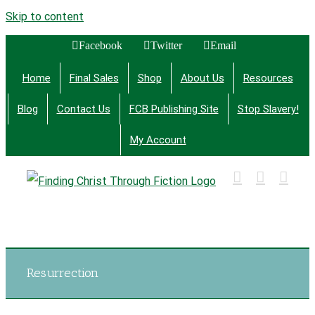
Skip to content
Facebook
Twitter
Email
Home
Final Sales
Shop
About Us
Resources
Blog
Contact Us
FCB Publishing Site
Stop Slavery!
My Account
Finding Christ Through Bible Studies, History,
Fiction and More
Resurrection