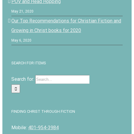
POV and Head Hopping
May 21, 2020
Our Top Recommendations for Christian Fiction and
Growing in Christ books for 2020
May 6, 2020
SEARCH FOR ITEMS
Search for:
FINDING CHRIST THROUGH FICTION
Mobile:
401-954-3984