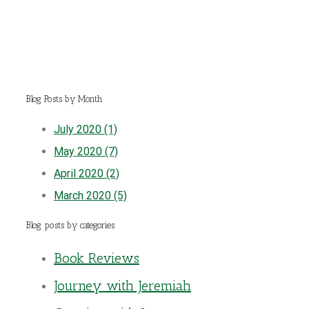
Blog Posts by Month
July 2020 (1)
May 2020 (7)
April 2020 (2)
March 2020 (5)
Blog posts by categories
Book Reviews
Journey with Jeremiah