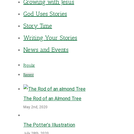
Growing with Jesus
God Uses Stories
Story Time
Writing Your Stories
News and Events
Popular
Recent
The Rod of an Almond Tree
May 2nd, 2020
The Potter’s Illustration
July 28th, 2020