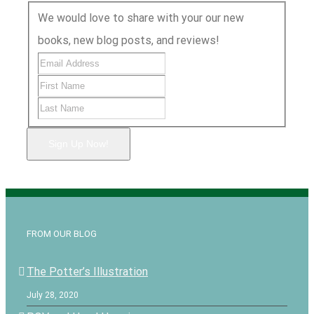
We would love to share with your our new
books, new blog posts, and reviews!
Sign Up Now!
FROM OUR BLOG
The Potter’s Illustration
July 28, 2020