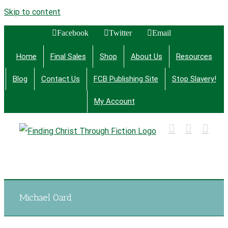
Skip to content
Facebook
Twitter
Email
Home
Final Sales
Shop
About Us
Resources
Blog
Contact Us
FCB Publishing Site
Stop Slavery!
My Account
Finding Christ Through Bible Studies, History,
Fiction and More
Michael Oard