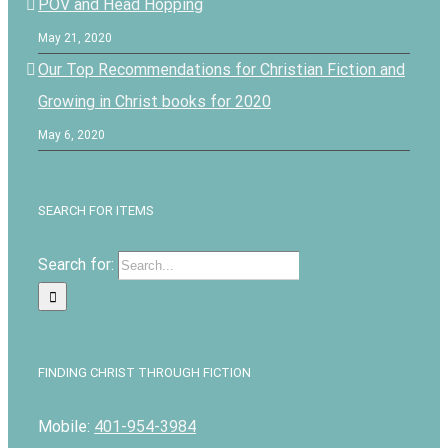
POV and Head Hopping
May 21, 2020
Our Top Recommendations for Christian Fiction and
Growing in Christ books for 2020
May 6, 2020
SEARCH FOR ITEMS
Search for:
FINDING CHRIST THROUGH FICTION
Mobile:
401-954-3984