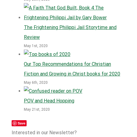
The Frightening Philippi Jail Storytime and
Review
May 1st, 2020
Our Top Recommendations for Christian
Fiction and Growing in Christ books for 2020
May 6th, 2020
POV and Head Hopping
May 21st, 2020
Save
Interested in our Newsletter?