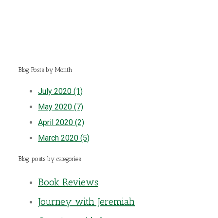
Blog Posts by Month
July 2020 (1)
May 2020 (7)
April 2020 (2)
March 2020 (5)
Blog posts by categories
Book Reviews
Journey with Jeremiah