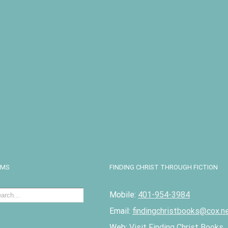
I
EMS
FINDING CHRIST THROUGH FICTION
Mobile:
401-954-3984
Email:
findingchristbooks@cox.n
Web:
Visit Finding Christ Books