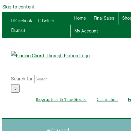
Skip to content
Home
Final Sales
Sho
Facebook
Twitter
Email
My Account
Find
Search for:
Biographies & True Stories
Curriculum
F
Leah Good