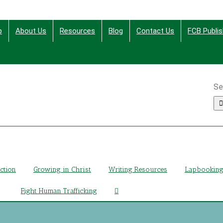
p
About Us
Resources
Blog
Contact Us
FCB Publis
Se
ing Christ Through Bible Studies, History, Fiction and More
iction
Growing in Christ
Writing Resources
Lapbookin
Fight Human Trafficking