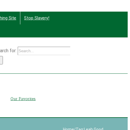
hing Site
Stop Slavery!
arch for:
g
Our Favorites
Home
/
Tag:
Leah Good