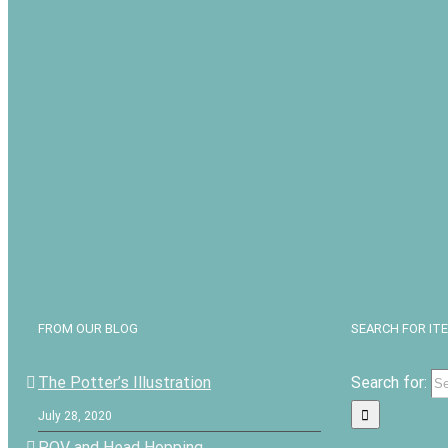
FROM OUR BLOG
SEARCH FOR IT
The Potter’s Illustration
Search for:
July 28, 2020
POV and Head Hopping