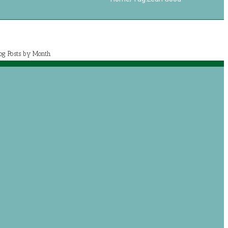
log Posts by Month
July 2020 (1)
May 2020 (7)
April 2020 (2)
March 2020 (5)
og posts by categories
Book Reviews
Journey with Jeremiah
Growing with Jesus