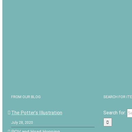
FROM OUR BLOG
SEARCH FOR IT
The Potter’s Illustration
Search for:
July 28, 2020
POV and Head Hopping