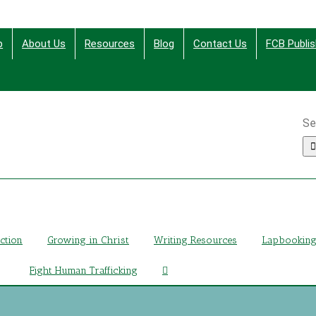
p
About Us
Resources
Blog
Contact Us
FCB Publis
Se
ing Christ Through Bible Studies, History, Fiction and More
iction
Growing in Christ
Writing Resources
Lapbookin
Fight Human Trafficking