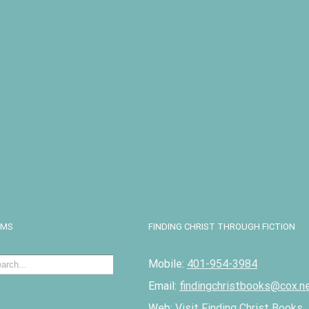
I
EMS
FINDING CHRIST THROUGH FICTION
Mobile:
401-954-3984
Email:
findingchristbooks@cox.n
Web:
Visit Finding Christ Books