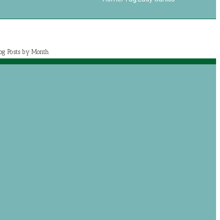
log Posts by Month
July 2020 (1)
May 2020 (7)
April 2020 (2)
March 2020 (5)
og posts by categories
Book Reviews
Journey with Jeremiah
Growing with Jesus