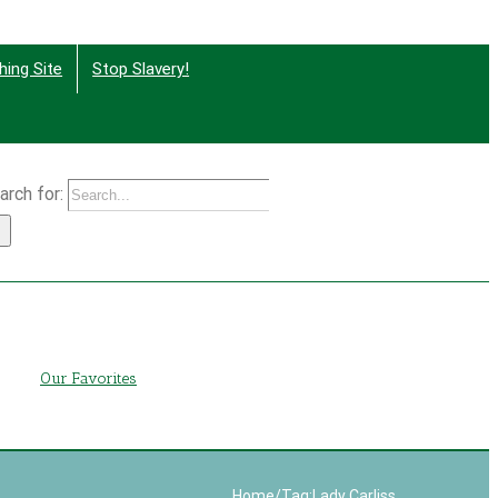
hing Site
Stop Slavery!
arch for:
g
Our Favorites
Home
/
Tag:
Lady Carliss