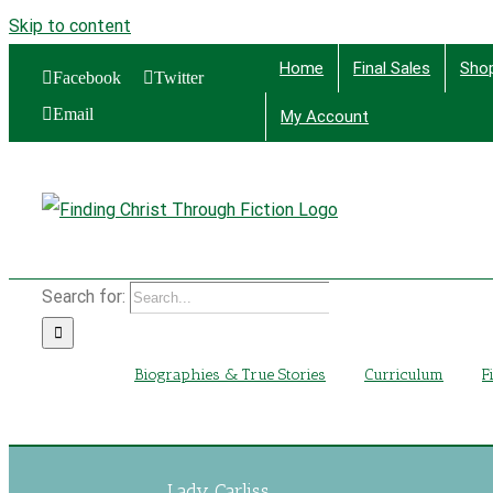
Skip to content
Home
Final Sales
Sho
Facebook
Twitter
Email
My Account
Find
Search for:
Biographies & True Stories
Curriculum
F
Lady Carliss