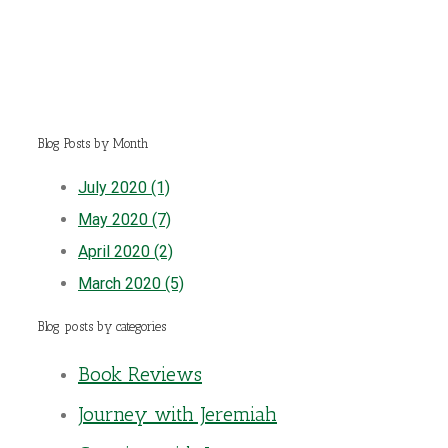
Blog Posts by Month
July 2020 (1)
May 2020 (7)
April 2020 (2)
March 2020 (5)
Blog posts by categories
Book Reviews
Journey with Jeremiah