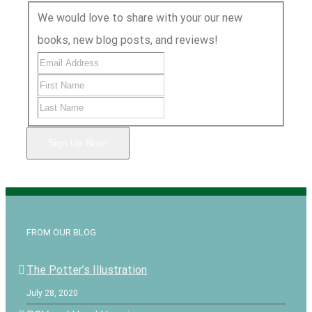
We would love to share with your our new
books, new blog posts, and reviews!
Sign Up Now!
FROM OUR BLOG
The Potter’s Illustration
July 28, 2020