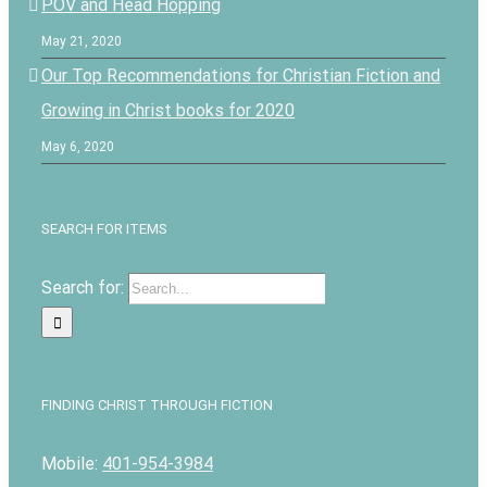
POV and Head Hopping
May 21, 2020
Our Top Recommendations for Christian Fiction and
Growing in Christ books for 2020
May 6, 2020
SEARCH FOR ITEMS
Search for:
FINDING CHRIST THROUGH FICTION
Mobile:
401-954-3984