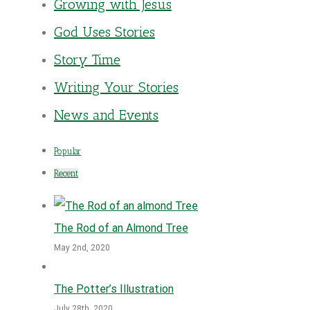
Growing with Jesus
God Uses Stories
Story Time
Writing Your Stories
News and Events
Popular
Recent
The Rod of an Almond Tree
May 2nd, 2020
The Potter’s Illustration
July 28th, 2020