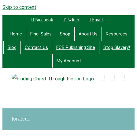
Skip to content
Facebook
Twitter
Email
Home
Final Sales
Shop
About Us
Resources
Blog
Contact Us
FCB Publishing Site
Stop Slavery!
My Account
Finding Christ Through Bible Studies, History,
Fiction and More
Joraiem