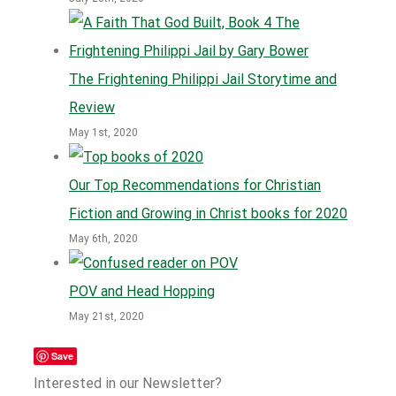
The Frightening Philippi Jail Storytime and
Review
May 1st, 2020
Our Top Recommendations for Christian
Fiction and Growing in Christ books for 2020
May 6th, 2020
POV and Head Hopping
May 21st, 2020
Save
Interested in our Newsletter?