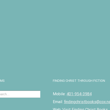
I
EMS
FINDING CHRIST THROUGH FICTION
Mobile:
401-954-3984
Email:
findingchristbooks@cox.n
Web:
Visit Finding Christ Books