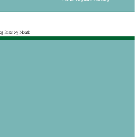
log Posts by Month
July 2020 (1)
May 2020 (7)
April 2020 (2)
March 2020 (5)
og posts by categories
Book Reviews
Journey with Jeremiah
Growing with Jesus