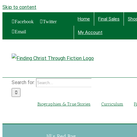
Skip to content
Home
Final Sales
Sho
Facebook
Twitter
Email
My Account
Find
Search for:
Biographies & True Stories
Curriculum
F
Jill’s Red Bag