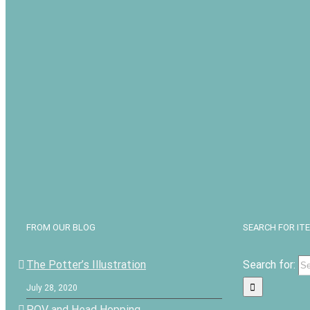
FROM OUR BLOG
SEARCH FOR IT
The Potter’s Illustration
Search for:
July 28, 2020
POV and Head Hopping