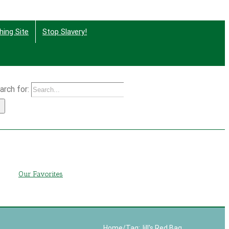
hing Site
Stop Slavery!
arch for:
g
Our Favorites
Home
/
Tag:
Jill's Red Bag