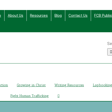
p
About Us
Resources
Blog
Contact Us
FCB Publis
Se
ing Christ Through Bible Studies, History, Fiction and More
iction
Growing in Christ
Writing Resources
Lapbookin
Fight Human Trafficking