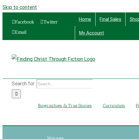
Skip to content
Home
Final Sales
Sho
Facebook
Twitter
Email
My Account
Find
Search for:
Biographies & True Stories
Curriculum
F
Horses