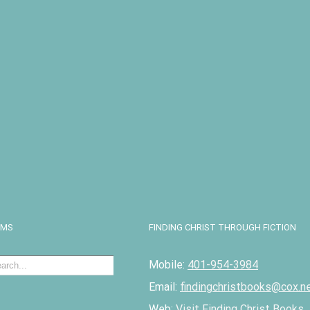
I
EMS
FINDING CHRIST THROUGH FICTION
Mobile:
401-954-3984
Email:
findingchristbooks@cox.n
Web:
Visit Finding Christ Books