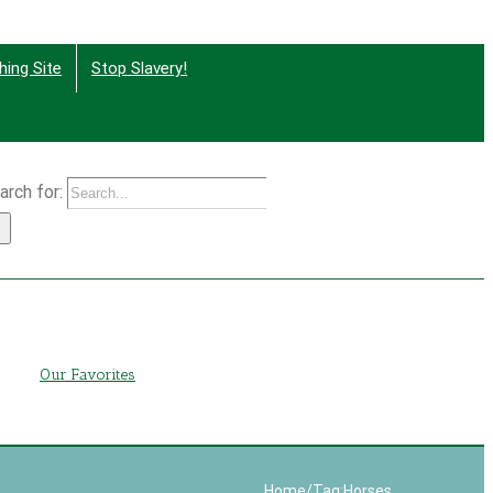
hing Site
Stop Slavery!
arch for:
g
Our Favorites
Home
/
Tag:
Horses