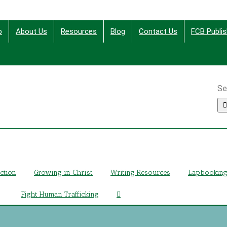
p
About Us
Resources
Blog
Contact Us
FCB Publis
Se
ing Christ Through Bible Studies, History, Fiction and More
iction
Growing in Christ
Writing Resources
Lapbookin
Fight Human Trafficking