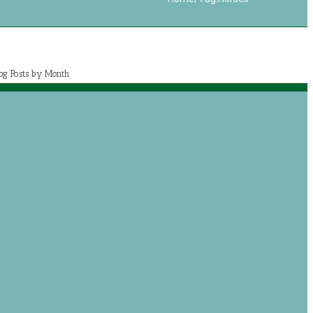
log Posts by Month
July 2020 (1)
May 2020 (7)
April 2020 (2)
March 2020 (5)
og posts by categories
Book Reviews
Journey with Jeremiah
Growing with Jesus