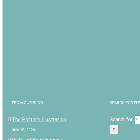
FROM OUR BLOG
SEARCH FOR IT
The Potter’s Illustration
Search for:
July 28, 2020
POV and Head Hopping