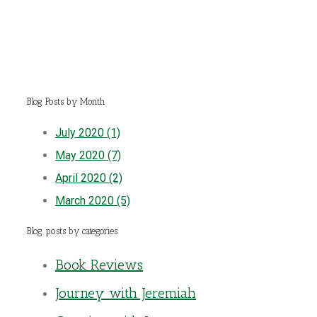
Blog Posts by Month
July 2020 (1)
May 2020 (7)
April 2020 (2)
March 2020 (5)
Blog posts by categories
Book Reviews
Journey with Jeremiah