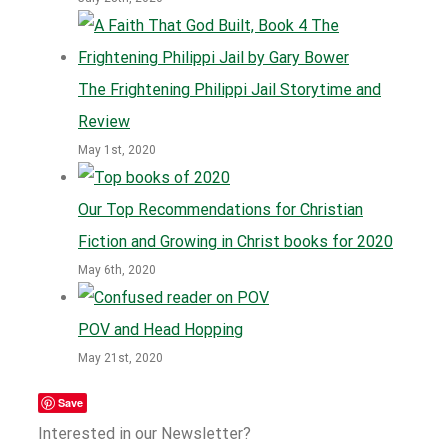
The Frightening Philippi Jail Storytime and
Review
May 1st, 2020
Our Top Recommendations for Christian
Fiction and Growing in Christ books for 2020
May 6th, 2020
POV and Head Hopping
May 21st, 2020
Save
Interested in our Newsletter?