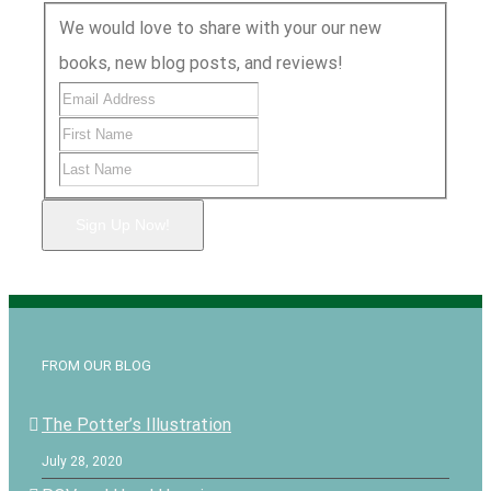
We would love to share with your our new
books, new blog posts, and reviews!
Sign Up Now!
FROM OUR BLOG
The Potter’s Illustration
July 28, 2020