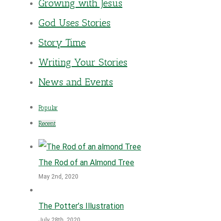
Growing with Jesus
God Uses Stories
Story Time
Writing Your Stories
News and Events
Popular
Recent
The Rod of an Almond Tree
May 2nd, 2020
The Potter’s Illustration
July 28th, 2020