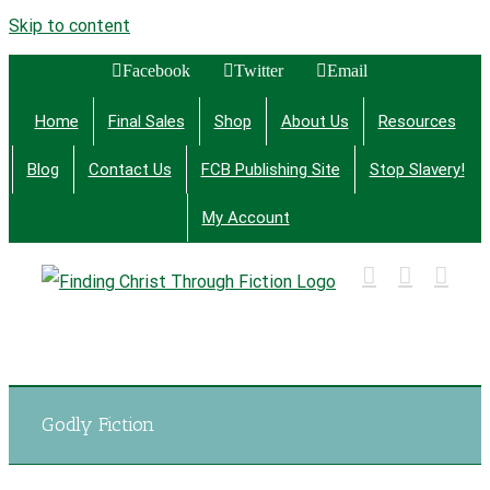
Skip to content
Facebook
Twitter
Email
Home
Final Sales
Shop
About Us
Resources
Blog
Contact Us
FCB Publishing Site
Stop Slavery!
My Account
Finding Christ Through Bible Studies, History,
Fiction and More
Godly Fiction