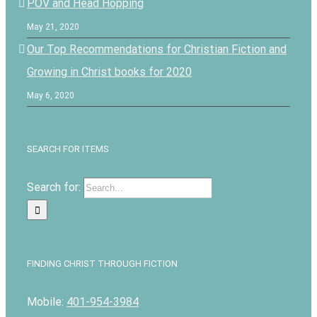
POV and Head Hopping
May 21, 2020
Our Top Recommendations for Christian Fiction and
Growing in Christ books for 2020
May 6, 2020
SEARCH FOR ITEMS
Search for:
FINDING CHRIST THROUGH FICTION
Mobile:
401-954-3984