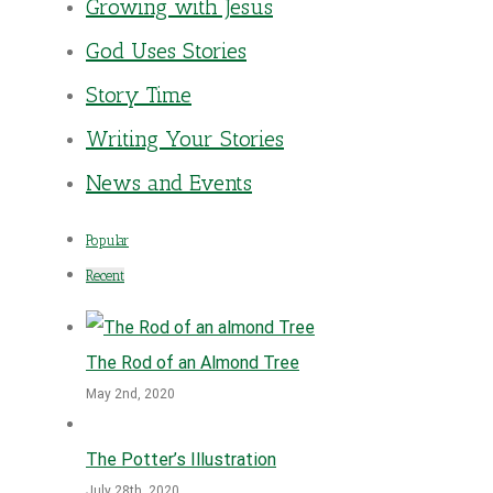
Growing with Jesus
God Uses Stories
Story Time
Writing Your Stories
News and Events
Popular
Recent
The Rod of an Almond Tree
May 2nd, 2020
The Potter’s Illustration
July 28th, 2020