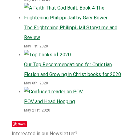
The Frightening Philippi Jail Storytime and
Review
May 1st, 2020
Our Top Recommendations for Christian
Fiction and Growing in Christ books for 2020
May 6th, 2020
POV and Head Hopping
May 21st, 2020
Save
Interested in our Newsletter?