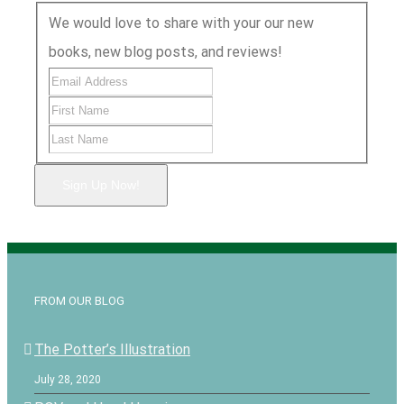
We would love to share with your our new
books, new blog posts, and reviews!
Sign Up Now!
FROM OUR BLOG
The Potter’s Illustration
July 28, 2020