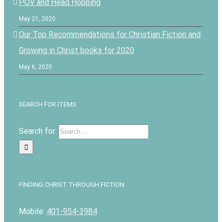
POV and Head Hopping
May 21, 2020
Our Top Recommendations for Christian Fiction and
Growing in Christ books for 2020
May 6, 2020
SEARCH FOR ITEMS
Search for:
FINDING CHRIST THROUGH FICTION
Mobile:
401-954-3984