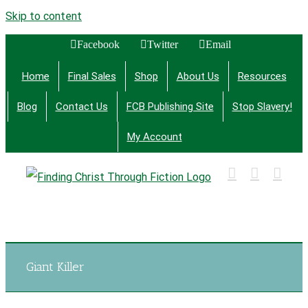
Skip to content
Facebook
Twitter
Email
Home
Final Sales
Shop
About Us
Resources
Blog
Contact Us
FCB Publishing Site
Stop Slavery!
My Account
Finding Christ Through Bible Studies, History,
Fiction and More
Giant Killer