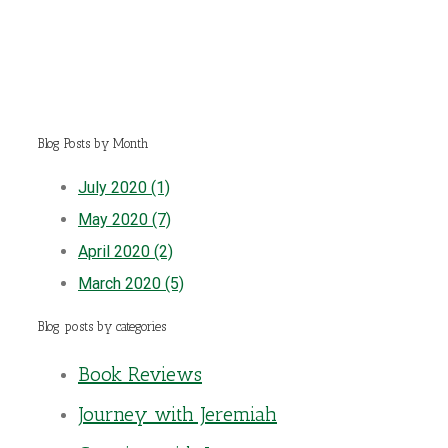
Blog Posts by Month
July 2020 (1)
May 2020 (7)
April 2020 (2)
March 2020 (5)
Blog posts by categories
Book Reviews
Journey with Jeremiah