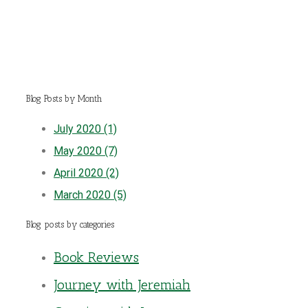
Blog Posts by Month
July 2020 (1)
May 2020 (7)
April 2020 (2)
March 2020 (5)
Blog posts by categories
Book Reviews
Journey with Jeremiah