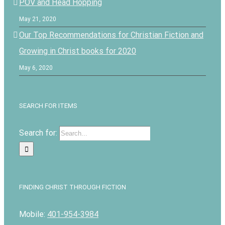
POV and Head Hopping
May 21, 2020
Our Top Recommendations for Christian Fiction and
Growing in Christ books for 2020
May 6, 2020
SEARCH FOR ITEMS
Search for:
FINDING CHRIST THROUGH FICTION
Mobile:
401-954-3984