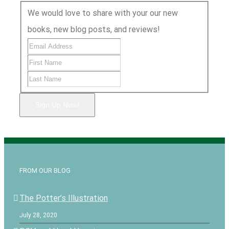
We would love to share with your our new
books, new blog posts, and reviews!
Sign Up Now!
FROM OUR BLOG
The Potter’s Illustration
July 28, 2020