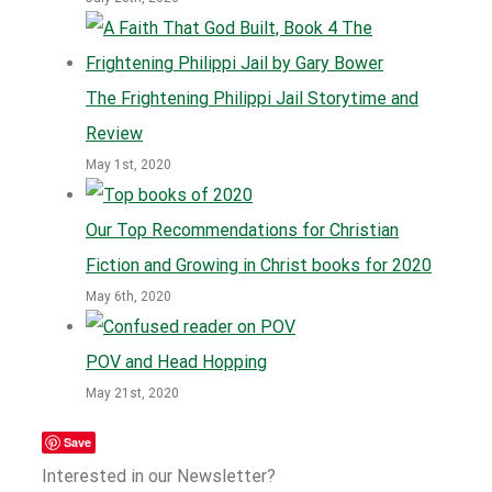
The Frightening Philippi Jail Storytime and
Review
May 1st, 2020
Our Top Recommendations for Christian
Fiction and Growing in Christ books for 2020
May 6th, 2020
POV and Head Hopping
May 21st, 2020
Save
Interested in our Newsletter?