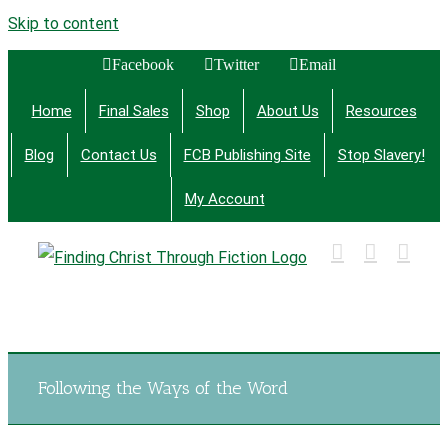
Skip to content
Facebook
Twitter
Email
Home
Final Sales
Shop
About Us
Resources
Blog
Contact Us
FCB Publishing Site
Stop Slavery!
My Account
Finding Christ Through Bible Studies, History,
Fiction and More
Following the Ways of the Word