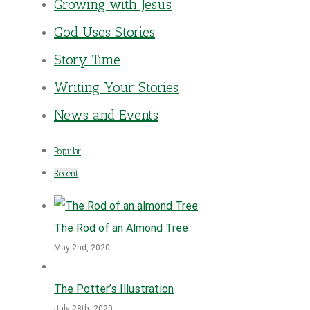
Growing with Jesus
God Uses Stories
Story Time
Writing Your Stories
News and Events
Popular
Recent
The Rod of an Almond Tree
May 2nd, 2020
The Potter’s Illustration
July 28th, 2020