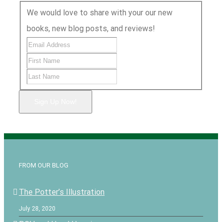
We would love to share with your our new
books, new blog posts, and reviews!
Sign Up Now!
FROM OUR BLOG
The Potter’s Illustration
July 28, 2020