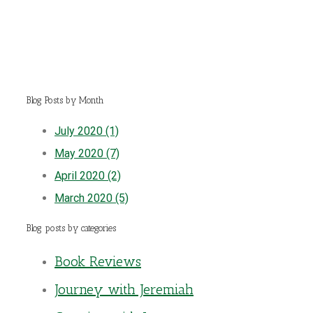
Blog Posts by Month
July 2020 (1)
May 2020 (7)
April 2020 (2)
March 2020 (5)
Blog posts by categories
Book Reviews
Journey with Jeremiah