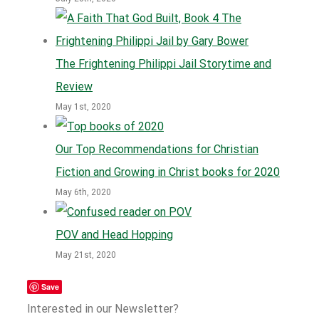
The Frightening Philippi Jail Storytime and
Review
May 1st, 2020
Our Top Recommendations for Christian
Fiction and Growing in Christ books for 2020
May 6th, 2020
POV and Head Hopping
May 21st, 2020
Save
Interested in our Newsletter?