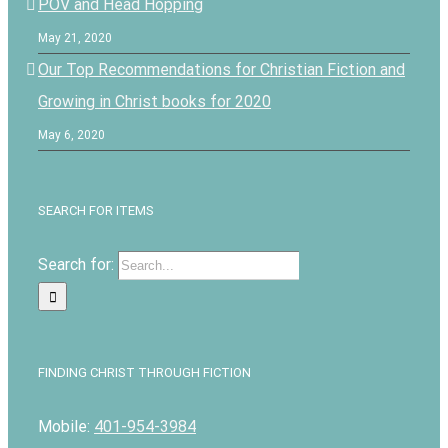
POV and Head Hopping
May 21, 2020
Our Top Recommendations for Christian Fiction and
Growing in Christ books for 2020
May 6, 2020
SEARCH FOR ITEMS
Search for:
FINDING CHRIST THROUGH FICTION
Mobile:
401-954-3984