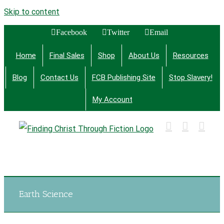
Skip to content
Facebook
Twitter
Email
Home
Final Sales
Shop
About Us
Resources
Blog
Contact Us
FCB Publishing Site
Stop Slavery!
My Account
Finding Christ Through Bible Studies, History,
Fiction and More
Earth Science