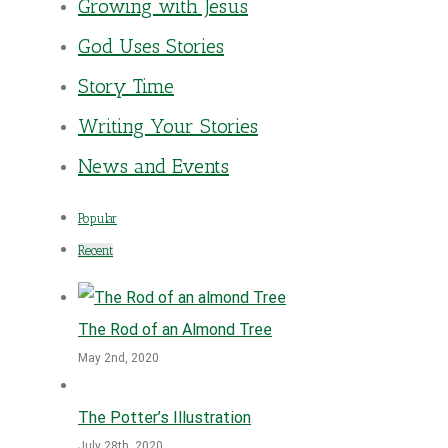
Growing with Jesus
God Uses Stories
Story Time
Writing Your Stories
News and Events
Popular
Recent
The Rod of an Almond Tree
May 2nd, 2020
The Potter’s Illustration
July 28th, 2020