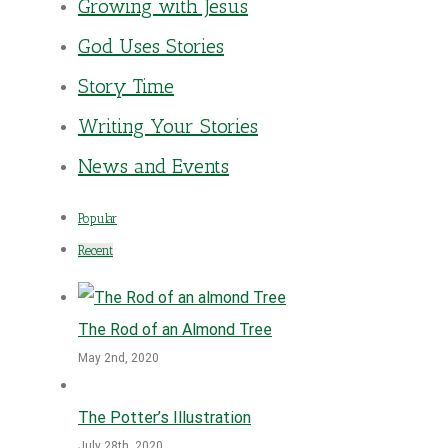
Growing with Jesus
God Uses Stories
Story Time
Writing Your Stories
News and Events
Popular
Recent
The Rod of an Almond Tree
May 2nd, 2020
The Potter’s Illustration
July 28th, 2020