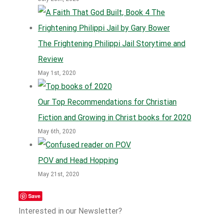
The Frightening Philippi Jail Storytime and
Review
May 1st, 2020
Our Top Recommendations for Christian
Fiction and Growing in Christ books for 2020
May 6th, 2020
POV and Head Hopping
May 21st, 2020
Save
Interested in our Newsletter?