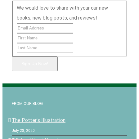
We would love to share with your our new
books, new blog posts, and reviews!
Sign Up Now!
FROM OUR BLOG
The Potter’s Illustration
July 28, 2020