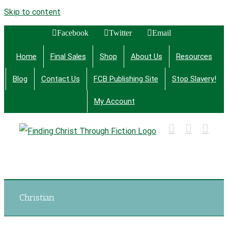
Skip to content
Facebook
Twitter
Email
Home
Final Sales
Shop
About Us
Resources
Blog
Contact Us
FCB Publishing Site
Stop Slavery!
My Account
Finding Christ Through Bible Studies, History,
Fiction and More
Christian