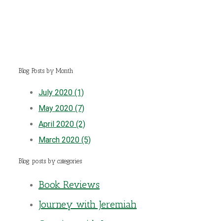
Blog Posts by Month
July 2020 (1)
May 2020 (7)
April 2020 (2)
March 2020 (5)
Blog posts by categories
Book Reviews
Journey with Jeremiah