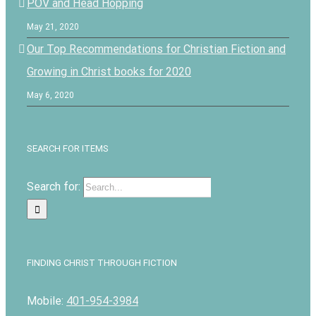
POV and Head Hopping
May 21, 2020
Our Top Recommendations for Christian Fiction and
Growing in Christ books for 2020
May 6, 2020
SEARCH FOR ITEMS
Search for:
FINDING CHRIST THROUGH FICTION
Mobile:
401-954-3984