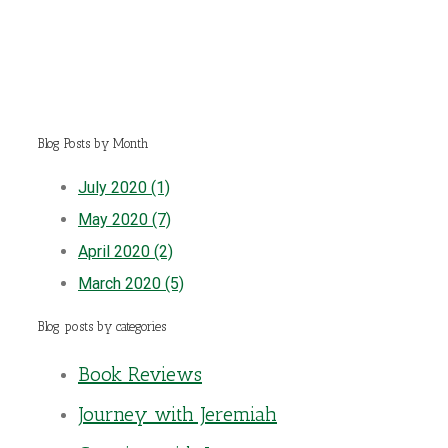
Blog Posts by Month
July 2020 (1)
May 2020 (7)
April 2020 (2)
March 2020 (5)
Blog posts by categories
Book Reviews
Journey with Jeremiah