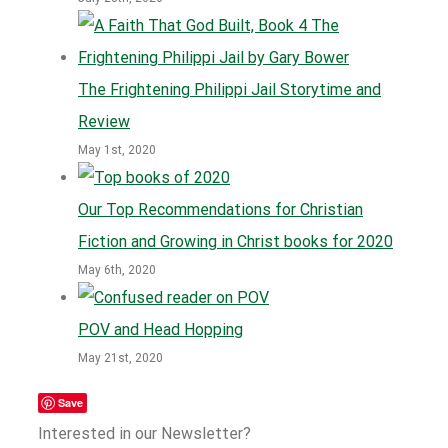
The Frightening Philippi Jail Storytime and
Review
May 1st, 2020
Our Top Recommendations for Christian
Fiction and Growing in Christ books for 2020
May 6th, 2020
POV and Head Hopping
May 21st, 2020
Save
Interested in our Newsletter?