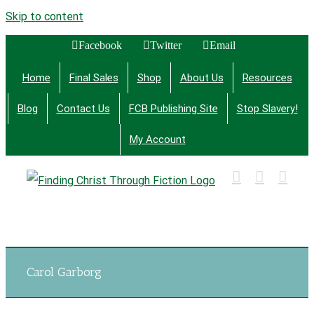
Skip to content
Facebook
Twitter
Email
Home
Final Sales
Shop
About Us
Resources
Blog
Contact Us
FCB Publishing Site
Stop Slavery!
My Account
Finding Christ Through Bible Studies, History,
Fiction and More
Carol Garborg