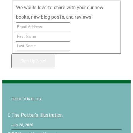
We would love to share with your our new
books, new blog posts, and reviews!
Sign Up Now!
FROM OUR BLOG
The Potter’s Illustration
July 28, 2020