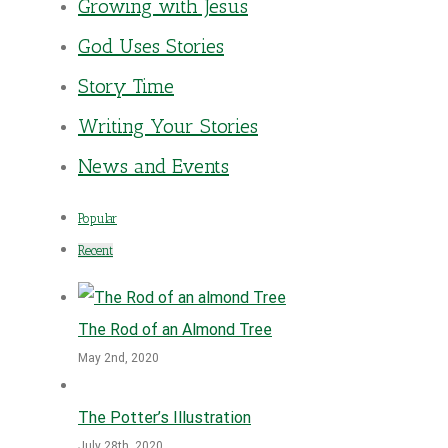
Growing with Jesus
God Uses Stories
Story Time
Writing Your Stories
News and Events
Popular
Recent
The Rod of an Almond Tree
May 2nd, 2020
The Potter’s Illustration
July 28th, 2020