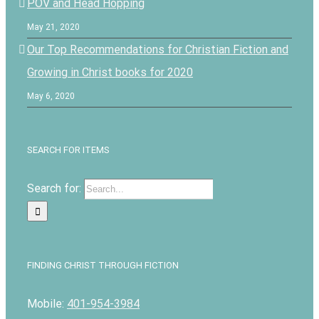
POV and Head Hopping
May 21, 2020
Our Top Recommendations for Christian Fiction and
Growing in Christ books for 2020
May 6, 2020
SEARCH FOR ITEMS
Search for:
FINDING CHRIST THROUGH FICTION
Mobile:
401-954-3984