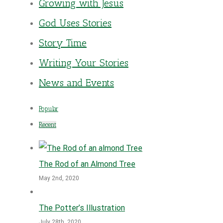
Growing with Jesus
God Uses Stories
Story Time
Writing Your Stories
News and Events
Popular
Recent
The Rod of an Almond Tree
May 2nd, 2020
The Potter’s Illustration
July 28th, 2020