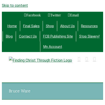
Skip to content
Facebook
Twitter
Email
Home
Final Sales
Shop
About Us
Resources
Blog
Contact Us
FCB Publishing Site
Stop Slavery!
My Account
Finding Christ Through Bible Studies, History,
Fiction and More
Bruce Ware