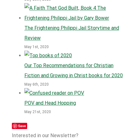
The Frightening Philippi Jail Storytime and
Review
May 1st, 2020
Our Top Recommendations for Christian
Fiction and Growing in Christ books for 2020
May 6th, 2020
POV and Head Hopping
May 21st, 2020
Save
Interested in our Newsletter?