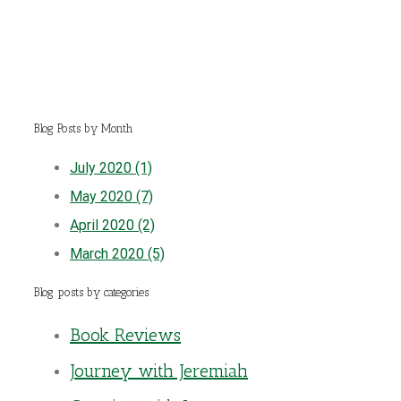
Blog Posts by Month
July 2020 (1)
May 2020 (7)
April 2020 (2)
March 2020 (5)
Blog posts by categories
Book Reviews
Journey with Jeremiah