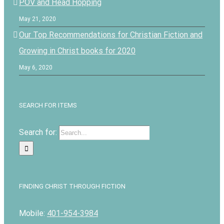
POV and Head Hopping
May 21, 2020
Our Top Recommendations for Christian Fiction and
Growing in Christ books for 2020
May 6, 2020
SEARCH FOR ITEMS
Search for:
FINDING CHRIST THROUGH FICTION
Mobile:
401-954-3984