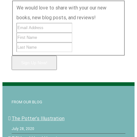
We would love to share with your our new
books, new blog posts, and reviews!
Sign Up Now!
FROM OUR BLOG
The Potter’s Illustration
July 28, 2020