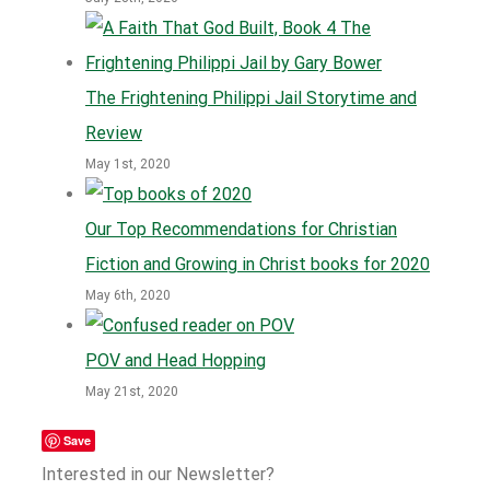
The Frightening Philippi Jail Storytime and
Review
May 1st, 2020
Our Top Recommendations for Christian
Fiction and Growing in Christ books for 2020
May 6th, 2020
POV and Head Hopping
May 21st, 2020
Save
Interested in our Newsletter?