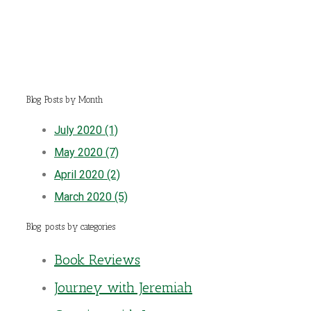
Blog Posts by Month
July 2020 (1)
May 2020 (7)
April 2020 (2)
March 2020 (5)
Blog posts by categories
Book Reviews
Journey with Jeremiah