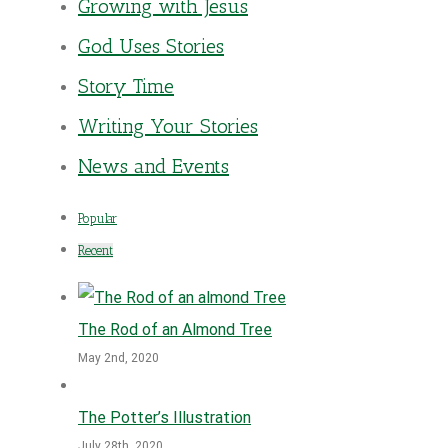
Growing with Jesus
God Uses Stories
Story Time
Writing Your Stories
News and Events
Popular
Recent
The Rod of an Almond Tree
May 2nd, 2020
The Potter’s Illustration
July 28th, 2020