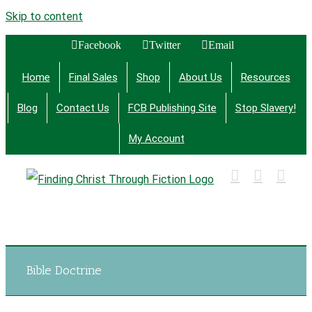
Skip to content
Facebook
Twitter
Email
Home
Final Sales
Shop
About Us
Resources
Blog
Contact Us
FCB Publishing Site
Stop Slavery!
My Account
Finding Christ Through Bible Studies, History,
Fiction and More
Bible Doctrine