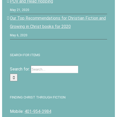
POV and Head Hopping
May 21, 2020
Our Top Recommendations for Christian Fiction and
Growing in Christ books for 2020
May 6, 2020
SEARCH FOR ITEMS
Search for:
FINDING CHRIST THROUGH FICTION
Mobile:
401-954-3984