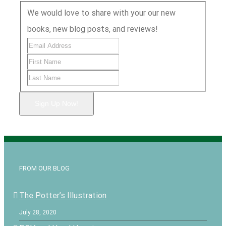
We would love to share with your our new
books, new blog posts, and reviews!
Sign Up Now!
FROM OUR BLOG
The Potter’s Illustration
July 28, 2020