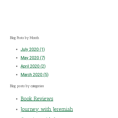
Blog Posts by Month
July 2020 (1)
May 2020 (7)
April 2020 (2)
March 2020 (5)
Blog posts by categories
Book Reviews
Journey with Jeremiah