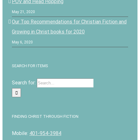
POV and Head Hopping
May 21, 2020
Our Top Recommendations for Christian Fiction and
Growing in Christ books for 2020
May 6, 2020
SEARCH FOR ITEMS
Search for:
FINDING CHRIST THROUGH FICTION
Mobile:
401-954-3984