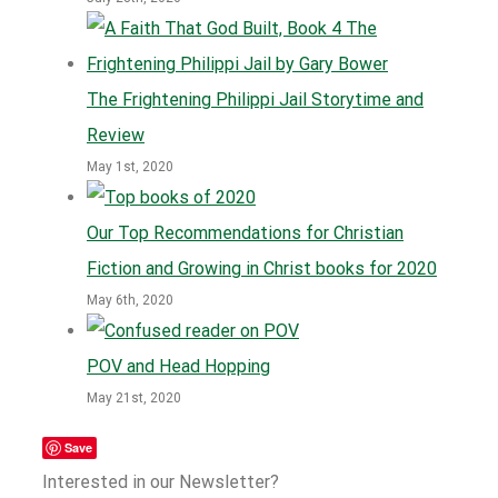
The Frightening Philippi Jail Storytime and
Review
May 1st, 2020
Our Top Recommendations for Christian
Fiction and Growing in Christ books for 2020
May 6th, 2020
POV and Head Hopping
May 21st, 2020
Save
Interested in our Newsletter?