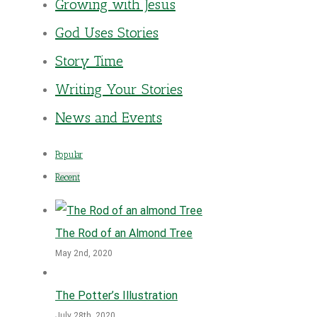
Growing with Jesus
God Uses Stories
Story Time
Writing Your Stories
News and Events
Popular
Recent
The Rod of an Almond Tree
May 2nd, 2020
The Potter’s Illustration
July 28th, 2020