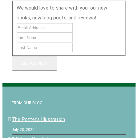
We would love to share with your our new
books, new blog posts, and reviews!
Sign Up Now!
FROM OUR BLOG
The Potter’s Illustration
July 28, 2020