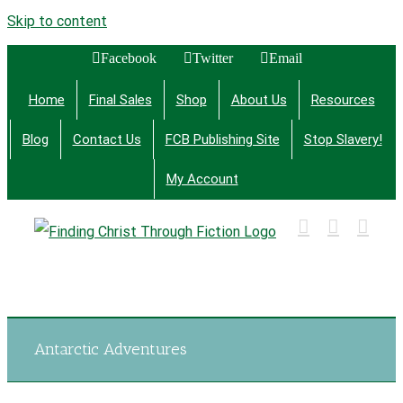
Skip to content
Facebook
Twitter
Email
Home
Final Sales
Shop
About Us
Resources
Blog
Contact Us
FCB Publishing Site
Stop Slavery!
My Account
Finding Christ Through Bible Studies, History,
Fiction and More
Antarctic Adventures