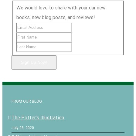
We would love to share with your our new
books, new blog posts, and reviews!
Sign Up Now!
FROM OUR BLOG
The Potter’s Illustration
July 28, 2020