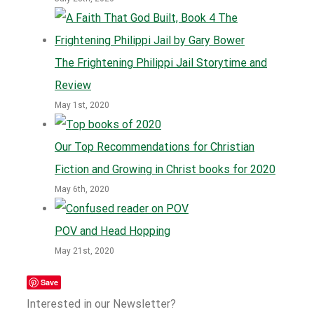
The Frightening Philippi Jail Storytime and
Review
May 1st, 2020
Our Top Recommendations for Christian
Fiction and Growing in Christ books for 2020
May 6th, 2020
POV and Head Hopping
May 21st, 2020
Save
Interested in our Newsletter?