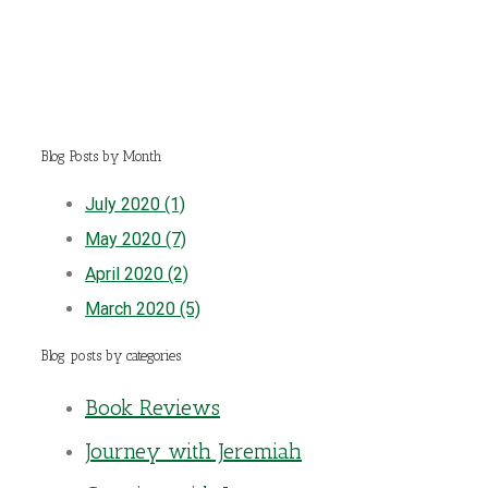
Blog Posts by Month
July 2020 (1)
May 2020 (7)
April 2020 (2)
March 2020 (5)
Blog posts by categories
Book Reviews
Journey with Jeremiah