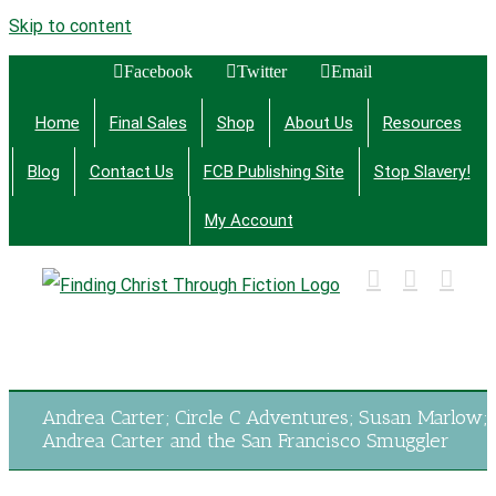
Skip to content
Facebook
Twitter
Email
Home
Final Sales
Shop
About Us
Resources
Blog
Contact Us
FCB Publishing Site
Stop Slavery!
My Account
Finding Christ Through Bible Studies, History,
Fiction and More
Andrea Carter; Circle C Adventures; Susan Marlow;
Andrea Carter and the San Francisco Smuggler