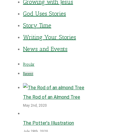
Growing with Jesus
God Uses Stories
Story Time
Writing Your Stories
News and Events
Popular
Recent
The Rod of an Almond Tree
May 2nd, 2020
The Potter’s Illustration
July 28th, 2020