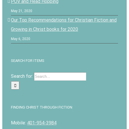
POV and Head Hopping
May 21, 2020
Our Top Recommendations for Christian Fiction and
Growing in Christ books for 2020
May 6, 2020
SEARCH FOR ITEMS
Search for:
FINDING CHRIST THROUGH FICTION
Mobile:
401-954-3984