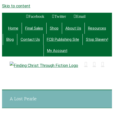
Skip to content
Facebook
Twitter
Email
Home
Final Sales
Shop
About Us
Resources
Blog
Contact Us
FCB Publishing Site
Stop Slavery!
My Account
Finding Christ Through Bible Studies, History,
Fiction and More
A Lost Pearle