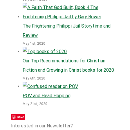
The Frightening Philippi Jail Storytime and
Review
May 1st, 2020
Our Top Recommendations for Christian
Fiction and Growing in Christ books for 2020
May 6th, 2020
POV and Head Hopping
May 21st, 2020
Save
Interested in our Newsletter?