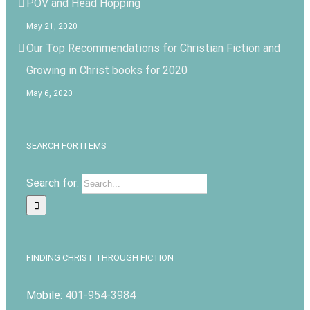
POV and Head Hopping
May 21, 2020
Our Top Recommendations for Christian Fiction and
Growing in Christ books for 2020
May 6, 2020
SEARCH FOR ITEMS
Search for:
FINDING CHRIST THROUGH FICTION
Mobile:
401-954-3984