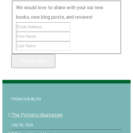
We would love to share with your our new
books, new blog posts, and reviews!
Sign Up Now!
FROM OUR BLOG
The Potter’s Illustration
July 28, 2020