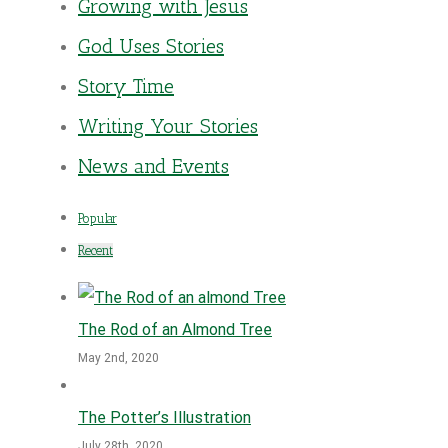
Growing with Jesus
God Uses Stories
Story Time
Writing Your Stories
News and Events
Popular
Recent
The Rod of an Almond Tree
May 2nd, 2020
The Potter’s Illustration
July 28th, 2020