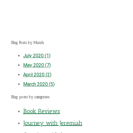
Blog Posts by Month
July 2020 (1)
May 2020 (7)
April 2020 (2)
March 2020 (5)
Blog posts by categories
Book Reviews
Journey with Jeremiah