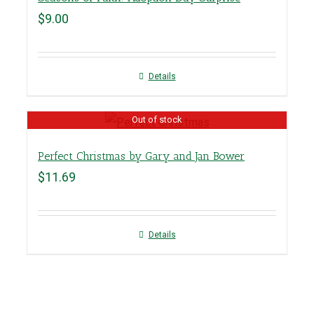
$
9.00
Details
Out of stock
Perfect Christmas by Gary and Jan Bower
$
11.69
Details