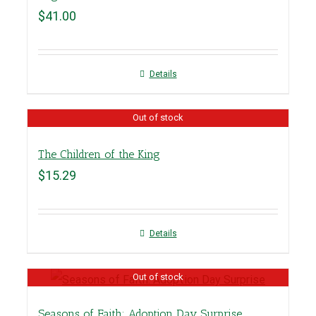
$
41.00
Details
Out of stock
The Children of the King
$
15.29
Details
Out of stock
Seasons of Faith: Adoption Day Surprise