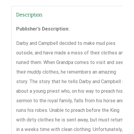
Description
Publisher’s Description:
Darby and Campbell decided to make mud pies
outside, and have made a mess of their clothes and
ruined them. When Grandpa comes to visit and sees
their muddy clothes, he remembers an amazing
story. The story that he tells Darby and Campbell is
about a young priest who, on his way to preach his
sermon to the royal family, falls from his horse and
ruins his robes. Unable to preach before the King
with dirty clothes he is sent away, but must return
in a weeks time with clean clothing. Unfortunately,