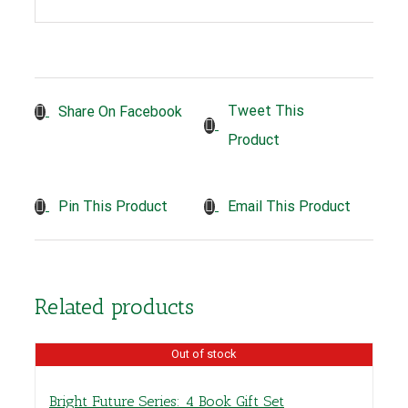
Tweet This
Share On Facebook
Product
Pin This Product
Email This Product
Related products
Out of stock
Bright Future Series: 4 Book Gift Set