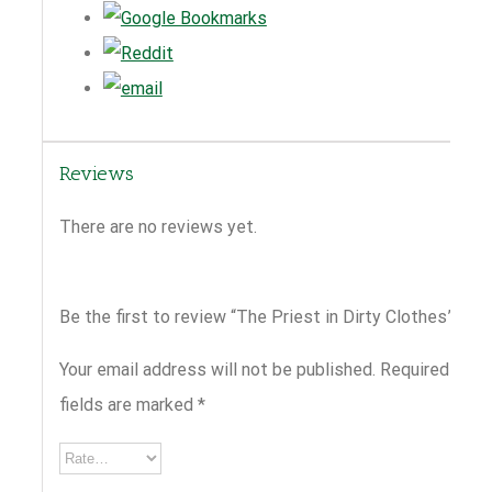
Reviews
There are no reviews yet.
Be the first to review “The Priest in Dirty Clothes”
Your email address will not be published.
Required
fields are marked
*