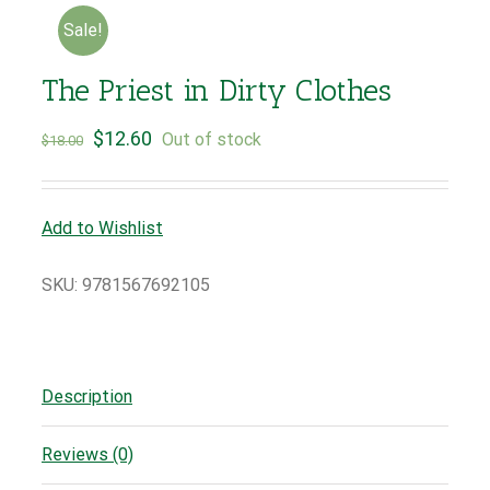
Sale!
The Priest in Dirty Clothes
$
12.60
Out of stock
$
18.00
Add to Wishlist
SKU:
9781567692105
Description
Reviews (0)