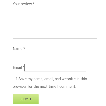
Your review
*
Name
*
Email
*
Save my name, email, and website in this
browser for the next time I comment.