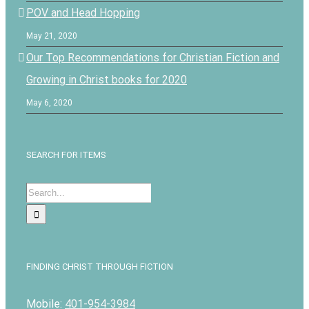
POV and Head Hopping
May 21, 2020
Our Top Recommendations for Christian Fiction and
Growing in Christ books for 2020
May 6, 2020
SEARCH FOR ITEMS
Search
for:
FINDING CHRIST THROUGH FICTION
Mobile:
401-954-3984