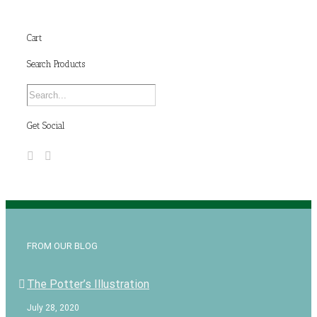
Cart
Search Products
Get Social
FROM OUR BLOG
The Potter’s Illustration
July 28, 2020