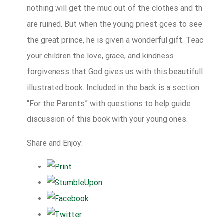
nothing will get the mud out of the clothes and they
are ruined. But when the young priest goes to see
the great prince, he is given a wonderful gift. Teach
your children the love, grace, and kindness
forgiveness that God gives us with this beautifully
illustrated book. Included in the back is a section
“For the Parents” with questions to help guide
discussion of this book with your young ones.
Share and Enjoy: