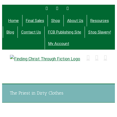
Skip
Facebook
Twitter
Email
to
Home
Final Sales
Shop
About Us
Resources
content
Blog
Contact Us
FCB Publishing Site
Stop Slavery!
My Account
Finding Christ Through Bible Studies, History,
Fiction and More
The Priest in Dirty Clothes