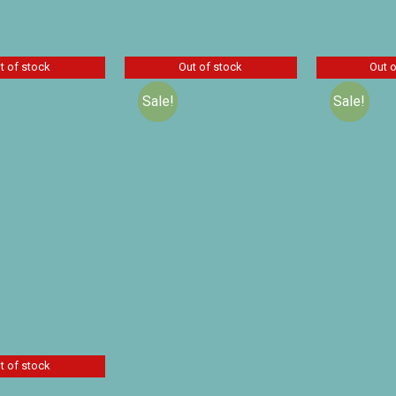
 products
t of stock
Out of stock
Out 
Sale!
Sale!
Charlie’s 
Lamplighte
olm and the
A Peep Behind the
Audio Dr
Prince by
Scenes by Mrs. O. F.
$
21
Baldwin
Walton
$
30.00
14.00
$
16.10
$
23.00
D
Details
Details
t of stock