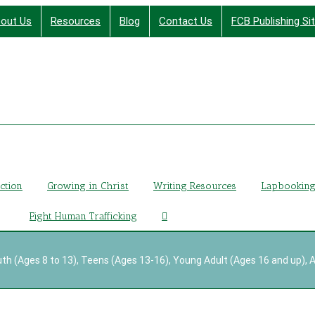
out Us
Resources
Blog
Contact Us
FCB Publishing Si
Finding Christ Through Bible Studies, History, Fiction a
iction
Growing in Christ
Writing Resources
Lapbookin
Fight Human Trafficking
th (Ages 8 to 13)
,
Teens (Ages 13-16)
,
Young Adult (Ages 16 and up)
,
A