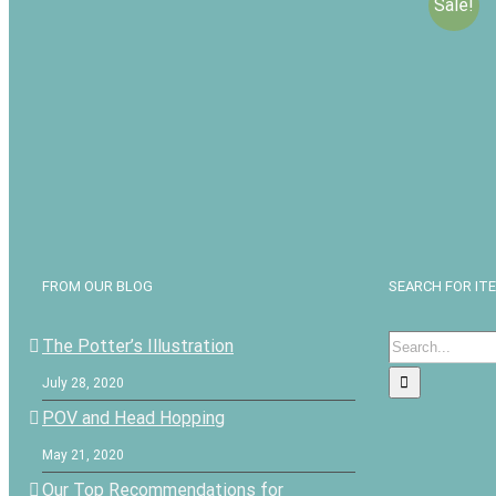
Sale!
Buried i
Lampligh
Audio D
$
$
25.00
FROM OUR BLOG
SEARCH FOR IT
Search
The Potter’s Illustration
for:
July 28, 2020
POV and Head Hopping
May 21, 2020
Our Top Recommendations for