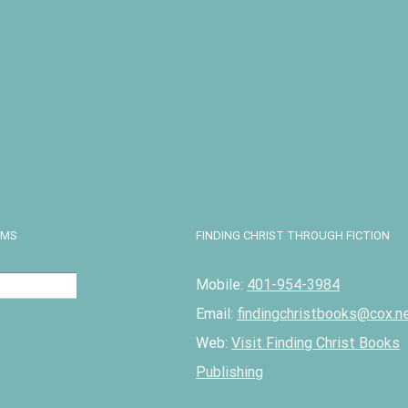
n the Snow
ter Theater
rama
17.50
Details
EMS
FINDING CHRIST THROUGH FICTION
Mobile:
401-954-3984
Email:
findingchristbooks@cox.n
Web:
Visit Finding Christ Books
Publishing