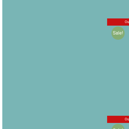
Related
Ou
Sale!
Sir Malc
Missing 
Sidney 
$
$
20.00
Ou