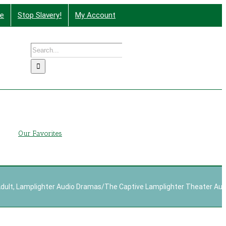
te
Stop Slavery!
My Account
Search
nd More
for:
g
Our Favorites
dult
,
Lamplighter Audio Dramas
/
The Captive Lamplighter Theater Au