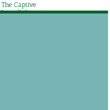
The Captive
Lamplighter
Theater Audio
Drama
$
17.50
Out of stock
$
25.00
Add to Wishlist