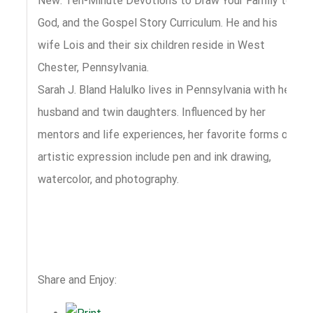
New: Ten-Minute Devotions to Draw Your Family to
God, and the Gospel Story Curriculum. He and his
wife Lois and their six children reside in West
Chester, Pennsylvania.
Sarah J. Bland Halulko lives in Pennsylvania with her
husband and twin daughters. Influenced by her
mentors and life experiences, her favorite forms of
artistic expression include pen and ink drawing,
watercolor, and photography.
Share and Enjoy: