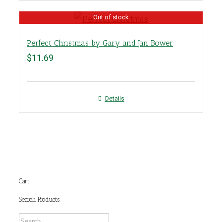
Out of stock
Perfect Christmas by Gary and Jan Bower
$
11.69
Details
Cart
Search Products