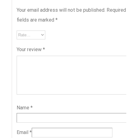
Your email address will not be published.
Required
fields are marked
*
Your review
*
Name
*
Email
*