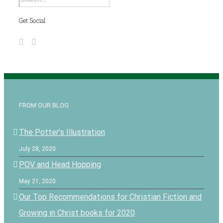
Get Social
FROM OUR BLOG
The Potter’s Illustration
July 28, 2020
POV and Head Hopping
May 21, 2020
Our Top Recommendations for Christian Fiction and
Growing in Christ books for 2020