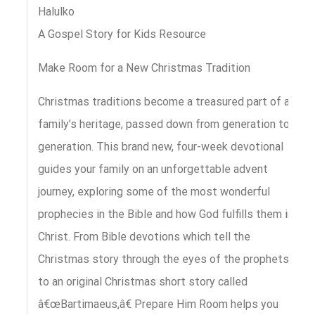
Halulko
A Gospel Story for Kids Resource
Make Room for a New Christmas Tradition
Christmas traditions become a treasured part of a
family’s heritage, passed down from generation to
generation. This brand new, four-week devotional
guides your family on an unforgettable advent
journey, exploring some of the most wonderful
prophecies in the Bible and how God fulfills them in
Christ. From Bible devotions which tell the
Christmas story through the eyes of the prophets
to an original Christmas short story called
â€œBartimaeus,â€ Prepare Him Room helps you