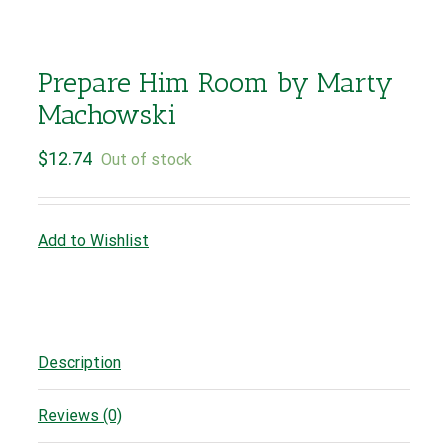
Prepare Him Room by Marty
Machowski
$
12.74
Out of stock
Add to Wishlist
Description
Reviews (0)