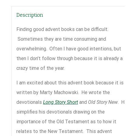
Description
Finding good advent books can be difficult.
Sometimes they are time consuming and
overwhelming. Often I have good intentions, but
then I don’t follow through because it is already a
crazy time of the year.
I am excited about this advent book because it is
written by Marty Machowski. He wrote the
devotionals
Long Story Short
and
Old Story New
. He
simplifies his devotionals drawing on the
importance of the Old Testament as to how it
relates to the New Testament. This advent