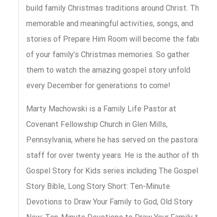
build family Christmas traditions around Christ. The
memorable and meaningful activities, songs, and
stories of Prepare Him Room will become the fabric
of your family’s Christmas memories. So gather
them to watch the amazing gospel story unfold
every December for generations to come!
Marty Machowski is a Family Life Pastor at
Covenant Fellowship Church in Glen Mills,
Pennsylvania, where he has served on the pastoral
staff for over twenty years. He is the author of the
Gospel Story for Kids series including The Gospel
Story Bible, Long Story Short: Ten-Minute
Devotions to Draw Your Family to God, Old Story