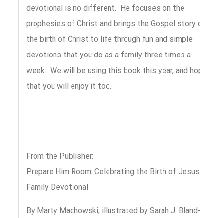
devotional is no different. He focuses on the
prophesies of Christ and brings the Gospel story of
the birth of Christ to life through fun and simple
devotions that you do as a family three times a
week. We will be using this book this year, and hope
that you will enjoy it too.
From the Publisher:
Prepare Him Room: Celebrating the Birth of Jesus
Family Devotional
By Marty Machowski, illustrated by Sarah J. Bland-