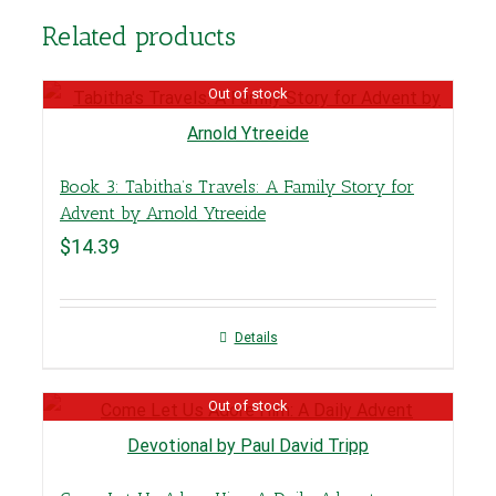
Related products
Out of stock
Book 3: Tabitha’s Travels: A Family Story for
Advent by Arnold Ytreeide
$
14.39
Details
Out of stock