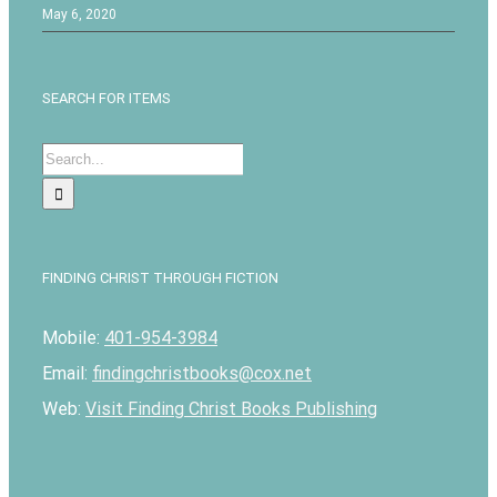
May 6, 2020
SEARCH FOR ITEMS
Search
for:
FINDING CHRIST THROUGH FICTION
Mobile:
401-954-3984
Email:
findingchristbooks@cox.net
Web:
Visit Finding Christ Books Publishing