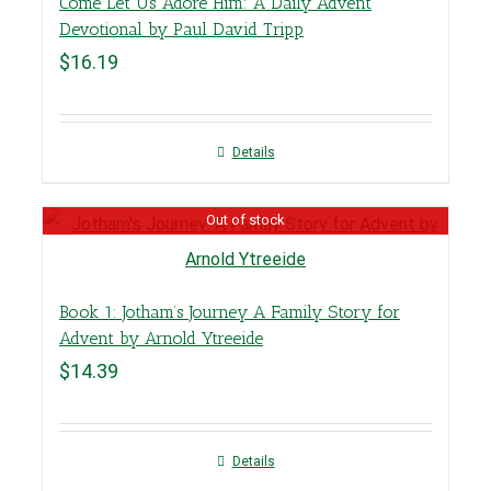
Come Let Us Adore Him: A Daily Advent
Devotional by Paul David Tripp
$
16.19
Details
Out of stock
Book 1: Jotham’s Journey A Family Story for
Advent by Arnold Ytreeide
$
14.39
Details