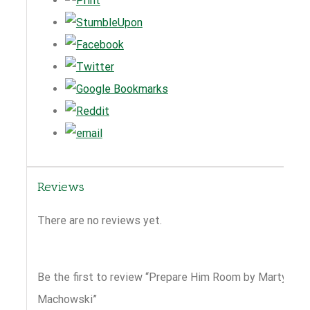
Reviews
There are no reviews yet.
Be the first to review “Prepare Him Room by Marty
Machowski”