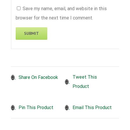
Save my name, email, and website in this
browser for the next time I comment.
Tweet This
Share On Facebook
Product
Pin This Product
Email This Product