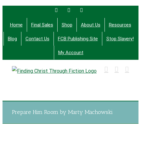
Skip
Facebook
Twitter
Email
to
Home
Final Sales
Shop
About Us
Resources
content
Blog
Contact Us
FCB Publishing Site
Stop Slavery!
My Account
Finding Christ Through Bible Studies, History,
Fiction and More
Prepare Him Room by Marty Machowski