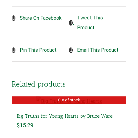
Tweet This
Share On Facebook
Product
Pin This Product
Email This Product
Related products
Out of stock
Big Truths for Young Hearts by Bruce Ware
$
15.29