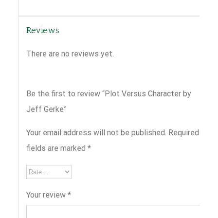
Reviews
There are no reviews yet.
Be the first to review “Plot Versus Character by
Jeff Gerke”
Your email address will not be published.
Required
fields are marked
*
Your review
*