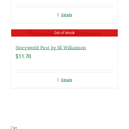
Details
Out of stock
Storyworld First by Jill Williamson
$
11.70
Details
Cart