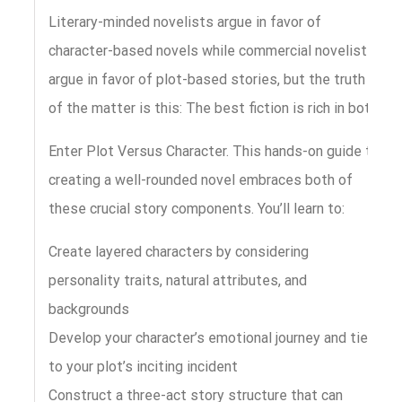
Literary-minded novelists argue in favor of
character-based novels while commercial novelists
argue in favor of plot-based stories, but the truth
of the matter is this: The best fiction is rich in both.
Enter Plot Versus Character. This hands-on guide to
creating a well-rounded novel embraces both of
these crucial story components. You’ll learn to:
Create layered characters by considering
personality traits, natural attributes, and
backgrounds
Develop your character’s emotional journey and tie it
to your plot’s inciting incident
Construct a three-act story structure that can