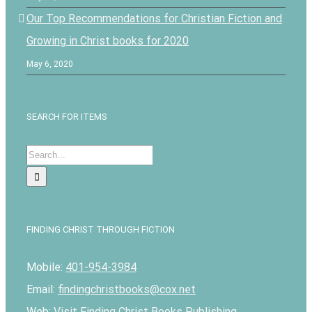
Our Top Recommendations for Christian Fiction and
Growing in Christ books for 2020
May 6, 2020
SEARCH FOR ITEMS
Search
for:
FINDING CHRIST THROUGH FICTION
Mobile:
401-954-3984
Email:
findingchristbooks@cox.net
Web:
Visit Finding Christ Books Publishing