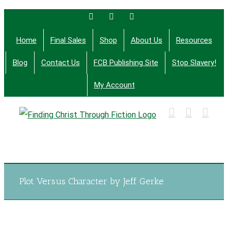
Skip
Facebook
Twitter
Email
to
Home
Final Sales
Shop
About Us
Resources
content
Blog
Contact Us
FCB Publishing Site
Stop Slavery!
My Account
Finding Christ Through Bible Studies, History,
Fiction and More
Plot Versus Character by Jeff Gerke