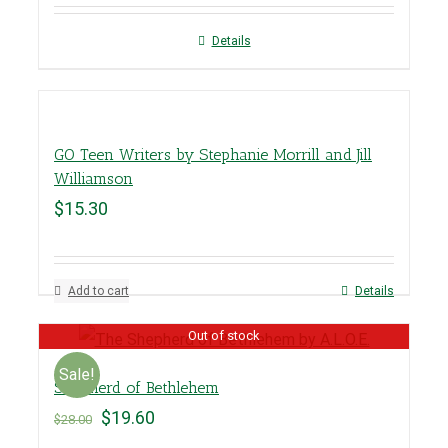
Details
GO Teen Writers by Stephanie Morrill and Jill
Williamson
$
15.30
Add to cart
Details
Out of stock
Sale!
Shepherd of Bethlehem
$
19.60
$
28.00