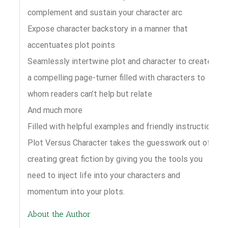
complement and sustain your character arc
Expose character backstory in a manner that
accentuates plot points
Seamlessly intertwine plot and character to create
a compelling page-turner filled with characters to
whom readers can’t help but relate
And much more
Filled with helpful examples and friendly instruction,
Plot Versus Character takes the guesswork out of
creating great fiction by giving you the tools you
need to inject life into your characters and
momentum into your plots.
About the Author