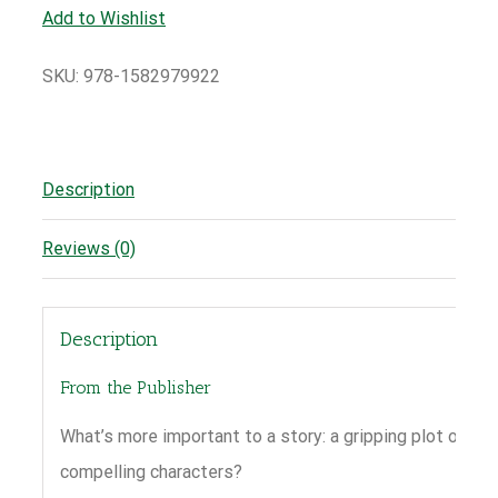
Add to Wishlist
SKU:
978-1582979922
Description
Reviews (0)
Description
From the Publisher
What’s more important to a story: a gripping plot or
compelling characters?