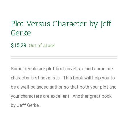
Plot Versus Character by Jeff
Gerke
$
15.29
Out of stock
Some people are plot first novelists and some are
character first novelists. This book will help you to
be a well-balanced author so that both your plot and
your characters are excellent. Another great book
by Jeff Gerke.