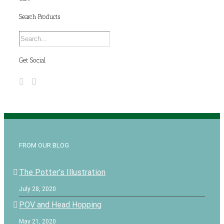
Search Products
Get Social
FROM OUR BLOG
The Potter’s Illustration
July 28, 2020
POV and Head Hopping
May 21, 2020