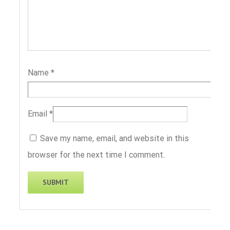
Name
*
Email
*
Save my name, email, and website in this
browser for the next time I comment.