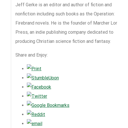
Jeff Gerke is an editor and author of fiction and
nonfiction including such books as the Operation:
Firebrand novels. He is the founder of Marcher Lord
Press, an indie publishing company dedicated to
producing Christian science fiction and fantasy.
Share and Enjoy: