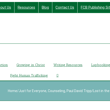
out Us
Resources
Blog
Contact Us
FCB Publishing Si
Finding Christ Through Bible Studies, History, Fiction a
iction
Growing in Christ
Writing Resources
Lapbookin
Fight Human Trafficking
Home
/
Just for Everyone
,
Counseling
,
Paul David Tripp
/
Lost in the