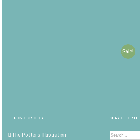
Sale!
Speaking
Love: Co
Commun
$
$
19.99
Add to c
FROM OUR BLOG
SEARCH FOR IT
Search
The Potter’s Illustration