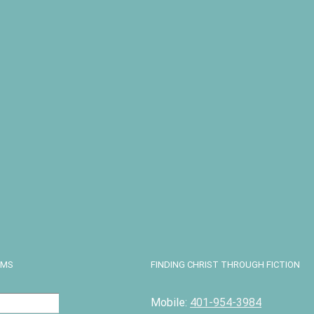
D
 Truth in
unsel in
ity
13.99
art
Details
EMS
FINDING CHRIST THROUGH FICTION
Mobile:
401-954-3984