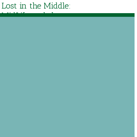
Lost in the Middle:
MidLife and the
Grace of God by
Paul David Tripp
$
14.36
Out of stock
Add to Wishlist
 just like it never discusses