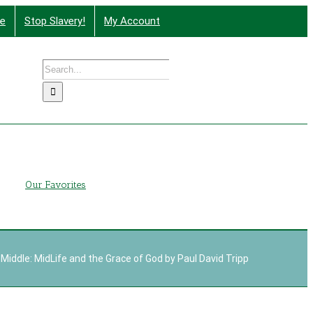
te
Stop Slavery!
My Account
Search
nd More
for:
g
Our Favorites
 Middle: MidLife and the Grace of God by Paul David Tripp