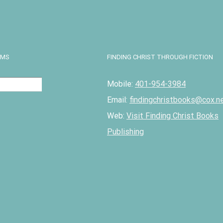
Details
EMS
FINDING CHRIST THROUGH FICTION
Mobile:
401-954-3984
Email:
findingchristbooks@cox.n
Web:
Visit Finding Christ Books
Publishing