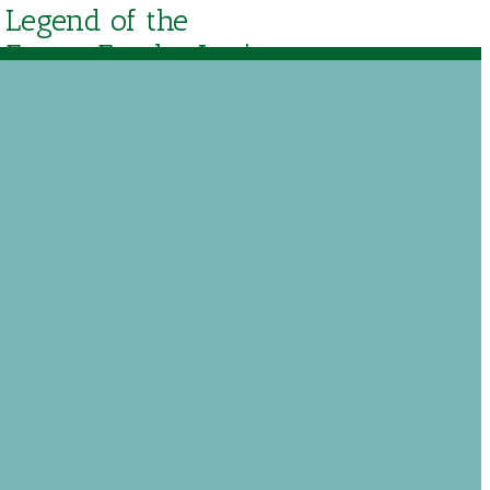
Legend of the
Easter Egg by Lori
Walburg
$
15.29
Out of stock
Add to Wishlist