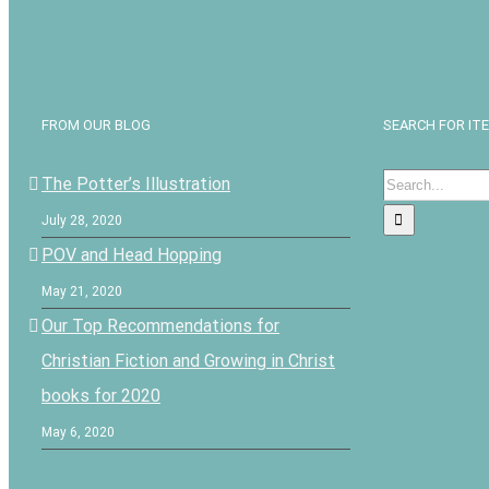
FROM OUR BLOG
SEARCH FOR IT
Search
The Potter’s Illustration
for:
July 28, 2020
POV and Head Hopping
May 21, 2020
Our Top Recommendations for
Christian Fiction and Growing in Christ
books for 2020
May 6, 2020