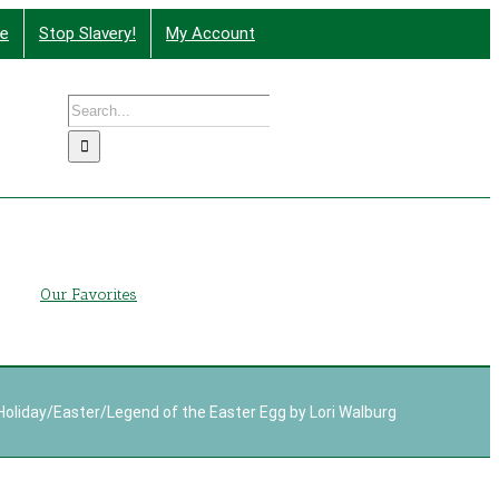
te
Stop Slavery!
My Account
Search
nd More
for:
g
Our Favorites
Holiday
/
Easter
/
Legend of the Easter Egg by Lori Walburg