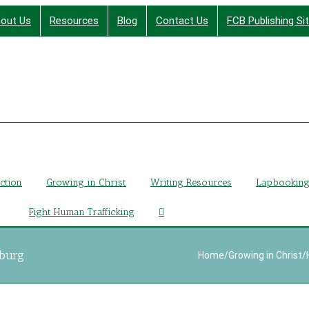
out Us
Resources
Blog
Contact Us
FCB Publishing Si
Finding Christ Through Bible Studies, History, Fiction a
iction
Growing in Christ
Writing Resources
Lapbookin
Fight Human Trafficking
lburg
Home
/
Growing in Christ
/