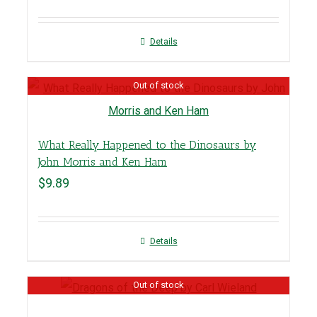
Details
Out of stock
What Really Happened to the Dinosaurs by
John Morris and Ken Ham
$
9.89
Details
Out of stock