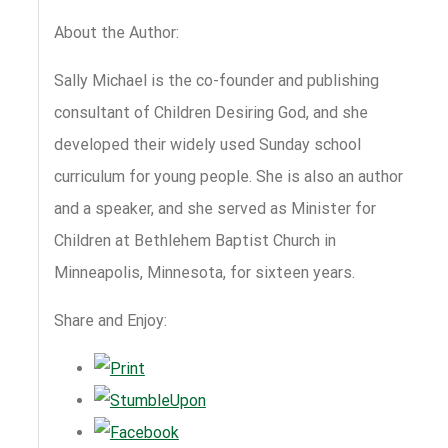
About the Author:
Sally Michael is the co-founder and publishing
consultant of Children Desiring God, and she
developed their widely used Sunday school
curriculum for young people. She is also an author
and a speaker, and she served as Minister for
Children at Bethlehem Baptist Church in
Minneapolis, Minnesota, for sixteen years.
Share and Enjoy: