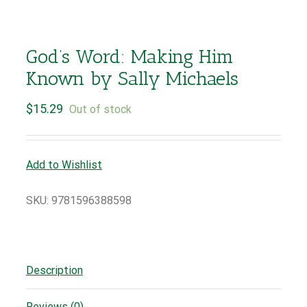
God’s Word: Making Him
Known by Sally Michaels
$
15.29
Out of stock
Add to Wishlist
SKU:
9781596388598
Description
Reviews (0)