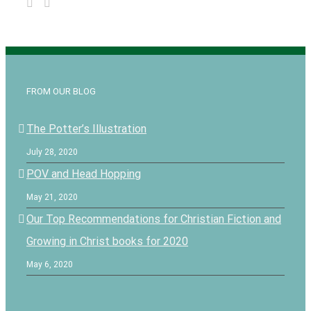
FROM OUR BLOG
The Potter’s Illustration
July 28, 2020
POV and Head Hopping
May 21, 2020
Our Top Recommendations for Christian Fiction and
Growing in Christ books for 2020
May 6, 2020