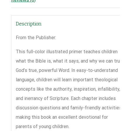
Description
From the Publisher:
This full-color illustrated primer teaches children
what the Bible is, what it says, and why we can trust
God’s true, powerful Word. In easy-to-understand
language, children will learn important theological
concepts like the authority, inspiration, infallibility,
and inerrancy of Scripture. Each chapter includes
discussion questions and family-friendly activities,
making this book an excellent devotional for
parents of young children.