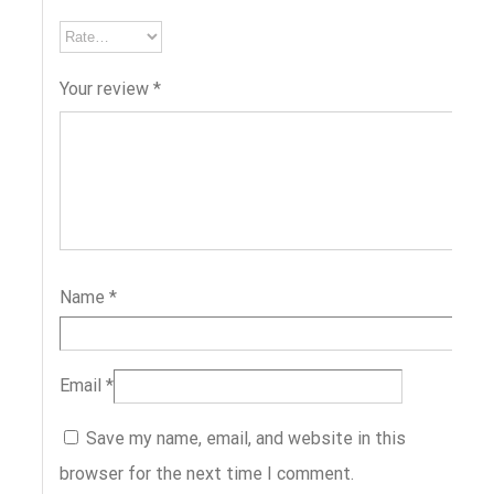
Your review
*
Name
*
Email
*
Save my name, email, and website in this
browser for the next time I comment.