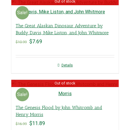
Out of stock
Sale!
The Great Alaskan Dinosaur Adventure by
Buddy Davis, Mike Liston, and John Whitmore
$
7.69
$
10.99
Details
Out of stock
Sale!
The Genesis Flood by John Whitcomb and
Henry Morris
$
11.89
$
16.99