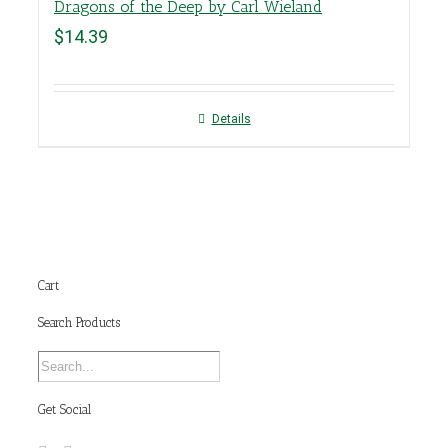
Dragons of the Deep by Carl Wieland
$
14.39
Details
Cart
Search Products
Get Social