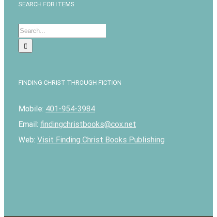
SEARCH FOR ITEMS
Search
for:
FINDING CHRIST THROUGH FICTION
Mobile:
401-954-3984
Email:
findingchristbooks@cox.net
Web:
Visit Finding Christ Books Publishing