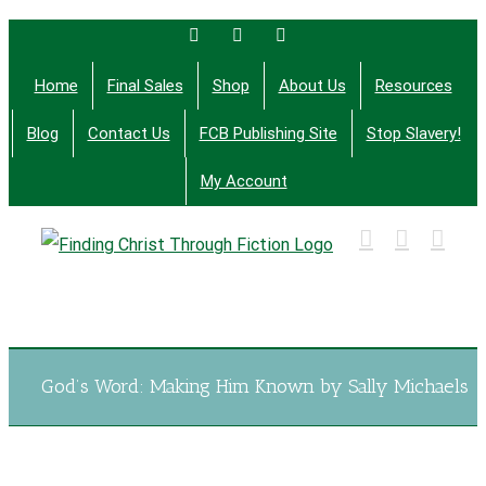
Skip
Facebook
Twitter
Email
to
Home
Final Sales
Shop
About Us
Resources
content
Blog
Contact Us
FCB Publishing Site
Stop Slavery!
My Account
Finding Christ Through Bible Studies, History,
Fiction and More
God’s Word: Making Him Known by Sally Michaels