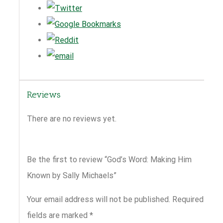
Reviews
There are no reviews yet.
Be the first to review “God’s Word: Making Him
Known by Sally Michaels”
Your email address will not be published.
Required
fields are marked
*