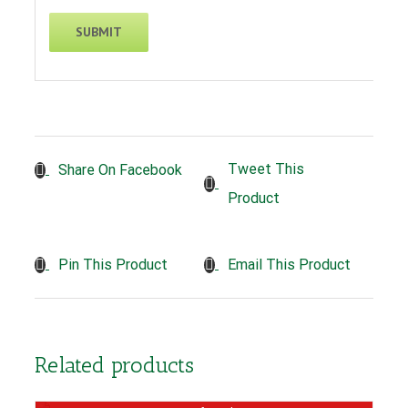
Tweet This
Share On Facebook
Product
Pin This Product
Email This Product
Related products